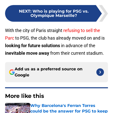
NEXT
:
Who is playing for PSG vs.
Olympique Marseille?
With the city of Paris straight
refusing to sell the
Parc
to PSG, the club has already moved on and is
looking for future solutions
in advance of the
inevitable move away
from their current stadium.
Add us as a preferred source on
Google
More like this
Why Barcelona's Ferran Torres
could be the answer for PSG to keep