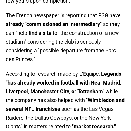
few years upon completion.
The French newspaper is reporting that PSG have
already "commissioned an intermediary"
so they
can "help
find a site
for the construction of a new
stadium" considering the club is seriously
considering a "possible departure from the Parc
des Princes."
According to research made by L'Equipe,
Legends
"has already worked in football with Real Madrid,
Liverpool, Manchester City, or Tottenham"
while
the company has also helped with
"Wimbledon and
several NFL franchises
such as the Las Vegas
Raiders, the Dallas Cowboys, or the New York
Giants" in matters related to
"market research."