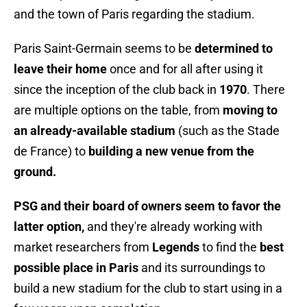
and the town of Paris regarding the stadium.
Paris Saint-Germain seems to be
determined to
leave their home
once and for all after using it
since the inception of the club back in
1970
. There
are multiple options on the table, from
moving to
an already-available stadium
(such as the Stade
de France) to
building a new venue from the
ground.
PSG and their board of owners seem to favor the
latter option,
and they're already working with
market researchers from
Legends
to find the
best
possible place in Paris
and its surroundings to
build a new stadium for the club to start using in a