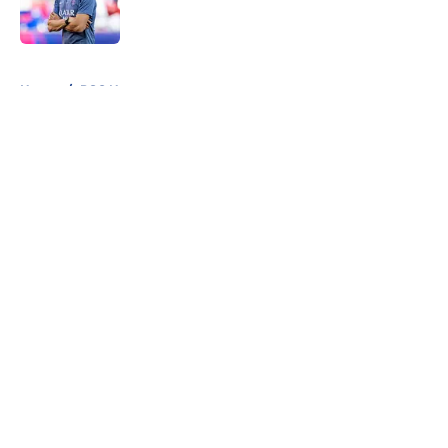
5 related articles loaded
Home
/
PSG News
About
Openings
Swag
Contact
Our 300+ Sites
Mobile Apps
FanSided Daily
Pitch a Story
Privacy Policy
Terms of Use
Cookie Policy
Legal Disclaimer