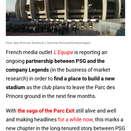
Parc des Princes Stadium | Jerome Prevost/GettyImages
French media outlet
L'Equipe
is reporting an
ongoing
partnership between PSG and the
company Legends
(in the business of market
research) in order to
find a place to build a new
stadium
as the club plans to leave the Parc des
Princes ground in the next few months.
With
the saga of the Parc Exit
still alive and well
and making headlines
for a while now
, this marks a
new chapter in the long-tenured story between PSG