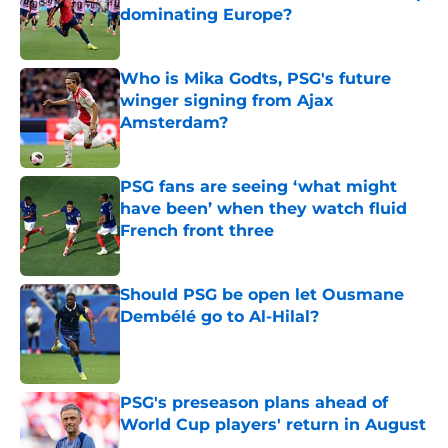
dominating Europe?
Published by on Invalid Date
Who is Mika Godts, PSG's future
winger signing from Ajax
Amsterdam?
Published by on Invalid Date
PSG fans are seeing ‘what might
have been’ when they watch fluid
French front three
Published by on Invalid Date
Should PSG be open let Ousmane
Dembélé go to Al-Hilal?
Published by on Invalid Date
PSG's preseason plans ahead of
World Cup players' return in August
Published by on Invalid Date