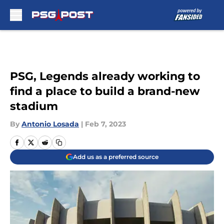
Skip to main content
PSG, Legends already working to
find a place to build a brand-new
stadium
By
Antonio Losada
|
Feb 7, 2023
Add us as a preferred source