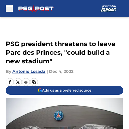
Skip to main content
PSG president threatens to leave
Parc des Princes, "could build a
new stadium"
By
Antonio Losada
|
Dec 4, 2022
Add us as a preferred source