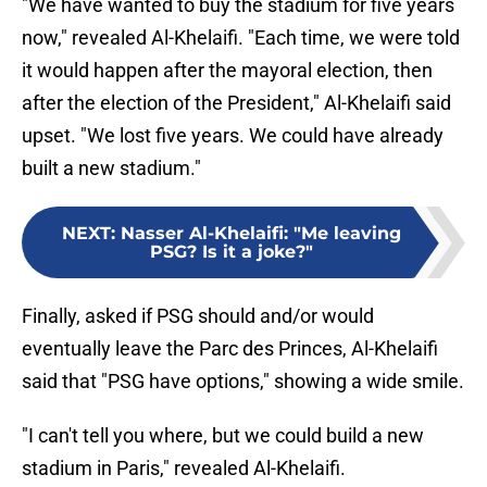
"We have wanted to buy the stadium for five years
now," revealed Al-Khelaifi. "Each time, we were told
it would happen after the mayoral election, then
after the election of the President," Al-Khelaifi said
upset. "We lost five years. We could have already
built a new stadium."
NEXT
:
Nasser Al-Khelaifi: "Me leaving
PSG? Is it a joke?"
Finally, asked if PSG should and/or would
eventually leave the Parc des Princes, Al-Khelaifi
said that "PSG have options," showing a wide smile.
"I can't tell you where, but we could build a new
stadium in Paris," revealed Al-Khelaifi.