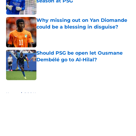
season at PSG
Published by on Invalid Date
Why missing out on Yan Diomande
could be a blessing in disguise?
Published by on Invalid Date
Should PSG be open let Ousmane
Dembélé go to Al-Hilal?
Published by on Invalid Date
5 related articles loaded
Home
/
PSG News