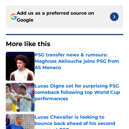
Add us as a preferred source on
Google
More like this
PSG transfer news & rumours:
Maghnes Akliouche joins PSG from
AS Monaco
Published by on Invalid Date
Lucas Digne set for surprising PSG
comeback following top World Cup
performances
Published by on Invalid Date
Lucas Chevalier is looking to
bounce back ahead of his second