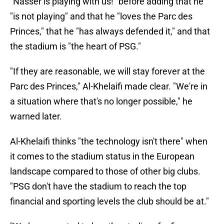
"Nasser is playing with us!" before adding that he
"is not playing" and that he "loves the Parc des
Princes," that he "has always defended it," and that
the stadium is "the heart of PSG."
"If they are reasonable, we will stay forever at the
Parc des Princes," Al-Khelaifi made clear. "We're in
a situation where that's no longer possible," he
warned later.
Al-Khelaifi thinks "the technology isn't there" when
it comes to the stadium status in the European
landscape compared to those of other big clubs.
"PSG don't have the stadium to reach the top
financial and sporting levels the club should be at."