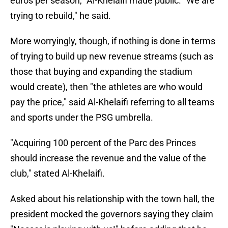
euros per season," Al-Khelaifi made public. "We are
trying to rebuild," he said.
More worryingly, though, if nothing is done in terms
of trying to build up new revenue streams (such as
those that buying and expanding the stadium
would create), then "the athletes are who would
pay the price," said Al-Khelaifi referring to all teams
and sports under the PSG umbrella.
"Acquiring 100 percent of the Parc des Princes
should increase the revenue and the value of the
club," stated Al-Khelaifi.
Asked about his relationship with the town hall, the
president mocked the governors saying they claim