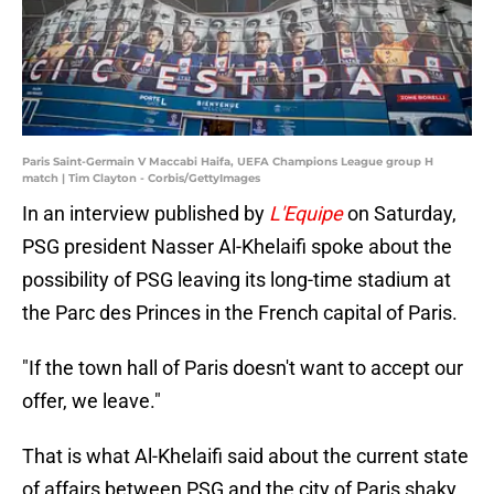
Paris Saint-Germain V Maccabi Haifa, UEFA Champions League group H
match | Tim Clayton - Corbis/GettyImages
In an interview published by
L'Equipe
on Saturday,
PSG president Nasser Al-Khelaifi spoke about the
possibility of PSG leaving its long-time stadium at
the Parc des Princes in the French capital of Paris.
"If the town hall of Paris doesn't want to accept our
offer, we leave."
That is what Al-Khelaifi said about the current state
of affairs between PSG and the city of Paris shaky