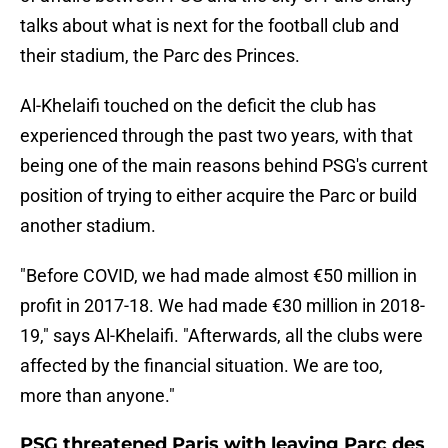
talks about what is next for the football club and
their stadium, the Parc des Princes.
Al-Khelaifi touched on the deficit the club has
experienced through the past two years, with that
being one of the main reasons behind PSG's current
position of trying to either acquire the Parc or build
another stadium.
"Before COVID, we had made almost €50 million in
profit in 2017-18. We had made €30 million in 2018-
19," says Al-Khelaifi. "Afterwards, all the clubs were
affected by the financial situation. We are too,
more than anyone."
PSG threatened Paris with leaving Parc des