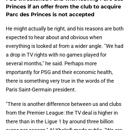
Princes if an offer from the club to acquire
Parc des Princes is not accepted
He might actually be right, and his reasons are both
expected to hear about and obvious when
everything is looked at from a wider angle. "We had
a drop in TV rights with no games played for
several months," he said. Perhaps more
importantly for PSG and their economic health,
there is something very true in the words of the
Paris Saint-Germain president.
"There is another difference between us and clubs
from the Premier League: the TV deal is higher in
there than in the Ligue 1 by around three billion