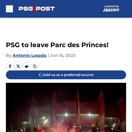
Skip to main content
PSG to leave Parc des Princes!
By
Antonio Losada
|
Jan 15, 2023
Add us as a preferred source