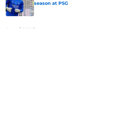
season at PSG
Published by on Invalid Date
5 related articles loaded
Home
/
PSG History
About
Openings
Swag
Contact
Our 300+ Sites
Mobile Apps
FanSided Daily
Pitch a Story
Privacy Policy
Terms of Use
Cookie Policy
Legal Disclaimer