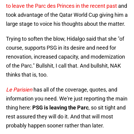
to leave the Parc des Princes in the recent past
and
took advantage of the Qatar World Cup giving him a
large stage to voice his thoughts about the matter.
Trying to soften the blow, Hidalgo said that she "of
course, supports PSG in its desire and need for
renovation, increased capacity, and modernization
of the Parc." Bullshit, I call that. And bullshit, NAK
thinks that is, too.
Le Parisien
has all of the coverage, quotes, and
information you need. We're just reporting the main
thing here:
PSG is leaving the Parc
, so sit tight and
rest assured they will do it. And that will most
probably happen sooner rather than later.