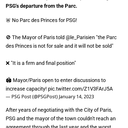
PSG's departure from the Parc.
🚨 No Parc des Princes for PSG!
🚫 The Mayor of Paris told
@le_Parisien
"the Parc
des Princes is not for sale and it will not be sold"
❌ "It is a firm and final position"
🏟️ Mayor/Paris open to enter discussions to
increase capacity!
pic.twitter.com/Z1V3FArJ5A
— PSG Post (@PSGPost)
January 14, 2023
After years of negotiating with the City of Paris,
PSG and the mayor of the town couldn't reach an
agreement through the last year and the worst