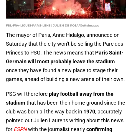
FBL-FRA-LIGUE1-PARIS-LENS | JULIEN DE ROSA/GettyImages
The mayor of Paris, Anne Hidalgo, announced on
Saturday that the city won't be selling the Parc des
Princes to PSG. The news means that
Paris Saint-
Germain will most probably leave the stadium
once they have found a new place to stage their
games, ahead of building a new arena of their own.
PSG will therefore
play football away from the
stadium
that has been their home ground since the
club was born all the way back in
1970
, accurately
pointed out Julien Laurens writing about this news
for
ESPN
with the journalist nearly
confirming