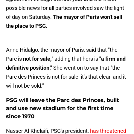
possible news for all parties involved saw the light
of day on Saturday.
The mayor of Paris won't sell
the place to PSG.
Anne Hidalgo, the mayor of Paris, said that "the
Parc is
not for sale,
" adding that hers is
"a firm and
definitive position."
She went on to say that "the
Parc des Princes is not for sale, it's that clear, and it
will not be sold."
PSG will leave the Parc des Princes, built
and use new stadium for the first time
since 1970
Nasser Al-Khelaifi, PSG's president,
has threatened