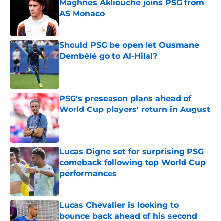
Maghnes Akliouche joins PSG from
AS Monaco
Published by on Invalid Date
Should PSG be open let Ousmane
Dembélé go to Al-Hilal?
Published by on Invalid Date
PSG's preseason plans ahead of
World Cup players' return in August
Published by on Invalid Date
Lucas Digne set for surprising PSG
comeback following top World Cup
performances
Published by on Invalid Date
Lucas Chevalier is looking to
bounce back ahead of his second