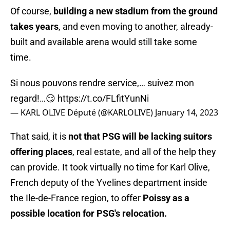
Of course,
building a new stadium from the ground
takes years
, and even moving to another, already-
built and available arena would still take some
time.
Si nous pouvons rendre service,… suivez mon
regard!…😏
https://t.co/FLfitYunNi
— KARL OLIVE Député (@KARLOLIVE)
January 14, 2023
That said, it is
not that PSG will be lacking suitors
offering places
, real estate, and all of the help they
can provide. It took virtually no time for Karl Olive,
French deputy of the Yvelines department inside
the Ile-de-France region, to offer
Poissy as a
possible location for PSG's relocation.