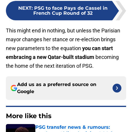
NEXT
:
PSG to face Pays de Cassel in
French Cup Round of 32
This might end in nothing, but unless the Parisian
mayor changes her stance or re-election brings
new parameters to the equation
you can start
embracing a new Qatar-built stadium
becoming
the home of the next iteration of PSG.
Add us as a preferred source on
Google
More like this
PSG transfer news & rumours: