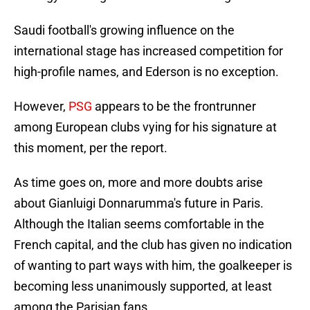
Saudi football's growing influence on the
international stage has increased competition for
high-profile names, and Ederson is no exception.
However,
PSG
appears to be the frontrunner
among European clubs vying for his signature at
this moment, per the report.
As time goes on, more and more doubts arise
about Gianluigi Donnarumma's future in Paris.
Although the Italian seems comfortable in the
French capital, and the club has given no indication
of wanting to part ways with him, the goalkeeper is
becoming less unanimously supported, at least
among the Parisian fans.