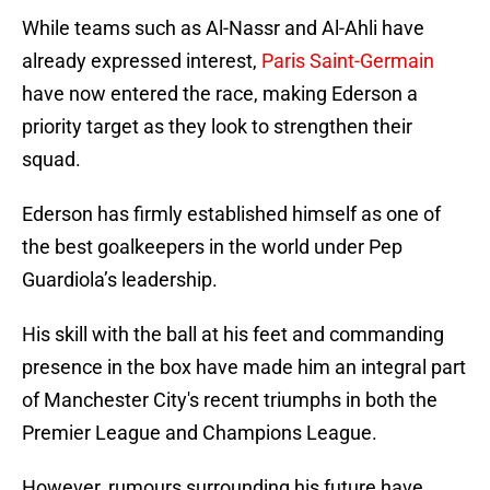
While teams such as Al-Nassr and Al-Ahli have
already expressed interest,
Paris Saint-Germain
have now entered the race, making Ederson a
priority target as they look to strengthen their
squad.
Ederson has firmly established himself as one of
the best goalkeepers in the world under Pep
Guardiola’s leadership.
His skill with the ball at his feet and commanding
presence in the box have made him an integral part
of Manchester City's recent triumphs in both the
Premier League and Champions League.
However, rumours surrounding his future have