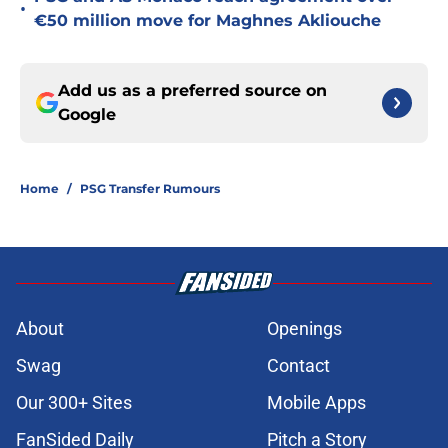
•
€50 million move for Maghnes Akliouche
Add us as a preferred source on
Google
Home
/
PSG Transfer Rumours
About
Openings
Swag
Contact
Our 300+ Sites
Mobile Apps
FanSided Daily
Pitch a Story