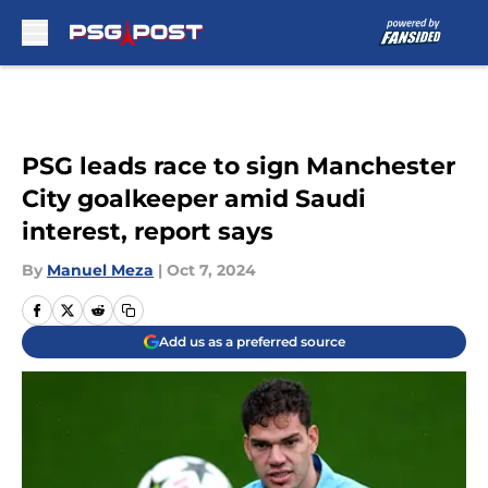
Skip to main content
PSG leads race to sign Manchester
City goalkeeper amid Saudi
interest, report says
By
Manuel Meza
|
Oct 7, 2024
Add us as a preferred source