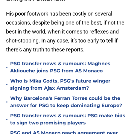
His poor footwork has been costly on several
occasions, despite being one of the best, if not the
best in the world, when it comes to reflexes and
shot-stopping. In any case, it’s too early to tell if
there's any truth to these reports.
PSG transfer news & rumours: Maghnes
•
Akliouche joins PSG from AS Monaco
Who is Mika Godts, PSG's future winger
•
signing from Ajax Amsterdam?
Why Barcelona's Ferran Torres could be the
•
answer for PSG to keep dominating Europe?
PSG transfer news & rumours: PSG make bids
•
to sign two promising players
PSG and AS Monaco reach agreement over