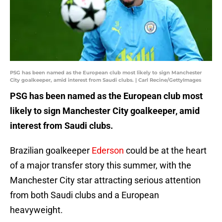
PSG has been named as the European club most likely to sign Manchester
City goalkeeper, amid interest from Saudi clubs. | Carl Recine/GettyImages
PSG has been named as the European club most
likely to sign Manchester City goalkeeper, amid
interest from Saudi clubs.
Brazilian goalkeeper
Ederson
could be at the heart
of a major transfer story this summer, with the
Manchester City star attracting serious attention
from both Saudi clubs and a European
heavyweight.