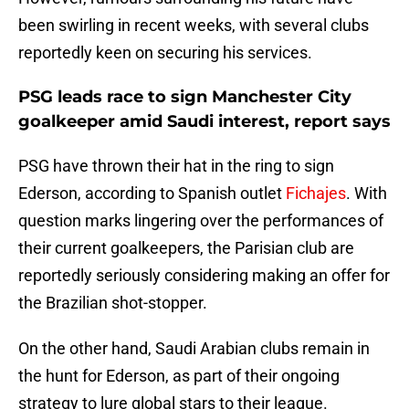
been swirling in recent weeks, with several clubs
reportedly keen on securing his services.
PSG leads race to sign Manchester City
goalkeeper amid Saudi interest, report says
PSG have thrown their hat in the ring to sign
Ederson, according to Spanish outlet
Fichajes
. With
question marks lingering over the performances of
their current goalkeepers, the Parisian club are
reportedly seriously considering making an offer for
the Brazilian shot-stopper.
On the other hand, Saudi Arabian clubs remain in
the hunt for Ederson, as part of their ongoing
strategy to lure global stars to their league.