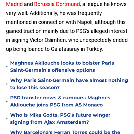
Madrid
and
Borussia Dortmund
, a league he knows
very well. Additionally, he was frequently
mentioned in connection with Napoli, although this
gained traction mainly due to PSG's alleged interest
in signing Victor Osimhen, who unexpectedly ended
up being loaned to Galatasaray in Turkey.
Maghnes Akliouche looks to bolster Paris
•
Saint-Germain's offensive options
Why Paris Saint-Germain have almost nothing
•
to lose this season?
PSG transfer news & rumours: Maghnes
•
Akliouche joins PSG from AS Monaco
Who is Mika Godts, PSG's future winger
•
signing from Ajax Amsterdam?
Why Barcelona's Ferran Torres could be the