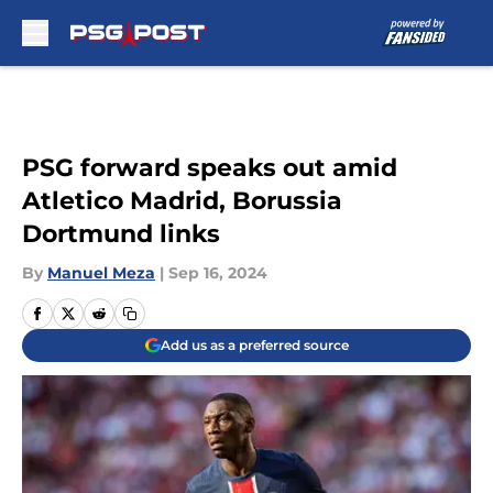
Skip to main content
PSG forward speaks out amid
Atletico Madrid, Borussia
Dortmund links
By
Manuel Meza
|
Sep 16, 2024
Add us as a preferred source