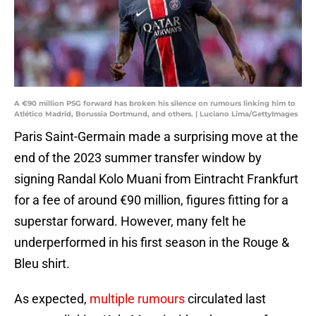
A €90 million PSG forward has broken his silence on rumours linking him to
Atlético Madrid, Borussia Dortmund, and others. | Luciano Lima/GettyImages
Paris Saint-Germain made a surprising move at the
end of the 2023 summer transfer window by
signing Randal Kolo Muani from Eintracht Frankfurt
for a fee of around €90 million, figures fitting for a
superstar forward. However, many felt he
underperformed in his first season in the Rouge &
Bleu shirt.
As expected,
multiple rumours
circulated last