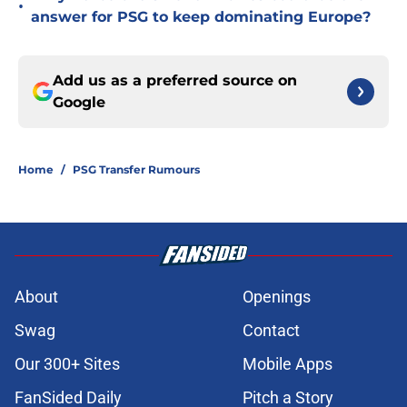
•
answer for PSG to keep dominating Europe?
Add us as a preferred source on
Google
Home
/
PSG Transfer Rumours
About
Openings
Swag
Contact
Our 300+ Sites
Mobile Apps
FanSided Daily
Pitch a Story