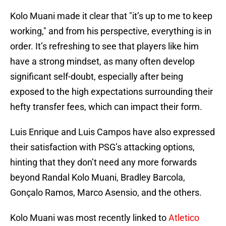
Kolo Muani made it clear that "it’s up to me to keep
working," and from his perspective, everything is in
order. It’s refreshing to see that players like him
have a strong mindset, as many often develop
significant self-doubt, especially after being
exposed to the high expectations surrounding their
hefty transfer fees, which can impact their form.
Luis Enrique and Luis Campos have also expressed
their satisfaction with PSG’s attacking options,
hinting that they don’t need any more forwards
beyond Randal Kolo Muani, Bradley Barcola,
Gonçalo Ramos, Marco Asensio, and the others.
Kolo Muani was most recently linked to
Atletico