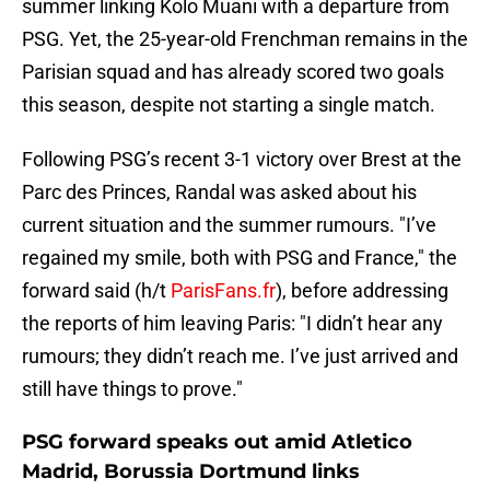
summer linking Kolo Muani with a departure from
PSG. Yet, the 25-year-old Frenchman remains in the
Parisian squad and has already scored two goals
this season, despite not starting a single match.
Following PSG’s recent 3-1 victory over Brest at the
Parc des Princes, Randal was asked about his
current situation and the summer rumours. "I’ve
regained my smile, both with PSG and France," the
forward said (h/t
ParisFans.fr
), before addressing
the reports of him leaving Paris: "I didn’t hear any
rumours; they didn’t reach me. I’ve just arrived and
still have things to prove."
PSG forward speaks out amid Atletico
Madrid, Borussia Dortmund links