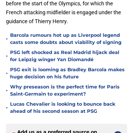
before the start of the Olympics, for which the
French attacking midfielder is engaged under the
guidance of Thierry Henry.
Barcola rumours hot up as Liverpool legend
•
casts some doubts about viability of signing
PSG left shocked as Real Madrid hijack deal
•
for Leipzig winger Yan Diomandé
PSG exit is looming as Bradley Barcola makes
•
huge decision on his future
Why preseason is the perfect time for Paris
•
Saint-Germain to experiment?
Lucas Chevalier is looking to bounce back
•
ahead of his second season at PSG
Add us as a preferred source on