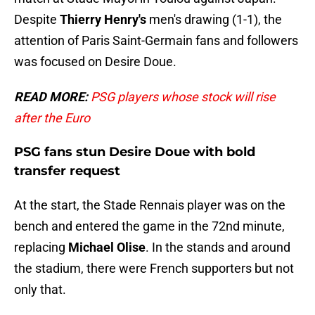
Despite
Thierry Henry's
men's drawing (1-1), the
attention of Paris Saint-Germain fans and followers
was focused on Desire Doue.
READ MORE:
PSG players whose stock will rise
after the Euro
PSG fans stun Desire Doue with bold
transfer request
At the start, the Stade Rennais player was on the
bench and entered the game in the 72nd minute,
replacing
Michael
Olise
. In the stands and around
the stadium, there were French supporters but not
only that.