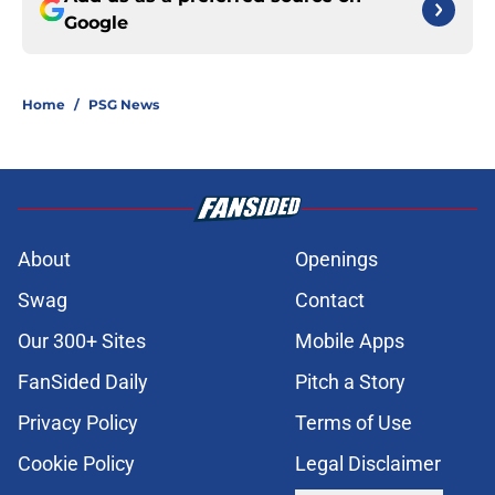
Google
Home
/
PSG News
About
Openings
Swag
Contact
Our 300+ Sites
Mobile Apps
FanSided Daily
Pitch a Story
Privacy Policy
Terms of Use
Cookie Policy
Legal Disclaimer