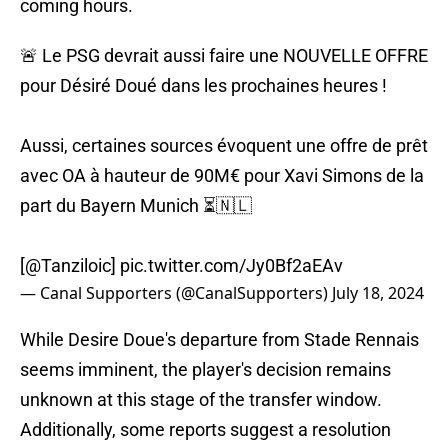
coming hours.
🚨 Le PSG devrait aussi faire une NOUVELLE OFFRE
pour Désiré Doué dans les prochaines heures !
Aussi, certaines sources évoquent une offre de prêt
avec OA à hauteur de 90M€ pour Xavi Simons de la
part du Bayern Munich ⏳🇳🇱
[
@Tanziloic
]
pic.twitter.com/Jy0Bf2aEAv
— Canal Supporters (@CanalSupporters)
July 18, 2024
While Desire Doue's departure from Stade Rennais
seems imminent, the player's decision remains
unknown at this stage of the transfer window.
Additionally, some reports suggest a resolution