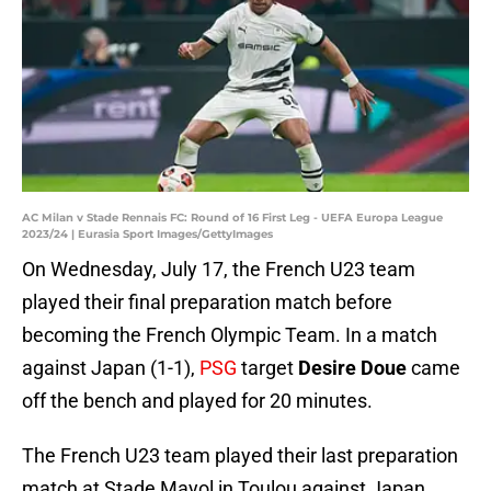
AC Milan v Stade Rennais FC: Round of 16 First Leg - UEFA Europa League
2023/24 | Eurasia Sport Images/GettyImages
On Wednesday, July 17, the French U23 team
played their final preparation match before
becoming the French Olympic Team. In a match
against Japan (1-1),
PSG
target
Desire Doue
came
off the bench and played for 20 minutes.
The French U23 team played their last preparation
match at Stade Mayol in Toulou against Japan.