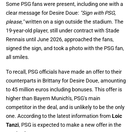
Some PSG fans were present, including one with a
clear message for Desire Doue:
"Sign with PSG,
please,"
written on a sign outside the stadium. The
19-year-old player, still under contract with Stade
Rennais until June 2026, approached the fans,
signed the sign, and took a photo with the PSG fan,
all smiles.
To recall, PSG officials have made an offer to their
counterparts in Brittany for Desire Doue, amounting
to 45 million euros including bonuses. This offer is
higher than Bayern Munich's, PSG's main
competitor in the deal, and is unlikely to be the only
one. According to the latest information from
Loic
Tanzi
, PSG is expected to make a new offer in the