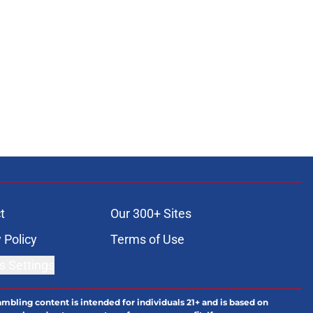
t
Our 300+ Sites
 Policy
Terms of Use
s Settings
ambling content is intended for individuals 21+ and is based on