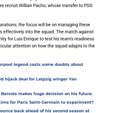
ure recruit Willian Pacho, whose transfer to PSG
arations, the focus will be on managing these
rs effectively into the squad. The match against
ity for Luis Enrique to test his team's readiness
icular attention on how the squad adapts to the
verpool legend casts some doubts about
d hijack deal for Leipzig winger Yan
y Barcola makes huge decision on his future
time for Paris Saint-Germain to experiment?
 bounce back ahead of his second season at