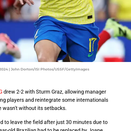
co 2024 | John Dorton/ISI Photos/USSF/GettyImages
G
drew 2-2 with Sturm Graz, allowing manager
ung players and reintegrate some internationals
 wasn't without its setbacks.
to leave the field after just 30 minutes due to
-year-old Brazilian had to be replaced by Joane