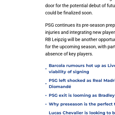
door for the potential debut of fut
could be finalized soon.
PSG continues its pre-season prep
injuries and integrating new playe
RB Leipzig will be another opportun
for the upcoming season, with part
absence of key players.
Barcola rumours hot up as Li
•
viability of signing
PSG left shocked as Real Madri
•
Diomandé
•
PSG exit is looming as Bradle
•
Why preseason is the perfect 
Lucas Chevalier is looking to