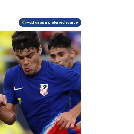
Add us as a preferred source