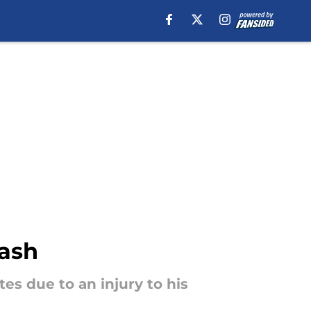
lash
es due to an injury to his