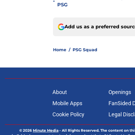
•
PSG
Add us as a preferred sour
Home
/
PSG Squad
About
Openings
Mobile Apps
FanSided D
Cookie Policy
Legal Disc
© 2026
Minute Media
-
All Rights Reserved. The content on thi