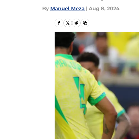
By
Manuel Meza
|
Aug 8, 2024