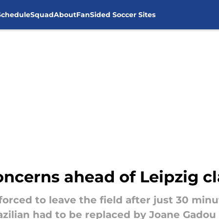
Schedule
Squad
About
FanSided Soccer Sites
oncerns ahead of Leipzig c
rced to leave the field after just 30 minut
razilian had to be replaced by Joane Gadou