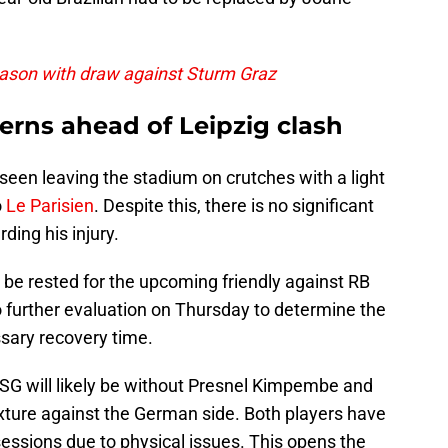
eason with draw against Sturm Graz
erns ahead of Leipzig clash
seen leaving the stadium on crutches with a light
o
Le Parisien
. Despite this, there is no significant
ing his injury.
t be rested for the upcoming friendly against RB
o further evaluation on Thursday to determine the
ssary recovery time.
 PSG will likely be without Presnel Kimpembe and
ixture against the German side. Both players have
essions due to physical issues. This opens the