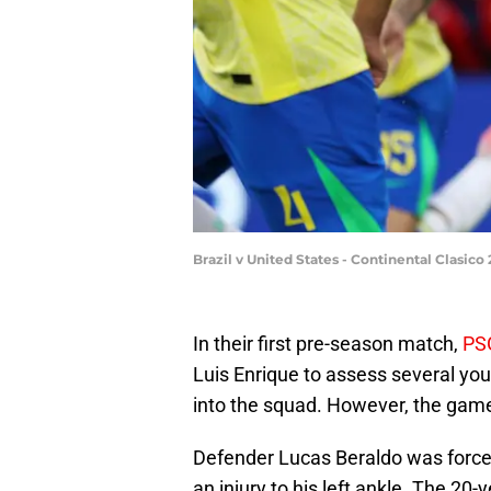
Brazil v United States - Continental Clasi
In their first pre-season match,
PS
Luis Enrique to assess several yo
into the squad. However, the game
Defender Lucas Beraldo was forced 
an injury to his left ankle. The 20