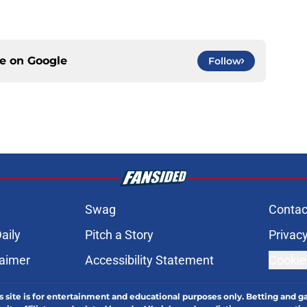
ce on
Google
Follow
Swag
Contac
aily
Pitch a Story
Privacy
laimer
Accessibility Statement
Cookie
s site is for entertainment and educational purposes only. Betting and g