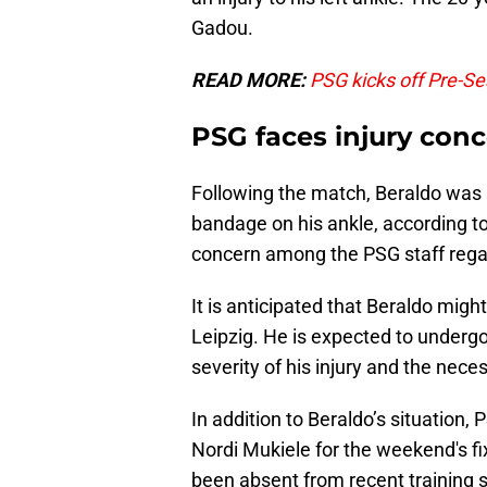
Gadou.
READ MORE:
PSG kicks off Pre-S
PSG faces injury conc
Following the match, Beraldo was 
bandage on his ankle, according t
concern among the PSG staff regard
It is anticipated that Beraldo migh
Leipzig. He is expected to underg
severity of his injury and the nece
In addition to Beraldo’s situation,
Nordi Mukiele for the weekend's f
been absent from recent training s