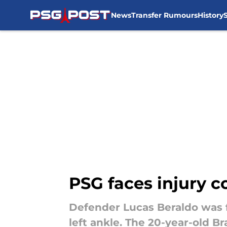
News
Transfer Rumours
History
Skip to main content
PSG faces injury c
Defender Lucas Beraldo was fo
left ankle. The 20-year-old B