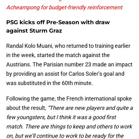
Acheampong for budget-friendly reinforcement
PSG kicks off Pre-Season with draw
against Sturm Graz
Randal Kolo Muani, who returned to training earlier
in the week, started the match against the
Austrians. The Parisian number 23 made an impact
by providing an assist for Carlos Soler’s goal and
was substituted in the 60th minute.
Following the game, the French international spoke
about the result,
“There are new players and quite a
few youngsters, but I think it was a good first
match. There are things to keep and others to work
on, but we’ll continue to work to be ready for the