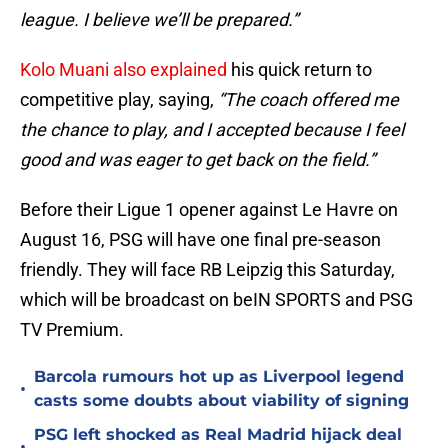
league. I believe we’ll be prepared.”
Kolo Muani also explained
his quick return to
competitive play, saying,
“The coach offered me
the chance to play, and I accepted because I feel
good and was eager to get back on the field.”
Before their Ligue 1 opener against Le Havre on
August 16, PSG will have one final pre-season
friendly. They will face RB Leipzig this Saturday,
which will be broadcast on beIN SPORTS and PSG
TV Premium.
Barcola rumours hot up as Liverpool legend
•
casts some doubts about viability of signing
PSG left shocked as Real Madrid hijack deal
•