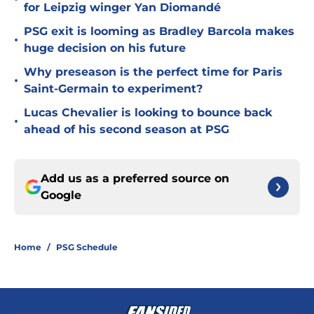
for Leipzig winger Yan Diomandé
PSG exit is looming as Bradley Barcola makes
•
huge decision on his future
Why preseason is the perfect time for Paris
•
Saint-Germain to experiment?
Lucas Chevalier is looking to bounce back
•
ahead of his second season at PSG
Add us as a preferred source on
Google
Home
/
PSG Schedule