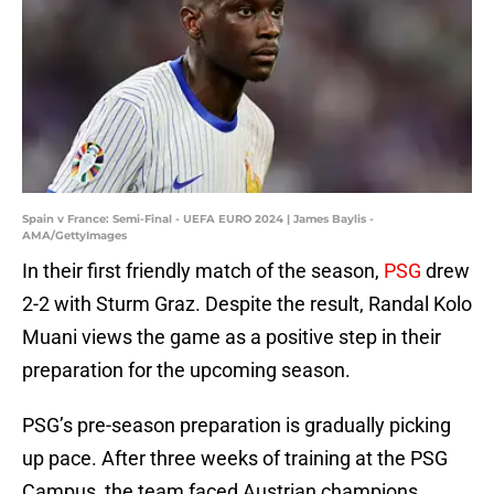
Spain v France: Semi-Final - UEFA EURO 2024 | James Baylis -
AMA/GettyImages
In their first friendly match of the season,
PSG
drew
2-2 with Sturm Graz. Despite the result, Randal Kolo
Muani views the game as a positive step in their
preparation for the upcoming season.
PSG’s pre-season preparation is gradually picking
up pace. After three weeks of training at the PSG
Campus, the team faced Austrian champions