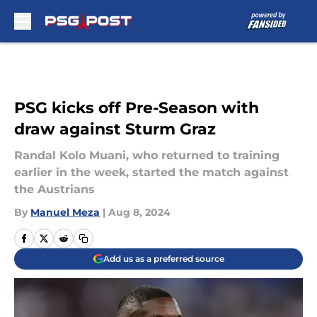
Skip to main content
PSG kicks off Pre-Season with
draw against Sturm Graz
Randal Kolo Muani, who returned to training
earlier in the week, started the match against
the Austrians
By
Manuel Meza
|
Aug 8, 2024
Add us as a preferred source