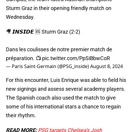
Sturm Graz in their opening friendly match on
Wednesday.
🎥 𝙄𝙉𝙎𝙄𝘿𝙀 🆚 Sturm Graz (2-2)
Dans les coulisses de notre premier match de
préparation. 📺
pic.twitter.com/PpSiBbwCoR
— Paris Saint-Germain (@PSG_inside)
August 8, 2024
For this encounter, Luis Enrique was able to field his
new signings and assess several academy players.
The Spanish coach also used the match to give
some of his international stars a chance to regain
their rhythm.
READ MORE:
PSG targets Chelsea's Josh