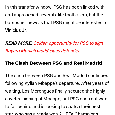
In this transfer window, PSG has been linked with
and approached several elite footballers, but the
bombshell news is that PSG might be interested in
Vinicius Jr.
READ MORE:
Golden opportunity for PSG to sign
Bayern Munich world-class defender
The Clash Between PSG and Real Madrid
The saga between PSG and Real Madrid continues
following Kylian Mbappé's departure. After years of
waiting, Los Merengues finally secured the highly
coveted signing of Mbappé, but PSG does not want
to fall behind and is looking to snatch their best
star, who has already won 2 UEFA Champions