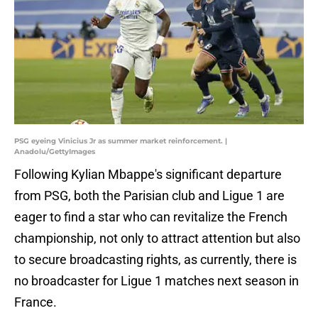
PSG eyeing Vinicius Jr as summer market reinforcement. |
Anadolu/GettyImages
Following Kylian Mbappe's significant departure
from PSG, both the Parisian club and Ligue 1 are
eager to find a star who can revitalize the French
championship, not only to attract attention but also
to secure broadcasting rights, as currently, there is
no broadcaster for Ligue 1 matches next season in
France.