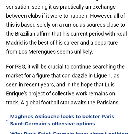
sensation, seeing it as practically an exchange
between clubs if it were to happen. However, all of
this is based solely on a rumor, as sources close to
the Brazilian affirm that his current period with Real
Madrid is the best of his career and a departure
from Los Merengues seems unlikely.
For PSG, it will be crucial to continue searching the
market for a figure that can dazzle in Ligue 1, as
seen in recent years, and in the hope that Luis
Enrique's project of collective work remains on
track. A global football star awaits the Parisians.
Maghnes Akliouche looks to bolster Paris
•
Saint-Germain's offensive options
Why Paris Saint-Germain have almost nothing