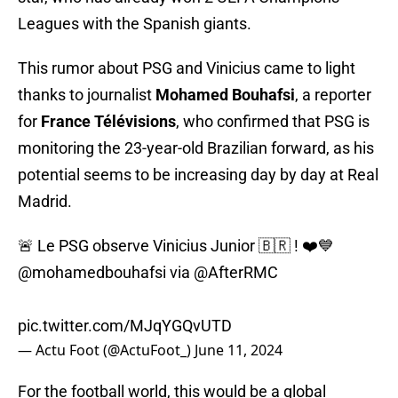
Leagues with the Spanish giants.
This rumor about PSG and Vinicius came to light
thanks to journalist
Mohamed Bouhafsi
, a reporter
for
France Télévisions
, who confirmed that PSG is
monitoring the 23-year-old Brazilian forward, as his
potential seems to be increasing day by day at Real
Madrid.
🚨 Le PSG observe Vinicius Junior 🇧🇷 ! ❤️💙
@mohamedbouhafsi
via
@AfterRMC
pic.twitter.com/MJqYGQvUTD
— Actu Foot (@ActuFoot_)
June 11, 2024
For the football world, this would be a global