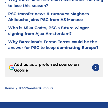
•
to lose this season?
PSG transfer news & rumours: Maghnes
•
Akliouche joins PSG from AS Monaco
Who is Mika Godts, PSG's future winger
•
signing from Ajax Amsterdam?
Why Barcelona's Ferran Torres could be the
•
answer for PSG to keep dominating Europe?
Add us as a preferred source on
Google
Home
/
PSG Transfer Rumours