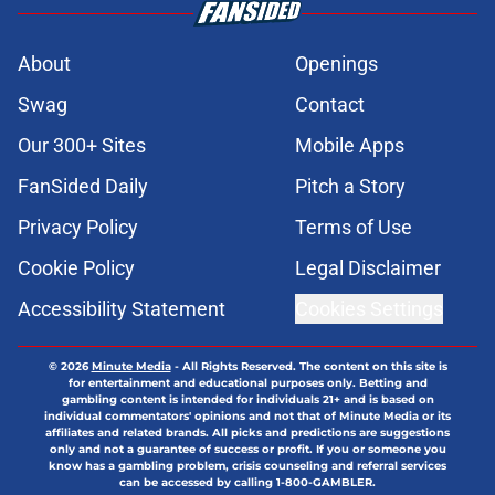
About
Openings
Swag
Contact
Our 300+ Sites
Mobile Apps
FanSided Daily
Pitch a Story
Privacy Policy
Terms of Use
Cookie Policy
Legal Disclaimer
Accessibility Statement
Cookies Settings
© 2026
Minute Media
-
All Rights Reserved. The content on this site is
for entertainment and educational purposes only. Betting and
gambling content is intended for individuals 21+ and is based on
individual commentators' opinions and not that of Minute Media or its
affiliates and related brands. All picks and predictions are suggestions
only and not a guarantee of success or profit. If you or someone you
know has a gambling problem, crisis counseling and referral services
can be accessed by calling 1-800-GAMBLER.