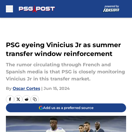
Skip to main content
PSG eyeing Vinicius Jr as summer
transfer window reinforcement
The rumor circulating through French and
Spanish media is that PSG is closely monitoring
Vinicius Jr in this transfer market.
By
Oscar Cortes
|
Jun 15, 2024
Add us as a preferred source