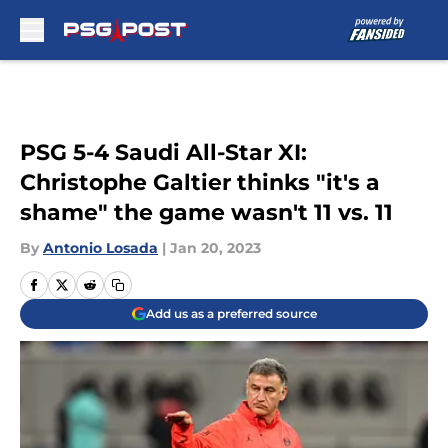
Skip to main content
PSG 5-4 Saudi All-Star XI:
Christophe Galtier thinks "it's a
shame" the game wasn't 11 vs. 11
By
Antonio Losada
|
Jan 20, 2023
Add us as a preferred source