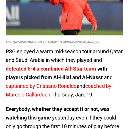
FBL-QAT-PSG-TRAINING | MAHMOUD HEFNAWY/GettyImages
PSG enjoyed a warm mid-season tour around Qatar
and Saudi Arabia in which they played and
defeated 5-4 a combined All-Star team
with
players picked from Al-Hilal and Al-Nassr
and
captained by Cristiano Ronaldo
and
coached by
Marcelo Gallardo
on Thursday, Jan. 19.
Everybody, whether they accept it or not, was
watching this game
yesterday even if they could
only go through the first 10 minutes of play before