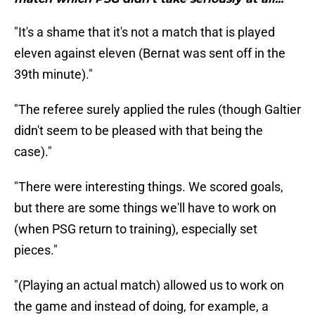
"It's a shame that it's not a match that is played
eleven against eleven (Bernat was sent off in the
39th minute)."
"The referee surely applied the rules (though Galtier
didn't seem to be pleased with that being the
case)."
"There were interesting things. We scored goals,
but there are some things we'll have to work on
(when PSG return to training), especially set
pieces."
"(Playing an actual match) allowed us to work on
the game and instead of doing, for example, a