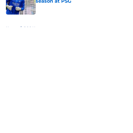
season at PSG
Published by on Invalid Date
5 related articles loaded
Home
/
PSG News
About
Openings
Swag
Contact
Our 300+ Sites
Mobile Apps
FanSided Daily
Pitch a Story
Privacy Policy
Terms of Use
Cookie Policy
Legal Disclaimer