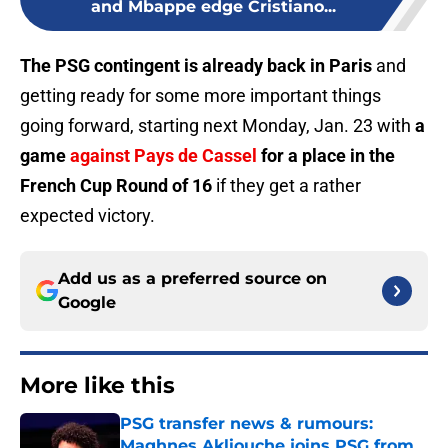
and Mbappe edge Cristiano...
The PSG contingent is already back in Paris
and
getting ready for some more important things
going forward, starting next Monday, Jan. 23 with
a
game
against Pays de Cassel
for a place in the
French Cup Round of 16
if they get a rather
expected victory.
Add us as a preferred source on
Google
More like this
PSG transfer news & rumours:
Maghnes Akliouche joins PSG from