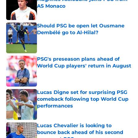
AS Monaco
Published by on Invalid Date
Should PSG be open let Ousmane
Dembélé go to Al-Hilal?
Published by on Invalid Date
PSG's preseason plans ahead of
World Cup players' return in August
Published by on Invalid Date
Lucas Digne set for surprising PSG
comeback following top World Cup
performances
Published by on Invalid Date
Lucas Chevalier is looking to
bounce back ahead of his second