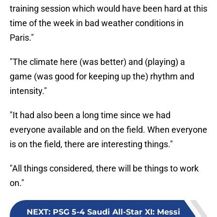
training session which would have been hard at this
time of the week in bad weather conditions in
Paris."
"The climate here (was better) and (playing) a
game (was good for keeping up the) rhythm and
intensity."
"It had also been a long time since we had
everyone available and on the field. When everyone
is on the field, there are interesting things."
"All things considered, there will be things to work
on."
NEXT
:
PSG 5-4 Saudi All-Star XI: Messi