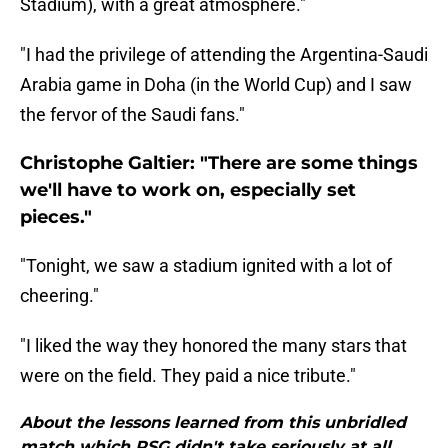
Stadium), with a great atmosphere."
"I had the privilege of attending the Argentina-Saudi
Arabia game in Doha (in the World Cup) and I saw
the fervor of the Saudi fans."
Christophe Galtier: "There are some things
we'll have to work on, especially set
pieces."
"Tonight, we saw a stadium ignited with a lot of
cheering."
"I liked the way they honored the many stars that
were on the field. They paid a nice tribute."
About the lessons learned from this unbridled
match which PSG didn't take seriously at all...