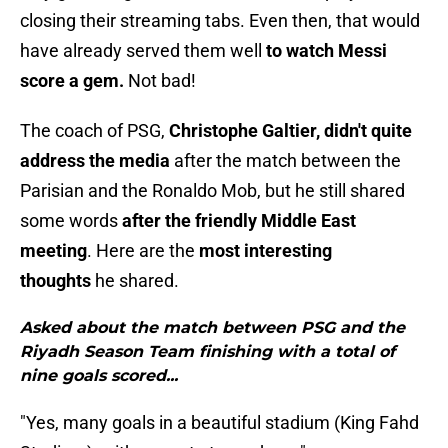
closing their streaming tabs. Even then, that would
have already served them well
to watch Messi
score a gem.
Not bad!
The coach of PSG,
Christophe Galtier, didn't quite
address the media
after the match between the
Parisian and the Ronaldo Mob, but he still shared
some words
after the friendly Middle East
meeting
. Here are the
most interesting
thoughts
he shared.
Asked about the match between PSG and the
Riyadh Season Team finishing with a total of
nine goals scored...
"Yes, many goals in a beautiful stadium (King Fahd