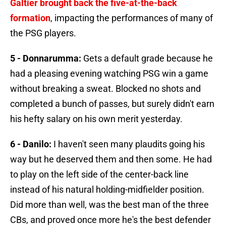
Galtier brought back the five-at-the-back
formation
, impacting the performances of many of
the PSG players.
5 - Donnarumma:
Gets a default grade because he
had a pleasing evening watching PSG win a game
without breaking a sweat. Blocked no shots and
completed a bunch of passes, but surely didn't earn
his hefty salary on his own merit yesterday.
6 - Danilo:
I haven't seen many plaudits going his
way but he deserved them and then some. He had
to play on the left side of the center-back line
instead of his natural holding-midfielder position.
Did more than well, was the best man of the three
CBs, and proved once more he's the best defender