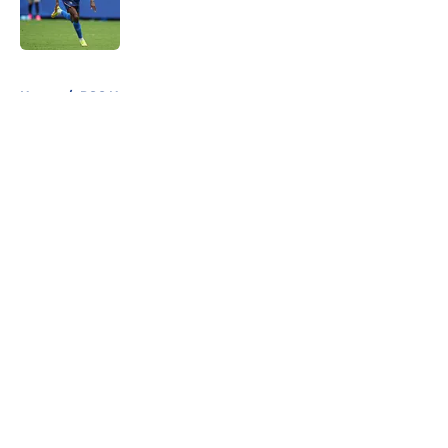
Published by on Invalid Date
5 related articles loaded
Home
/
PSG News
About
Openings
Swag
Contact
Our 300+ Sites
Mobile Apps
FanSided Daily
Pitch a Story
Privacy Policy
Terms of Use
Cookie Policy
Legal Disclaimer