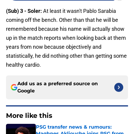
(Sub) 3 - Soler:
At least it wasn't Pablo Sarabia
coming off the bench. Other than that he will be
remembered because his name will actually show
up in the match reports when looking back at them
years from now because objectively and
statistically, he did nothing other than getting some
healthy cardio.
Add us as a preferred source on
Google
More like this
PSG transfer news & rumours:
Maghnes Akliouche joins PSG from