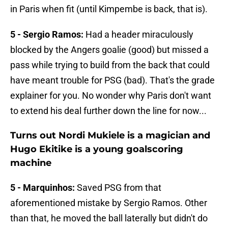
in Paris when fit (until Kimpembe is back, that is).
5 - Sergio Ramos:
Had a header miraculously
blocked by the Angers goalie (good) but missed a
pass while trying to build from the back that could
have meant trouble for PSG (bad). That's the grade
explainer for you. No wonder why Paris don't want
to extend his deal further down the line for now...
Turns out Nordi Mukiele is a magician and
Hugo Ekitike is a young goalscoring
machine
5 - Marquinhos:
Saved PSG from that
aforementioned mistake by Sergio Ramos. Other
than that, he moved the ball laterally but didn't do