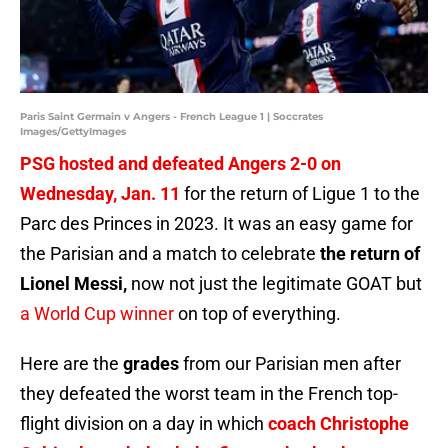
Paris Saint Germain v Angers - French League 1 | Soccrates
Images/GettyImages
PSG hosted and defeated Angers 2-0 on
Wednesday, Jan. 11
for the return of Ligue 1 to the
Parc des Princes in 2023. It was an easy game for
the Parisian and a match to celebrate
the return of
Lionel Messi,
now not just the legitimate GOAT but
a World Cup winner
on top of everything.
Here are the
grades
from our Parisian men after
they defeated the worst team in the French top-
flight division on a day in which
coach Christophe