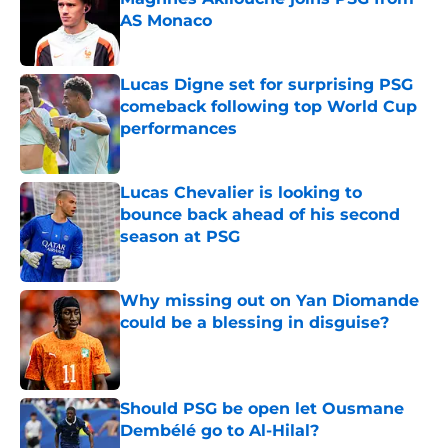
AS Monaco
Published by on Invalid Date
Lucas Digne set for surprising PSG
comeback following top World Cup
performances
Published by on Invalid Date
Lucas Chevalier is looking to
bounce back ahead of his second
season at PSG
Published by on Invalid Date
Why missing out on Yan Diomande
could be a blessing in disguise?
Published by on Invalid Date
Should PSG be open let Ousmane
Dembélé go to Al-Hilal?