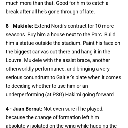
much more than that. Good for him to catch a
break after all he's gone through of late.
8 - Mukiele:
Extend Nordi's contract for 10 more
seasons. Buy him a house next to the Parc. Build
him a statue outside the stadium. Paint his face on
the biggest canvas out there and hang it in the
Louvre. Mukiele with the assist brace, another
otherworldly performance, and bringing a very
serious conundrum to Galtier's plate when it comes
to deciding whether to use him or an
underperforming (at PSG) Hakimi going forward.
4 - Juan Bernat:
Not even sure if he played,
because the change of formation left him
absolutely isolated on the wing while hugging the