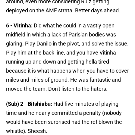
around, even more considering Ruiz getting
deployed on the AMF strata. Better days ahead.
6 - Vitinha:
Did what he could in a vastly open
midfield in which a lack of Parisian bodies was
glaring. Play Danilo in the pivot, and solve the issue.
Play him at the back line, and you have Vitinha
running up and down and getting hella tired
because it is what happens when you have to cover
miles and miles of ground. He was fantastic and
moved the team. Don't listen to the haters.
(Sub) 2 - Bitshiabu:
Had five minutes of playing
time and he nearly committed a penalty (nobody
would have been surprised had the ref blown the
whistle). Sheesh.