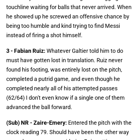
touchline waiting for balls that never arrived. When
he showed up he screwed an offensive chance by
being too humble and kind trying to find Messi
instead of firing a shot himself.
3 - Fabian Ruiz:
Whatever Galtier told him to do
must have gotten lost in translation. Ruiz never
found his footing, was entirely lost on the pitch,
completed a putrid game, and even though he
completed nearly all of his attempted passes
(62/64) I don't even know if a single one of them
advanced the ball forward.
(Sub) NR - Zaire-Emery:
Entered the pitch with the
clock reading 79. Should have been the other way