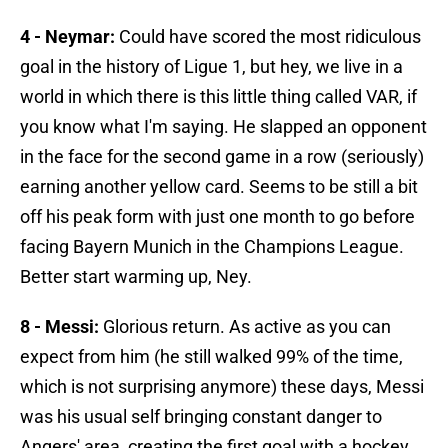
4 - Neymar:
Could have scored the most ridiculous
goal in the history of Ligue 1, but hey, we live in a
world in which there is this little thing called VAR, if
you know what I'm saying. He slapped an opponent
in the face for the second game in a row (seriously)
earning another yellow card. Seems to be still a bit
off his peak form with just one month to go before
facing Bayern Munich in the Champions League.
Better start warming up, Ney.
8 - Messi:
Glorious return. As active as you can
expect from him (he still walked 99% of the time,
which is not surprising anymore) these days, Messi
was his usual self bringing constant danger to
Angers' area, creating the first goal with a hockey