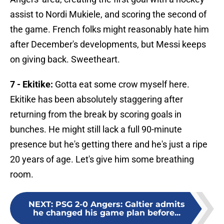
assist to Nordi Mukiele, and scoring the second of
the game. French folks might reasonably hate him
after December's developments, but Messi keeps
on giving back. Sweetheart.
7 - Ekitike:
Gotta eat some crow myself here.
Ekitike has been absolutely staggering after
returning from the break by scoring goals in
bunches. He might still lack a full 90-minute
presence but he's getting there and he's just a ripe
20 years of age. Let's give him some breathing
room.
NEXT
:
PSG 2-0 Angers: Galtier admits
he changed his game plan before...