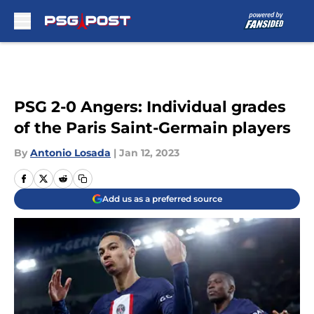
Skip to main content
PSG 2-0 Angers: Individual grades
of the Paris Saint-Germain players
By
Antonio Losada
|
Jan 12, 2023
Add us as a preferred source