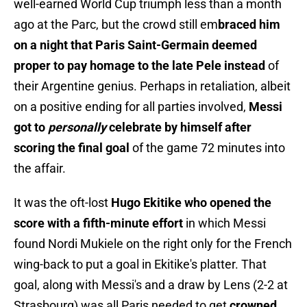
well-earned World Cup triumph less than a month
ago at the Parc, but the crowd still em
braced him
on a night that Paris Saint-Germain deemed
proper to pay homage to the late Pele instead
of
their Argentine genius. Perhaps in retaliation, albeit
on a positive ending for all parties involved,
Messi
got to
personally
celebrate by himself after
scoring the final goal
of the game 72 minutes into
the affair.
It was the oft-lost
Hugo Ekitike who opened the
score with a fifth-minute effort
in which Messi
found Nordi Mukiele on the right only for the French
wing-back to put a goal in Ekitike's platter. That
goal, along with Messi's and a draw by Lens (2-2 at
Strasbourg) was all Paris needed to get
crowned