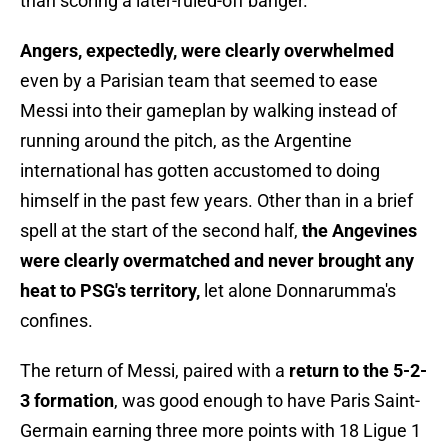
than scoring a later-ruled-off banger.
Angers, expectedly, were clearly overwhelmed
even by a Parisian team that seemed to ease
Messi into their gameplan by walking instead of
running around the pitch, as the Argentine
international has gotten accustomed to doing
himself in the past few years. Other than in a brief
spell at the start of the second half,
the Angevines
were clearly overmatched and never brought any
heat to PSG's territory,
let alone Donnarumma's
confines.
The return of Messi, paired with a
return to the 5-2-
3 formation
, was good enough to have Paris Saint-
Germain earning three more points with 18 Ligue 1