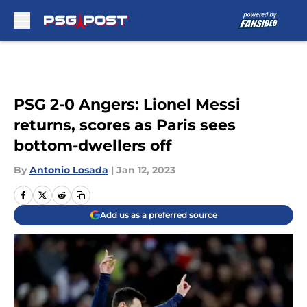
Skip to main content
PSG 2-0 Angers: Lionel Messi
returns, scores as Paris sees
bottom-dwellers off
By
Antonio Losada
|
Jan 12, 2023
Add us as a preferred source