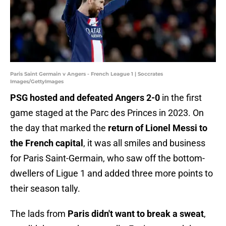
Paris Saint Germain v Angers - French League 1 | Soccrates
Images/GettyImages
PSG hosted and defeated Angers 2-0
in the first
game staged at the Parc des Princes in 2023. On
the day that marked the
return of Lionel Messi to
the French capital
, it was all smiles and business
for Paris Saint-Germain, who saw off the bottom-
dwellers of Ligue 1 and added three more points to
their season tally.
The lads from
Paris didn't want to break a sweat
,