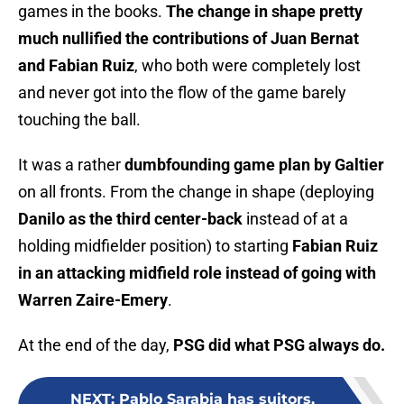
games in the books.
The change in shape pretty
much nullified the contributions of Juan Bernat
and Fabian Ruiz
, who both were completely lost
and never got into the flow of the game barely
touching the ball.
It was a rather
dumbfounding game plan by Galtier
on all fronts. From the change in shape (deploying
Danilo as the third center-back
instead of at a
holding midfielder position) to starting
Fabian Ruiz
in an attacking midfield role instead of going with
Warren Zaire-Emery
.
At the end of the day,
PSG did what PSG always do.
NEXT
:
Pablo Sarabia has suitors,