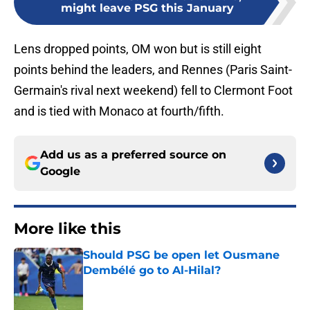
might leave PSG this January
Lens dropped points, OM won but is still eight
points behind the leaders, and Rennes (Paris Saint-
Germain's rival next weekend) fell to Clermont Foot
and is tied with Monaco at fourth/fifth.
Add us as a preferred source on
Google
More like this
Should PSG be open let Ousmane
Dembélé go to Al-Hilal?
Published by on Invalid Date