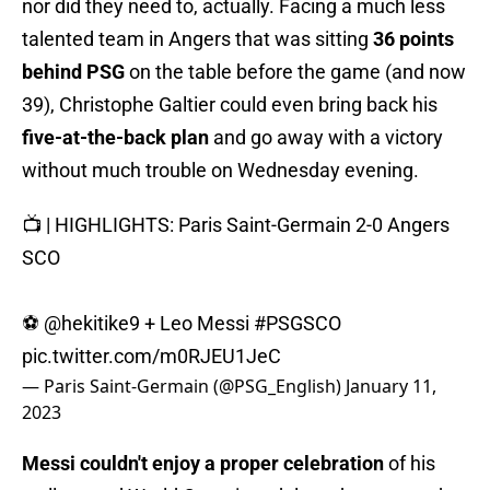
nor did they need to, actually. Facing a much less
talented team in Angers that was sitting
36 points
behind PSG
on the table before the game (and now
39), Christophe Galtier could even bring back his
five-at-the-back plan
and go away with a victory
without much trouble on Wednesday evening.
📺 | HIGHLIGHTS: Paris Saint-Germain 2-0 Angers
SCO
⚽️
@hekitike9
+ Leo Messi
#PSGSCO
pic.twitter.com/m0RJEU1JeC
— Paris Saint-Germain (@PSG_English)
January 11,
2023
Messi couldn't enjoy a proper celebration
of his