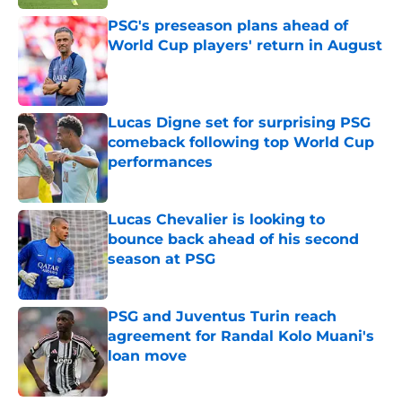
PSG's preseason plans ahead of
World Cup players' return in August
Published by on Invalid Date
Lucas Digne set for surprising PSG
comeback following top World Cup
performances
Published by on Invalid Date
Lucas Chevalier is looking to
bounce back ahead of his second
season at PSG
Published by on Invalid Date
PSG and Juventus Turin reach
agreement for Randal Kolo Muani's
loan move
Published by on Invalid Date