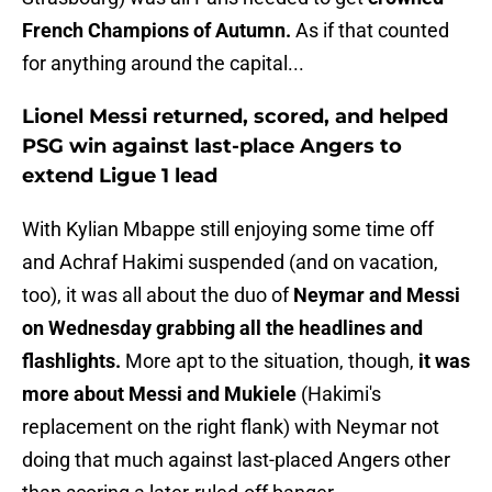
French Champions of Autumn.
As if that counted
for anything around the capital...
Lionel Messi returned, scored, and helped
PSG win against last-place Angers to
extend Ligue 1 lead
With Kylian Mbappe still enjoying some time off
and Achraf Hakimi suspended (and on vacation,
too), it was all about the duo of
Neymar and Messi
on Wednesday grabbing all the headlines and
flashlights.
More apt to the situation, though,
it was
more about Messi and Mukiele
(Hakimi's
replacement on the right flank) with Neymar not
doing that much against last-placed Angers other