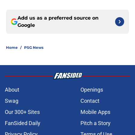
Add us as a preferred source on
Google
Home
/
PSG News
About
Openings
Swag
Contact
Our 300+ Sites
Mobile Apps
FanSided Daily
Pitch a Story
Privacy Policy
Terms of Use