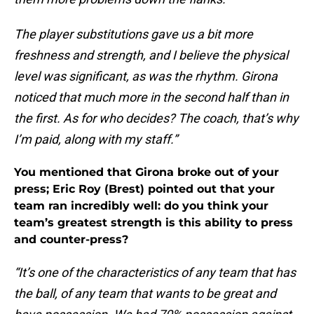
The player substitutions gave us a bit more
freshness and strength, and I believe the physical
level was significant, as was the rhythm. Girona
noticed that much more in the second half than in
the first. As for who decides? The coach, that’s why
I’m paid, along with my staff.”
You mentioned that Girona broke out of your
press; Eric Roy (Brest) pointed out that your
team ran incredibly well: do you think your
team’s greatest strength is this ability to press
and counter-press?
“It’s one of the characteristics of any team that has
the ball, of any team that wants to be great and