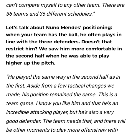
can’t compare myself to any other team. There are
36 teams and 36 different schedules.”
Let’s talk about Nuno Mendes’ positioning:
when your team has the ball, he often plays in
line with the three defenders. Doesn’t that
restrict him? We saw him more comfortable in
the second half when he was able to play
higher up the pitch.
“He played the same way in the second half as in
the first. Aside from a few tactical changes we
made, his position remained the same. This is a
team game. I know you like him and that he’s an
incredible attacking player, but he’s also a very
good defender. The team needs that, and there will
be other moments to play more offensively with