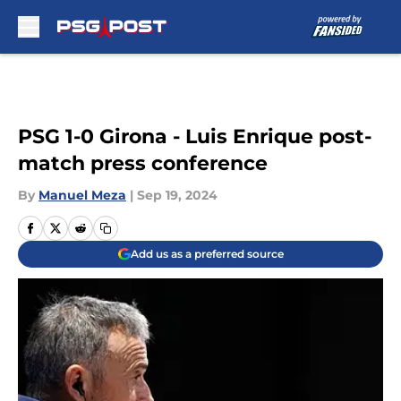
Skip to main content
PSG 1-0 Girona - Luis Enrique post-
match press conference
By
Manuel Meza
|
Sep 19, 2024
Add us as a preferred source