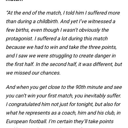
“At the end of the match, I told him I suffered more
than during a childbirth. And yet I’ve witnessed a
few births, even though I wasn’t obviously the
protagonist. I suffered a lot during this match
because we had to win and take the three points,
and I saw we were struggling to create danger in
the first half. In the second half, it was different, but
we missed our chances.
And when you get close to the 90th minute and see
you can’t win your first match, you inevitably suffer.
I congratulated him not just for tonight, but also for
what he represents as a coach, him and his club, in
European football. I’m certain they’ll take points