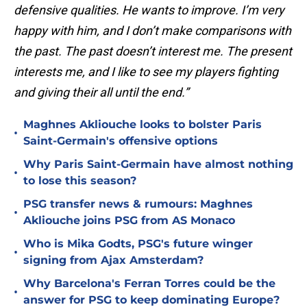
defensive qualities. He wants to improve. I’m very
happy with him, and I don’t make comparisons with
the past. The past doesn’t interest me. The present
interests me, and I like to see my players fighting
and giving their all until the end.”
Maghnes Akliouche looks to bolster Paris
•
Saint-Germain's offensive options
Why Paris Saint-Germain have almost nothing
•
to lose this season?
PSG transfer news & rumours: Maghnes
•
Akliouche joins PSG from AS Monaco
Who is Mika Godts, PSG's future winger
•
signing from Ajax Amsterdam?
Why Barcelona's Ferran Torres could be the
•
answer for PSG to keep dominating Europe?