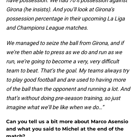
have possession. We had 70% possession against
Girona (he insists). And you’ll look at Girona’s
possession percentage in their upcoming La Liga
and Champions League matches.
We managed to seize the ball from Girona, and if
we’re then able to press as we do and run as we
run, we’re going to become a very, very difficult
team to beat. That’s the goal. My teams always try
to play good football and are used to having more
of the ball than the opponent and running a lot. And
that’s without doing pre-season training, so just
imagine what we’ll be like when we do…”
Can you tell us a bit more about Marco Asensio
and what you said to Michel at the end of the
match?