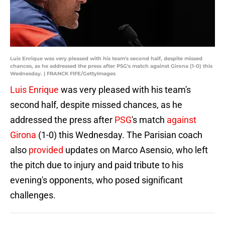
Luis Enrique was very pleased with his team's second half, despite missed
chances, as he addressed the press after PSG's match against Girona (1-0) this
Wednesday. | FRANCK FIFE/GettyImages
Luis Enrique
was very pleased with his team's
second half, despite missed chances, as he
addressed the press after
PSG
's match
against
Girona
(1-0) this Wednesday. The Parisian coach
also
provided
updates on Marco Asensio, who left
the pitch due to injury and paid tribute to his
evening's opponents, who posed significant
challenges.