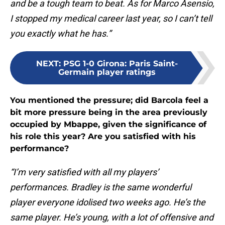
and be a tough team to beat. As for Marco Asensio,
I stopped my medical career last year, so I can’t tell
you exactly what he has.”
NEXT
:
PSG 1-0 Girona: Paris Saint-
Germain player ratings
You mentioned the pressure; did Barcola feel a
bit more pressure being in the area previously
occupied by Mbappe, given the significance of
his role this year? Are you satisfied with his
performance?
“I’m very satisfied with all my players’
performances. Bradley is the same wonderful
player everyone idolised two weeks ago. He’s the
same player. He’s young, with a lot of offensive and