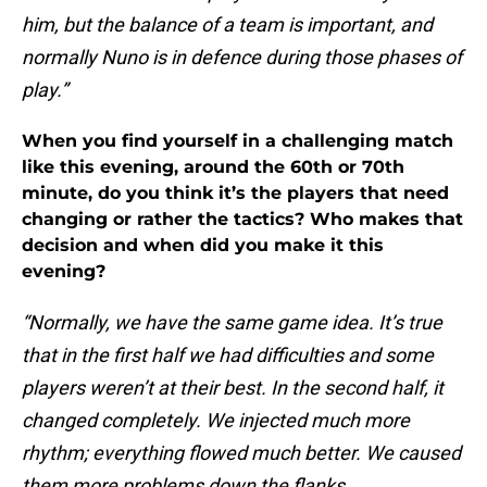
him, but the balance of a team is important, and
normally Nuno is in defence during those phases of
play.”
When you find yourself in a challenging match
like this evening, around the 60th or 70th
minute, do you think it’s the players that need
changing or rather the tactics? Who makes that
decision and when did you make it this
evening?
“Normally, we have the same game idea. It’s true
that in the first half we had difficulties and some
players weren’t at their best. In the second half, it
changed completely. We injected much more
rhythm; everything flowed much better. We caused
them more problems down the flanks.