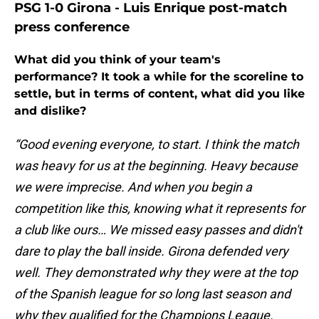
PSG 1-0 Girona - Luis Enrique post-match
press conference
What did you think of your team's
performance? It took a while for the scoreline to
settle, but in terms of content, what did you like
and dislike?
“Good evening everyone, to start. I think the match
was heavy for us at the beginning. Heavy because
we were imprecise. And when you begin a
competition like this, knowing what it represents for
a club like ours… We missed easy passes and didn't
dare to play the ball inside. Girona defended very
well. They demonstrated why they were at the top
of the Spanish league for so long last season and
why they qualified for the Champions League.