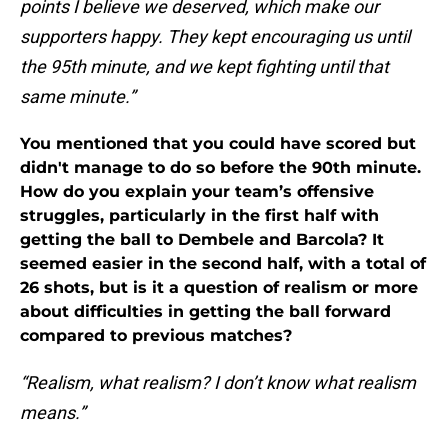
points I believe we deserved, which make our
supporters happy. They kept encouraging us until
the 95th minute, and we kept fighting until that
same minute.”
You mentioned that you could have scored but
didn't manage to do so before the 90th minute.
How do you explain your team’s offensive
struggles, particularly in the first half with
getting the ball to Dembele and Barcola? It
seemed easier in the second half, with a total of
26 shots, but is it a question of realism or more
about difficulties in getting the ball forward
compared to previous matches?
“Realism, what realism? I don’t know what realism
means.”