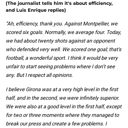
(The journalist tells him it's about efficiency,
and Luis Enrique replies)
“Ah, efficiency, thank you. Against Montpellier, we
scored six goals. Normally, we average four. Today,
we had about twenty shots against an opponent
who defended very well. We scored one goal; that's
football, a wonderful sport. I think it would be very
unfair to start seeing problems where I don’t see
any. But I respect all opinions.
I believe Girona was at a very high level in the first
half, and in the second, we were infinitely superior.
We were also at a good level in the first half, except
for two or three moments where they managed to
break our press and create a few problems. I