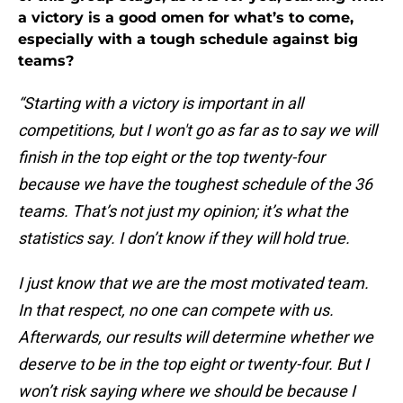
a victory is a good omen for what’s to come,
especially with a tough schedule against big
teams?
“Starting with a victory is important in all
competitions, but I won't go as far as to say we will
finish in the top eight or the top twenty-four
because we have the toughest schedule of the 36
teams. That’s not just my opinion; it’s what the
statistics say. I don’t know if they will hold true.
I just know that we are the most motivated team.
In that respect, no one can compete with us.
Afterwards, our results will determine whether we
deserve to be in the top eight or twenty-four. But I
won’t risk saying where we should be because I