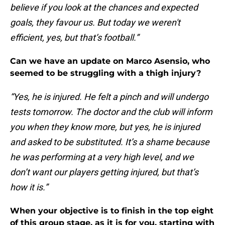
believe if you look at the chances and expected
goals, they favour us. But today we weren't
efficient, yes, but that’s football.”
Can we have an update on Marco Asensio, who
seemed to be struggling with a thigh injury?
“Yes, he is injured. He felt a pinch and will undergo
tests tomorrow. The doctor and the club will inform
you when they know more, but yes, he is injured
and asked to be substituted. It’s a shame because
he was performing at a very high level, and we
don’t want our players getting injured, but that’s
how it is.”
When your objective is to finish in the top eight
of this group stage, as it is for you, starting with