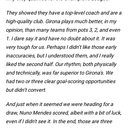
They showed they have a top-level coach and are a
high-quality club. Girona plays much better, in my
opinion, than many teams from pots 3, 2, and even
1. I dare say it and have no doubt about it. It was
very tough for us. Perhaps I didn’t like those early
inaccuracies, but I understood them, and I really
liked the second half. Our rhythm, both physically
and technically, was far superior to Girona's. We
had two or three clear goal-scoring opportunities
but didn’t convert.
And just when it seemed we were heading for a
draw, Nuno Mendes scored, albeit with a bit of luck,
even if I didn't see it. In the end, those are three