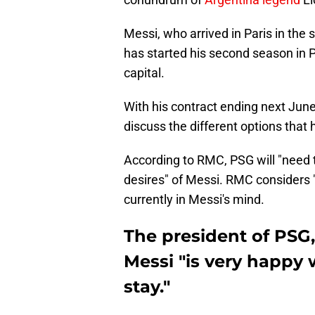
Messi, who arrived in Paris in the 
has started his second season in Pa
capital.
With his contract ending next Jun
discuss the different options that
According to RMC, PSG will "need t
desires" of Messi. RMC considers 
currently in Messi's mind.
The president of PSG,
Messi "is very happy 
stay."