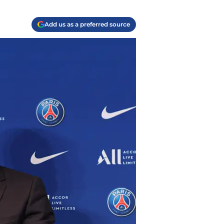
Add us as a preferred source