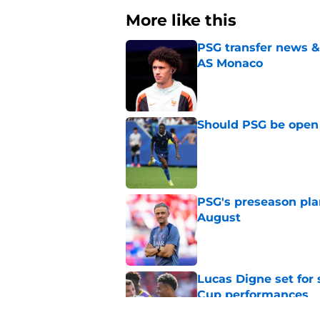
More like this
PSG transfer news &
AS Monaco
Published by on Invalid Dat
Should PSG be open 
Published by on Invalid Dat
PSG's preseason pla
August
Published by on Invalid Dat
Lucas Digne set for
Cup performances
Published by on Invalid Dat