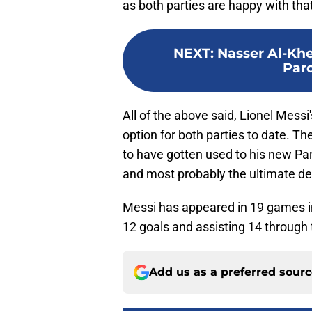
as both parties are happy with tha
NEXT
:
Nasser Al-Khel
Parc
All of the above said, Lionel Mess
option for both parties to date. The
to have gotten used to his new Pari
and most probably the ultimate dec
Messi has appeared in 19 games in
12 goals and assisting 14 through
Add us as a preferred sour