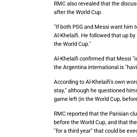
RMC also revealed that the discus
after the World Cup.
"If both PSG and Messi want him to 
Al-Khelaifi. He followed that up by s
the World Cup."
Al-Khelaifi confirmed that Messi "i
the Argentina international is "ha
According to Al-Khelaifi's own wor
stay," although he questioned himsel
game left (in the World Cup, before
RMC reported that the Parisian clu
before the World Cup, and that the
"for a third year" that could be ex