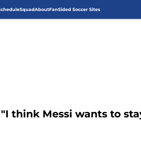
Schedule
Squad
About
FanSided Soccer Sites
 "I think Messi wants to sta