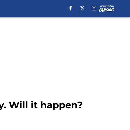
y. Will it happen?