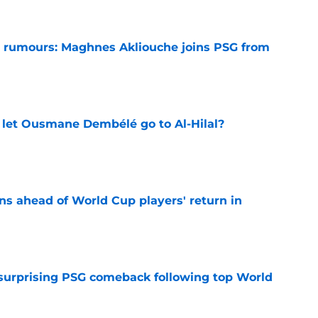
 rumours: Maghnes Akliouche joins PSG from
e
let Ousmane Dembélé go to Al-Hilal?
e
ns ahead of World Cup players' return in
e
 surprising PSG comeback following top World
e