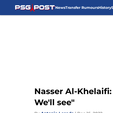
News
Transfer Rumours
History
Skip to main content
Nasser Al-Khelaifi:
We'll see"