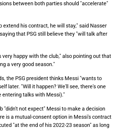
sions between both parties should "accelerate"
extend his contract, he will stay," said Nasser
aying that PSG still believe they "will talk after
s very happy with the club," also pointing out that
ving a very good season."
ds, the PSG president thinks Messi "wants to
f later. "Will it happen? We'll see, there's one
 entering talks with Messi)."
b "didn't not expect" Messi to make a decision
re is a mutual-consent option in Messi's contract
ecuted "at the end of his 2022-23 season" as long