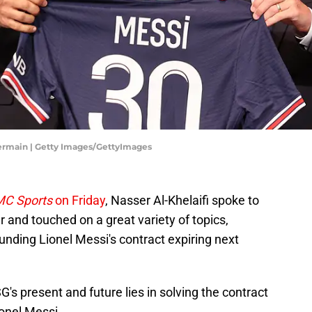
-Germain | Getty Images/GettyImages
C Sports
on Friday
, Nasser Al-Khelaifi spoke to
 and touched on a great variety of topics,
nding Lionel Messi's contract expiring next
's present and future lies in solving the contract
onel Messi.