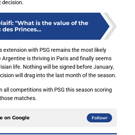
t decision.
aifi: "What is the value of the
 des Princes...
i's extension with PSG remains the most likely
 Argentine is thriving in Paris and finally seems
sian life. Nothing will be signed before January,
ision will drag into the last month of the season.
 all competitions with PSG this season scoring
 those matches.
ce on
Google
Follow