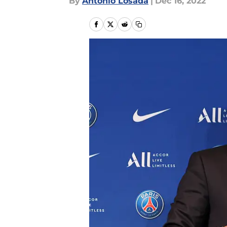
By
Antonio Losada
|
Dec 16, 2022