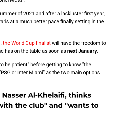
summer of 2021 and after a lackluster first year,
ris at a much better pace finally setting in the
e,
the World Cup finalist
will have the freedom to
 he has on the table as soon as
next January
.
o be patient" before getting to know "the
"PSG or Inter Miami" as the two main options
 Nasser Al-Khelaifi, thinks
with the club" and "wants to