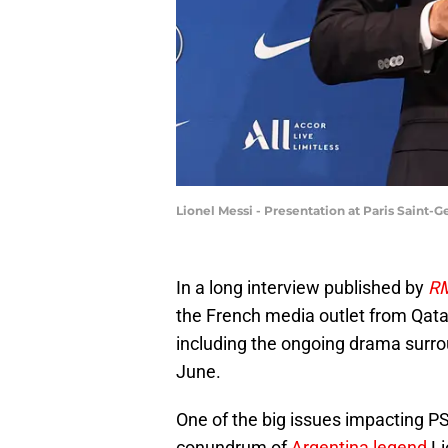
Lionel Messi - Presentation at Paris Saint
In a long interview published by
RM
the French media outlet from Qatar
including the ongoing drama surrou
June.
One of the big issues impacting PSG
conundrum of
Argentina legend
Li