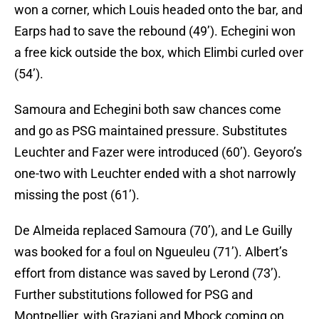
won a corner, which Louis headed onto the bar, and
Earps had to save the rebound (49’). Echegini won
a free kick outside the box, which Elimbi curled over
(54’).
Samoura and Echegini both saw chances come
and go as PSG maintained pressure. Substitutes
Leuchter and Fazer were introduced (60’). Geyoro’s
one-two with Leuchter ended with a shot narrowly
missing the post (61’).
De Almeida replaced Samoura (70’), and Le Guilly
was booked for a foul on Ngueuleu (71’). Albert’s
effort from distance was saved by Lerond (73’).
Further substitutions followed for PSG and
Montpellier, with Graziani and Mbock coming on