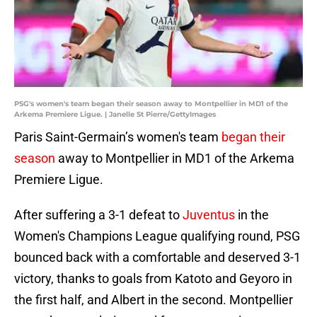
PSG's women's team began their season away to Montpellier in MD1 of the
Arkema Premiere Ligue. | Janelle St Pierre/GettyImages
Paris Saint-Germain’s women's team
began their
season
away to Montpellier in MD1 of the Arkema
Premiere Ligue.
After suffering a 3-1 defeat to
Juventus
in the
Women's Champions League qualifying round, PSG
bounced back with a comfortable and deserved 3-1
victory, thanks to goals from Katoto and Geyoro in
the first half, and Albert in the second. Montpellier