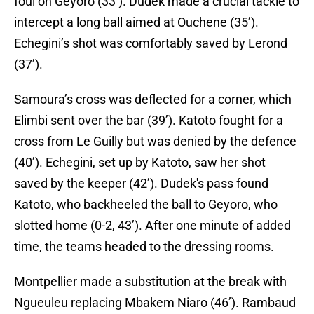
foul on Geyoro (33’). Dudek made a crucial tackle to
intercept a long ball aimed at Ouchene (35’).
Echegini’s shot was comfortably saved by Lerond
(37’).
Samoura’s cross was deflected for a corner, which
Elimbi sent over the bar (39’). Katoto fought for a
cross from Le Guilly but was denied by the defence
(40’). Echegini, set up by Katoto, saw her shot
saved by the keeper (42’). Dudek's pass found
Katoto, who backheeled the ball to Geyoro, who
slotted home (0-2, 43’). After one minute of added
time, the teams headed to the dressing rooms.
Montpellier made a substitution at the break with
Ngueuleu replacing Mbakem Niaro (46’). Rambaud