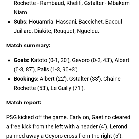
Rochette - Rambaud, Khelifi, Gstalter - Mbakem
Niaro.
Subs:
Houamria, Hassani, Baccichet, Bacoul
Juillard, Diakite, Rouquet, Ngueleu.
Match summary:
Goals:
Katoto (0-1, 20'), Geyoro (0-2, 43'), Albert
(0-3, 87'), Palis (1-3, 90+3').
Bookings:
Albert (22'), Gstalter (33'), Chaine
Rochette (53'), Le Guilly (71').
Match report:
PSG kicked off the game. Early on, Gaetino cleared
a free kick from the left with a header (4’). Lerond
palmed away a Geyoro cross from the right (5’).