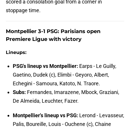
scored a consolation goal from a corner in
stoppage time.
Montpellier 3-1 PSG: Parisians open
Premiere Ligue with victory
Lineups:
PSG's lineup vs Montpellier:
Earps - Le Guilly,
Gaetino, Dudek (c), Elimbi - Geyoro, Albert,
Echegini - Samoura, Katoto, N. Traore.
Subs:
Fernandes, Imarazene, Mbock, Graziani,
De Almeida, Leuchter, Fazer.
Montpellier's lineup vs PSG:
Lerond - Levasseur,
Palis, Boureille, Louis - Ouchene (c), Chaine