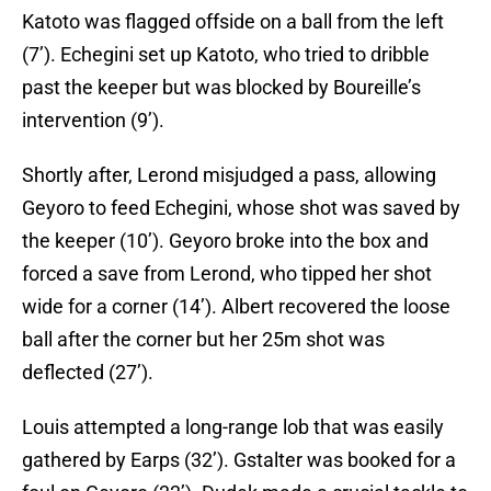
Katoto was flagged offside on a ball from the left
(7’). Echegini set up Katoto, who tried to dribble
past the keeper but was blocked by Boureille’s
intervention (9’).
Shortly after, Lerond misjudged a pass, allowing
Geyoro to feed Echegini, whose shot was saved by
the keeper (10’). Geyoro broke into the box and
forced a save from Lerond, who tipped her shot
wide for a corner (14’). Albert recovered the loose
ball after the corner but her 25m shot was
deflected (27’).
Louis attempted a long-range lob that was easily
gathered by Earps (32’). Gstalter was booked for a