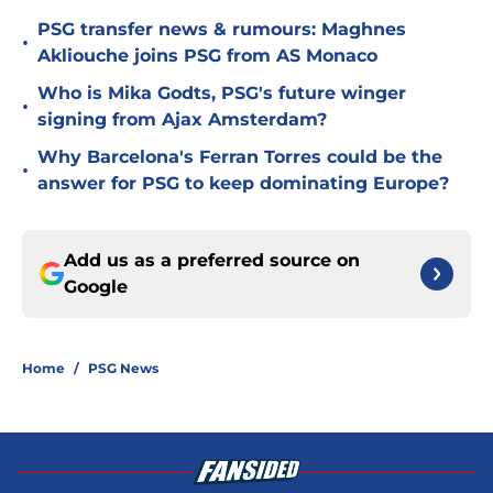
PSG transfer news & rumours: Maghnes
•
Akliouche joins PSG from AS Monaco
Who is Mika Godts, PSG's future winger
•
signing from Ajax Amsterdam?
Why Barcelona's Ferran Torres could be the
•
answer for PSG to keep dominating Europe?
Add us as a preferred source on
Google
Home
/
PSG News