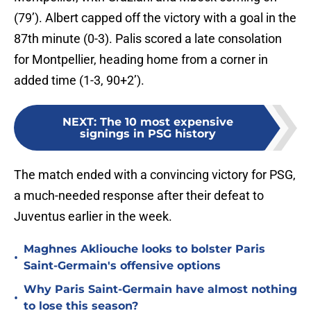
(79’). Albert capped off the victory with a goal in the
87th minute (0-3). Palis scored a late consolation
for Montpellier, heading home from a corner in
added time (1-3, 90+2’).
NEXT
:
The 10 most expensive
signings in PSG history
The match ended with a convincing victory for PSG,
a much-needed response after their defeat to
Juventus earlier in the week.
Maghnes Akliouche looks to bolster Paris
•
Saint-Germain's offensive options
Why Paris Saint-Germain have almost nothing
•
to lose this season?