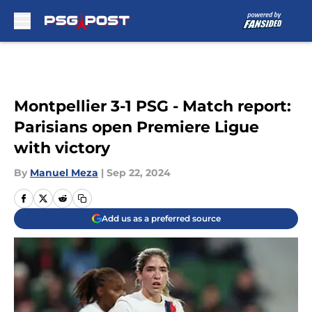
Skip to main content
Montpellier 3-1 PSG - Match report:
Parisians open Premiere Ligue
with victory
By
Manuel Meza
|
Sep 22, 2024
Add us as a preferred source