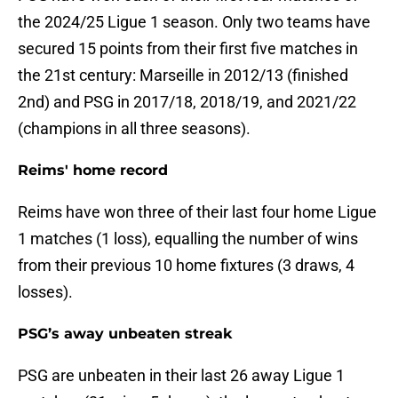
the 2024/25 Ligue 1 season. Only two teams have
secured 15 points from their first five matches in
the 21st century: Marseille in 2012/13 (finished
2nd) and PSG in 2017/18, 2018/19, and 2021/22
(champions in all three seasons).
Reims' home record
Reims have won three of their last four home Ligue
1 matches (1 loss), equalling the number of wins
from their previous 10 home fixtures (3 draws, 4
losses).
PSG’s away unbeaten streak
PSG are unbeaten in their last 26 away Ligue 1