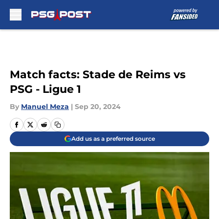
Skip to main content
Match facts: Stade de Reims vs
PSG - Ligue 1
By
Manuel Meza
|
Sep 20, 2024
Add us as a preferred source