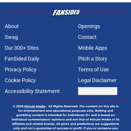
About
Openings
Swag
Contact
Our 300+ Sites
Mobile Apps
FanSided Daily
Pitch a Story
Privacy Policy
Terms of Use
Cookie Policy
Legal Disclaimer
Accessibility Statement
Cookies Settings
© 2026
Minute Media
-
All Rights Reserved. The content on this site is
for entertainment and educational purposes only. Betting and
gambling content is intended for individuals 21+ and is based on
individual commentators' opinions and not that of Minute Media or its
affiliates and related brands. All picks and predictions are suggestions
only and not a guarantee of success or profit. If you or someone you