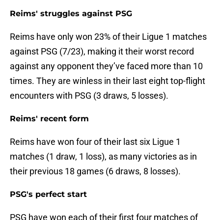
Reims' struggles against PSG
Reims have only won 23% of their Ligue 1 matches
against PSG (7/23), making it their worst record
against any opponent they’ve faced more than 10
times. They are winless in their last eight top-flight
encounters with PSG (3 draws, 5 losses).
Reims' recent form
Reims have won four of their last six Ligue 1
matches (1 draw, 1 loss), as many victories as in
their previous 18 games (6 draws, 8 losses).
PSG's perfect start
PSG have won each of their first four matches of