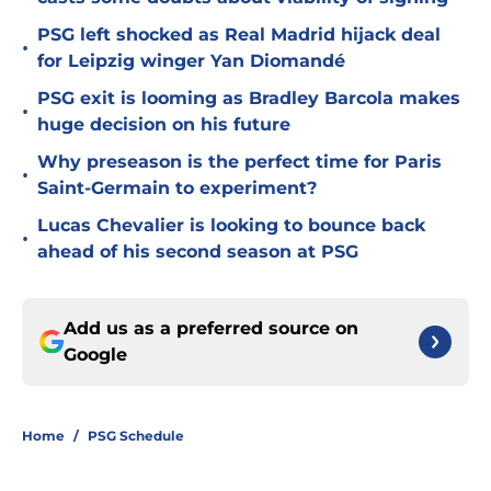
PSG left shocked as Real Madrid hijack deal
•
for Leipzig winger Yan Diomandé
PSG exit is looming as Bradley Barcola makes
•
huge decision on his future
Why preseason is the perfect time for Paris
•
Saint-Germain to experiment?
Lucas Chevalier is looking to bounce back
•
ahead of his second season at PSG
Add us as a preferred source on
Google
Home
/
PSG Schedule