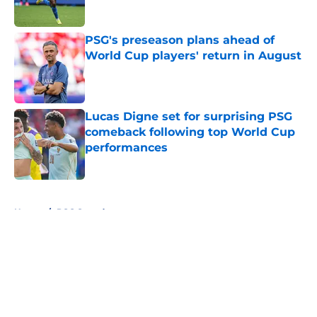
PSG's preseason plans ahead of
World Cup players' return in August
Published by on Invalid Date
Lucas Digne set for surprising PSG
comeback following top World Cup
performances
Published by on Invalid Date
5 related articles loaded
Home
/
PSG Squad
About
Openings