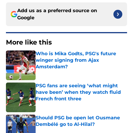
Add us as a preferred source on
Google
More like this
Who is Mika Godts, PSG's future
winger signing from Ajax
Amsterdam?
Published by on Invalid Date
PSG fans are seeing ‘what might
have been’ when they watch fluid
French front three
Published by on Invalid Date
Should PSG be open let Ousmane
Dembélé go to Al-Hilal?
Published by on Invalid Date