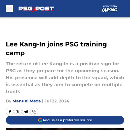
Skip to main content
Lee Kang-In joins PSG training
camp
The return of Lee Kang-In is a positive sign for
PSG as they prepare for the upcoming season.
His presence will add depth to the squad, which
is essential as they aim to compete on multiple
fronts
By
Manuel Meza
|
Jul 22, 2024
Add us as a preferred source