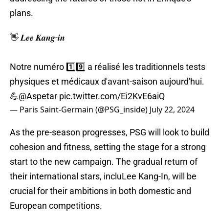
plans.
👋 𝑳𝒆𝒆 𝑲𝒂𝒏𝒈-𝒊𝒏
Notre numéro 1️⃣9️⃣ a réalisé les traditionnels tests
physiques et médicaux d'avant-saison aujourd'hui.
💪
@Aspetar
pic.twitter.com/Ei2KvE6aiQ
— Paris Saint-Germain (@PSG_inside)
July 22, 2024
As the pre-season progresses, PSG will look to build
cohesion and fitness, setting the stage for a strong
start to the new campaign. The gradual return of
their international stars, incluLee Kang-In, will be
crucial for their ambitions in both domestic and
European competitions.