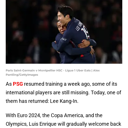
Paris Saint-Germain v Montpellier HSC - Ligue 1 Uber Eats | Alex
Pantling/GettyImages
As
PSG
resumed training a week ago, some of its
international players are still missing. Today, one of
them has returned: Lee Kang-In.
With Euro 2024, the Copa America, and the
Olympics, Luis Enrique will gradually welcome back