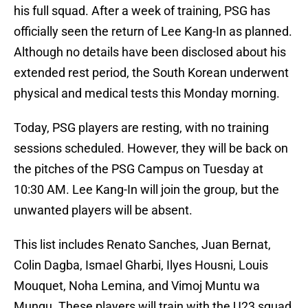
his full squad. After a week of training, PSG has
officially seen the return of Lee Kang-In as planned.
Although no details have been disclosed about his
extended rest period, the South Korean underwent
physical and medical tests this Monday morning.
Today, PSG players are resting, with no training
sessions scheduled. However, they will be back on
the pitches of the PSG Campus on Tuesday at
10:30 AM. Lee Kang-In will join the group, but the
unwanted players will be absent.
This list includes Renato Sanches, Juan Bernat,
Colin Dagba, Ismael Gharbi, Ilyes Housni, Louis
Mouquet, Noha Lemina, and Vimoj Muntu wa
Mungu. These players will train with the U23 squad