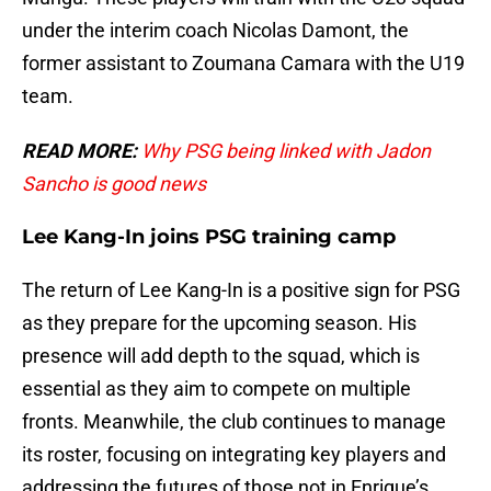
under the interim coach Nicolas Damont, the
former assistant to Zoumana Camara with the U19
team.
READ MORE:
Why PSG being linked with Jadon
Sancho is good news
Lee Kang-In joins PSG training camp
The return of Lee Kang-In is a positive sign for PSG
as they prepare for the upcoming season. His
presence will add depth to the squad, which is
essential as they aim to compete on multiple
fronts. Meanwhile, the club continues to manage
its roster, focusing on integrating key players and
addressing the futures of those not in Enrique’s