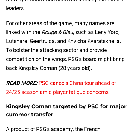
leaders.
For other areas of the game, many names are
linked with the
Rouge & Bleu
, such as Leny Yoro,
Lutsharel Geertruida, and Khvicha Kvaratskhelia.
To bolster the attacking sector and provide
competition on the wings, PSG's board might bring
back Kingsley Coman (28 years old).
READ MORE:
PSG cancels China tour ahead of
24/25 season amid player fatigue concerns
Kingsley Coman targeted by PSG for major
summer transfer
A product of PSG's academy, the French