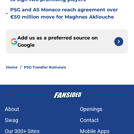
PSG and AS Monaco reach agreement over
•
€50 million move for Maghnes Akliouche
Add us as a preferred source on
Google
Home
/
PSG Transfer Rumours
About
Openings
Swag
Contact
Our 300+ Sites
Mobile Apps