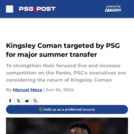
Skip to main content
Kingsley Coman targeted by PSG
for major summer transfer
To strengthen their forward line and increase
competition on the flanks, PSG's executives are
considering the return of Kingsley Coman
By
Manuel Meza
|
Jun 24, 2024
Add us as a preferred source