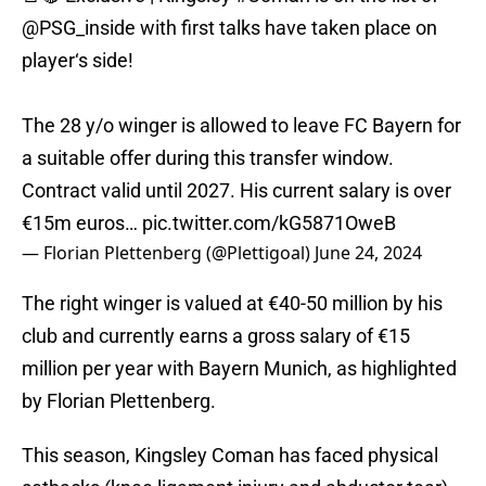
@PSG_inside
with first talks have taken place on
player‘s side!
The 28 y/o winger is allowed to leave FC Bayern for
a suitable offer during this transfer window.
Contract valid until 2027. His current salary is over
€15m euros…
pic.twitter.com/kG5871OweB
— Florian Plettenberg (@Plettigoal)
June 24, 2024
The right winger is valued at €40-50 million by his
club and currently earns a gross salary of €15
million per year with Bayern Munich, as highlighted
by Florian Plettenberg.
This season, Kingsley Coman has faced physical