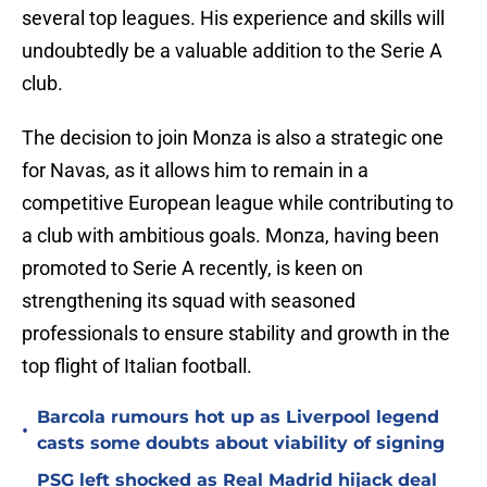
several top leagues. His experience and skills will
undoubtedly be a valuable addition to the Serie A
club.
The decision to join Monza is also a strategic one
for Navas, as it allows him to remain in a
competitive European league while contributing to
a club with ambitious goals. Monza, having been
promoted to Serie A recently, is keen on
strengthening its squad with seasoned
professionals to ensure stability and growth in the
top flight of Italian football.
Barcola rumours hot up as Liverpool legend
•
casts some doubts about viability of signing
PSG left shocked as Real Madrid hijack deal