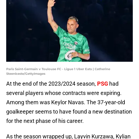
Paris Saint-Germain v Toulouse FC - Ligue 1 Uber Eats | Catherine
Steenkeste/GettyImages
At the end of the 2023/2024 season,
PSG
had
several players whose contracts were expiring.
Among them was Keylor Navas. The 37-year-old
goalkeeper seems to have found a new destination
for the next phase of his career.
As the season wrapped up, Layvin Kurzawa, Kylian