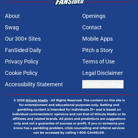
About
Openings
Swag
Contact
Our 300+ Sites
Mobile Apps
FanSided Daily
Pitch a Story
Privacy Policy
Terms of Use
Cookie Policy
Legal Disclaimer
Accessibility Statement
Cookies Settings
© 2026
Minute Media
-
All Rights Reserved. The content on this site is
for entertainment and educational purposes only. Betting and
gambling content is intended for individuals 21+ and is based on
individual commentators' opinions and not that of Minute Media or its
affiliates and related brands. All picks and predictions are suggestions
only and not a guarantee of success or profit. If you or someone you
know has a gambling problem, crisis counseling and referral services
can be accessed by calling 1-800-GAMBLER.