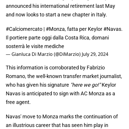
announced his international retirement last May
and now looks to start a new chapter in Italy.
#Calciomercato
|
#Monza
, fatta per Keylor
#Navas
.
Il portiere parte oggi dalla Costa Rica, domani
sosterrà le visite mediche
— Gianluca Di Marzio (@DiMarzio)
July 29, 2024
This information is corroborated by Fabrizio
Romano, the well-known transfer market journalist,
who has given his signature
"here we go!"
Keylor
Navas is anticipated to sign with AC Monza as a
free agent.
Navas' move to Monza marks the continuation of
an illustrious career that has seen him play in