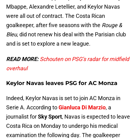
Mbappe, Alexandre Letellier, and Keylor Navas
were all out of contract. The Costa Rican
goalkeeper, after five seasons with the
Rouge &
Bleu
, did not renew his deal with the Parisian club
and is set to explore a new league.
READ MORE:
Schouten on PSG’s radar for midfield
overhaul
Keylor Navas leaves PSG for AC Monza
Indeed, Keylor Navas is set to join AC Monza in
Serie A. According to
Gianluca Di Marzio
, a
journalist for
Sky Sport
, Navas is expected to leave
Costa Rica on Monday to undergo his medical
examination the following day. The goalkeeper