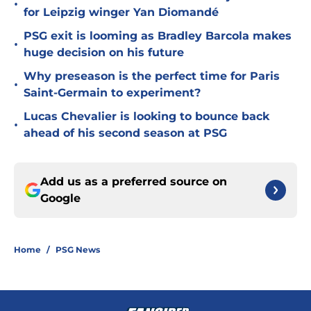
•
for Leipzig winger Yan Diomandé
PSG exit is looming as Bradley Barcola makes
•
huge decision on his future
Why preseason is the perfect time for Paris
•
Saint-Germain to experiment?
Lucas Chevalier is looking to bounce back
•
ahead of his second season at PSG
Add us as a preferred source on
Google
Home
/
PSG News