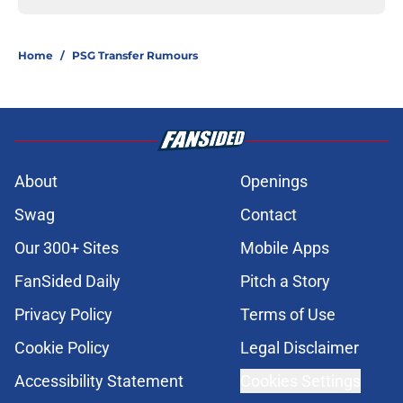
Home
/
PSG Transfer Rumours
About
Openings
Swag
Contact
Our 300+ Sites
Mobile Apps
FanSided Daily
Pitch a Story
Privacy Policy
Terms of Use
Cookie Policy
Legal Disclaimer
Accessibility Statement
Cookies Settings