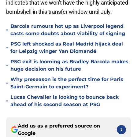
indicates that we won't have the highly anticipated
bombshell in this transfer window until July.
Barcola rumours hot up as Liverpool legend
•
casts some doubts about viability of signing
PSG left shocked as Real Madrid hijack deal
•
for Leipzig winger Yan Diomandé
PSG exit is looming as Bradley Barcola makes
•
huge decision on his future
Why preseason is the perfect time for Paris
•
Saint-Germain to experiment?
Lucas Chevalier is looking to bounce back
•
ahead of his second season at PSG
Add us as a preferred source on
Google