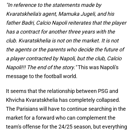
"In reference to the statements made by
Kvaratskhelia's agent, Mamuka Jugeli, and his
father Badri, Calcio Napoli reiterates that the player
has a contract for another three years with the
club. Kvaratskhelia is not on the market. It is not
the agents or the parents who decide the future of
a player contracted by Napoli, but the club, Calcio
Napoli!!! The end of the story."
This was Napoli's
message to the football world.
It seems that the relationship between PSG and
Khvicha Kvaratskhelia has completely collapsed.
The Parisians will have to continue searching in the
market for a forward who can complement the
team's offense for the 24/25 season, but everything