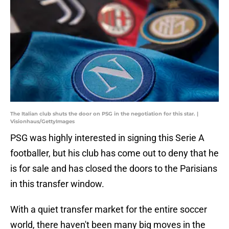
The Italian club shuts the door on PSG in the negotiation for this star. |
Visionhaus/GettyImages
PSG was highly interested in signing this Serie A
footballer, but his club has come out to deny that he
is for sale and has closed the doors to the Parisians
in this transfer window.
With a quiet transfer market for the entire soccer
world, there haven't been many big moves in the