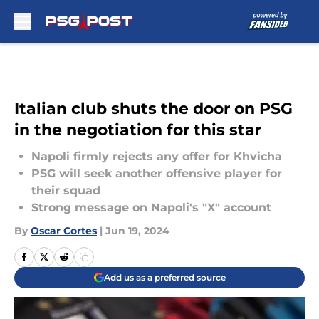
Skip to main content
Italian club shuts the door on PSG
in the negotiation for this star
Napoli firmly rejects any offer for Khvicha
PSG will seek another offensive player for
their squad
Strong message on Napoli's "X" account
By
Oscar Cortes
|
Jun 19, 2024
Add us as a preferred source