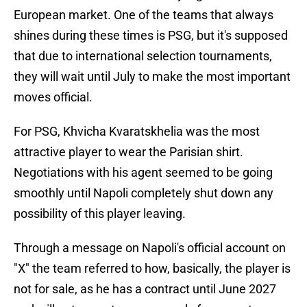
European market. One of the teams that always
shines during these times is PSG, but it's supposed
that due to international selection tournaments,
they will wait until July to make the most important
moves official.
For PSG, Khvicha Kvaratskhelia was the most
attractive player to wear the Parisian shirt.
Negotiations with his agent seemed to be going
smoothly until Napoli completely shut down any
possibility of this player leaving.
Through a message on Napoli's official account on
"X" the team referred to how, basically, the player is
not for sale, as he has a contract until June 2027