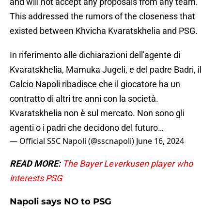
and will not accept any proposals from any team.
This addressed the rumors of the closeness that
existed between Khvicha Kvaratskhelia and PSG.
In riferimento alle dichiarazioni dell'agente di
Kvaratskhelia, Mamuka Jugeli, e del padre Badri, il
Calcio Napoli ribadisce che il giocatore ha un
contratto di altri tre anni con la società.
Kvaratskhelia non è sul mercato. Non sono gli
agenti o i padri che decidono del futuro…
— Official SSC Napoli (@sscnapoli)
June 16, 2024
READ MORE:
The Bayer Leverkusen player who
interests PSG
Napoli says NO to PSG