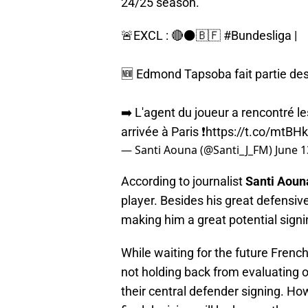
24/25 season.
🚨EXCL : 🔴⚫️🇧🇫
#Bundesliga
|
🆕️ Edmond Tapsoba fait partie des
➡️ L'agent du joueur a rencontré les
arrivée à Paris ❗️
https://t.co/mtB
— Santi Aouna (@Santi_J_FM)
June 1
According to journalist
Santi Aoun
player. Besides his great defensive
making him a great potential signin
While waiting for the future French
not holding back from evaluating o
their central defender signing. Ho