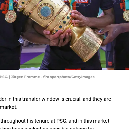
 PSG. | Jürgen Fromme - firo sportphoto/GettyImages
er in this transfer window is crucial, and they are
 market.
hroughout his tenure at PSG, and in this market,
or has been evaluating possible options for