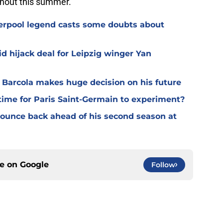
ghout this summer.
verpool legend casts some doubts about
d hijack deal for Leipzig winger Yan
y Barcola makes huge decision on his future
time for Paris Saint-Germain to experiment?
 bounce back ahead of his second season at
ce on
Google
Follow