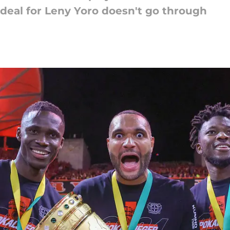
e deal for Leny Yoro doesn't go through