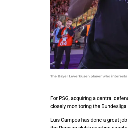
The Bayer Leverkusen player who interests
For PSG, acquiring a central defend
closely monitoring the Bundesliga
Luis Campos has done a great job t
the Parisian club's sporting direct