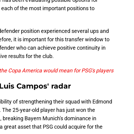
n each of the most important positions to
 defender position experienced several ups and
fore, it is important for this transfer window to
efender who can achieve positive continuity in
ive results for the club.
 the Copa America would mean for PSG's players
uis Campos' radar
bility of strengthening their squad with Edmond
The 25-year-old player has just won the
, breaking Bayern Munich's dominance in
a great asset that PSG could acquire for the