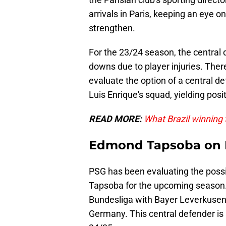
arrivals in Paris, keeping an eye o
strengthen.
For the 23/24 season, the central
downs due to player injuries. There
evaluate the option of a central d
Luis Enrique's squad, yielding posit
READ MORE:
What Brazil winning
Edmond Tapsoba on L
PSG has been evaluating the possi
Tapsoba for the upcoming season. 
Bundesliga with Bayer Leverkusen
Germany. This central defender is 