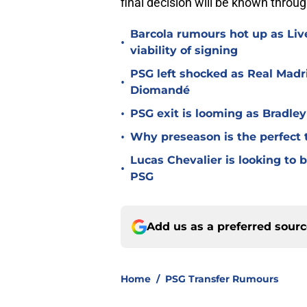
final decision will be known throu
Barcola rumours hot up as Li
•
viability of signing
PSG left shocked as Real Madri
•
Diomandé
•
PSG exit is looming as Bradle
•
Why preseason is the perfect 
Lucas Chevalier is looking to
•
PSG
Add us as a preferred sour
Home
/
PSG Transfer Rumours