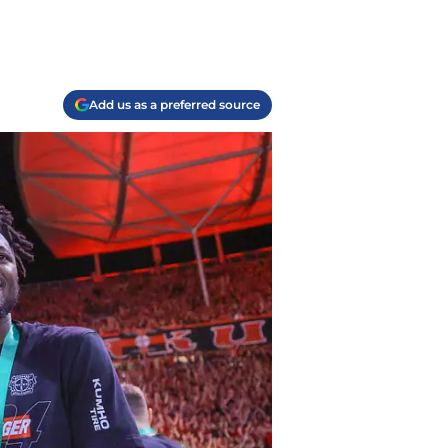
Add us as a preferred source