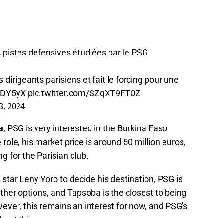
 pistes defensives étudiées par le PSG
 dirigeants parisiens et fait le forcing pour une
HkDY5yX
pic.twitter.com/SZqXT9FT0Z
3, 2024
a
, PSG is very interested in the Burkina Faso
 role, his market price is around 50 million euros,
g for the Parisian club.
 star Leny Yoro to decide his destination, PSG is
ther options, and Tapsoba is the closest to being
wever, this remains an interest for now, and PSG's