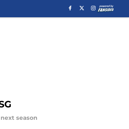
PSG
e next season