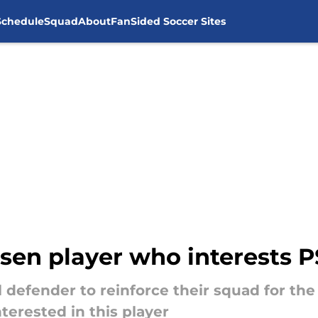
Schedule
Squad
About
FanSided Soccer Sites
sen player who interests 
al defender to reinforce their squad for th
terested in this player