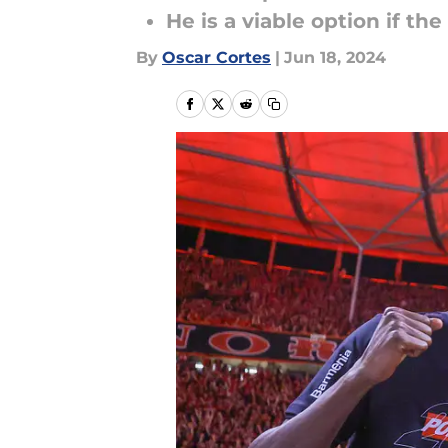
He is a viable option if th
By
Oscar Cortes
|
Jun 18, 2024