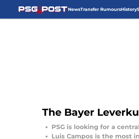
News
Transfer Rumours
History
Skip to main content
The Bayer Leverku
PSG is looking for a centr
Luis Campos is the most in