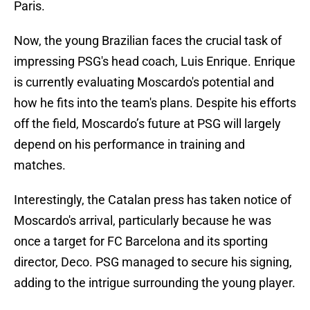
Paris.
Now, the young Brazilian faces the crucial task of
impressing PSG's head coach, Luis Enrique. Enrique
is currently evaluating Moscardo's potential and
how he fits into the team's plans. Despite his efforts
off the field, Moscardo’s future at PSG will largely
depend on his performance in training and
matches.
Interestingly, the Catalan press has taken notice of
Moscardo's arrival, particularly because he was
once a target for FC Barcelona and its sporting
director, Deco. PSG managed to secure his signing,
adding to the intrigue surrounding the young player.