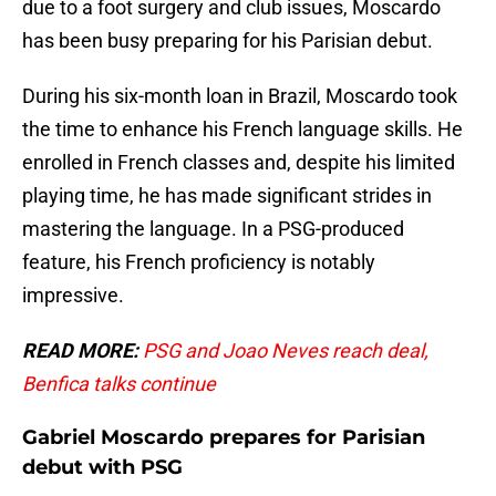
due to a foot surgery and club issues, Moscardo
has been busy preparing for his Parisian debut.
During his six-month loan in Brazil, Moscardo took
the time to enhance his French language skills. He
enrolled in French classes and, despite his limited
playing time, he has made significant strides in
mastering the language. In a PSG-produced
feature, his French proficiency is notably
impressive.
READ MORE:
PSG and Joao Neves reach deal,
Benfica talks continue
Gabriel Moscardo prepares for Parisian
debut with PSG