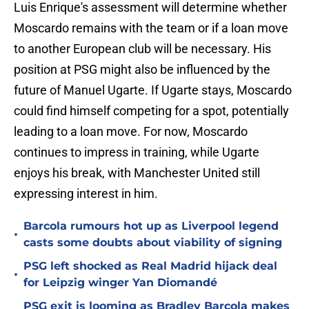
Luis Enrique's assessment will determine whether
Moscardo remains with the team or if a loan move
to another European club will be necessary. His
position at PSG might also be influenced by the
future of Manuel Ugarte. If Ugarte stays, Moscardo
could find himself competing for a spot, potentially
leading to a loan move. For now, Moscardo
continues to impress in training, while Ugarte
enjoys his break, with Manchester United still
expressing interest in him.
Barcola rumours hot up as Liverpool legend
•
casts some doubts about viability of signing
PSG left shocked as Real Madrid hijack deal
•
for Leipzig winger Yan Diomandé
PSG exit is looming as Bradley Barcola makes