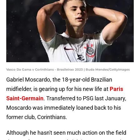
Vasco Da Gama v Corinthians - Brasileirao 2023 | Buda Mendes/GettyImages
Gabriel Moscardo, the 18-year-old Brazilian
midfielder, is gearing up for his new life at
Paris
Saint-Germain
. Transferred to PSG last January,
Moscardo was immediately loaned back to his
former club, Corinthians.
Although he hasn't seen much action on the field