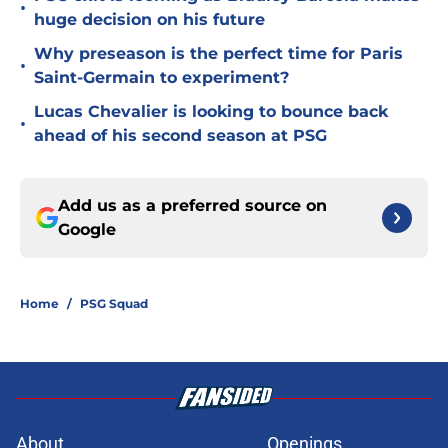
•
huge decision on his future
Why preseason is the perfect time for Paris
•
Saint-Germain to experiment?
Lucas Chevalier is looking to bounce back
•
ahead of his second season at PSG
Add us as a preferred source on
Google
Home
/
PSG Squad
About
Openings