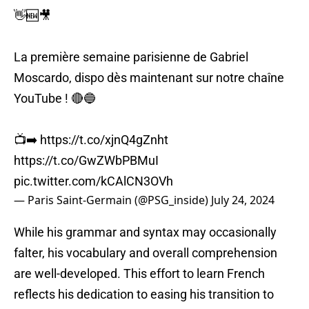
👋🆕🎥
La première semaine parisienne de Gabriel
Moscardo, dispo dès maintenant sur notre chaîne
YouTube ! 🔴🔵
📺➡️
https://t.co/xjnQ4gZnht
https://t.co/GwZWbPBMuI
pic.twitter.com/kCAlCN3OVh
— Paris Saint-Germain (@PSG_inside)
July 24, 2024
While his grammar and syntax may occasionally
falter, his vocabulary and overall comprehension
are well-developed. This effort to learn French
reflects his dedication to easing his transition to