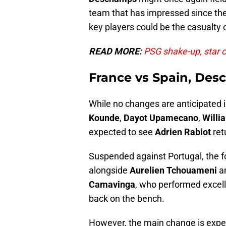
team that has impressed since the
key players could be the casualty of
READ MORE:
PSG shake-up, star 
France vs Spain, Des
While no changes are anticipated i
Kounde
,
Dayot
Upamecano
,
Willi
expected to see
Adrien Rabiot
ret
Suspended against Portugal, the for
alongside
Aurelien
Tchouameni
a
Camavinga
, who performed excell
back on the bench.
However, the main change is expec