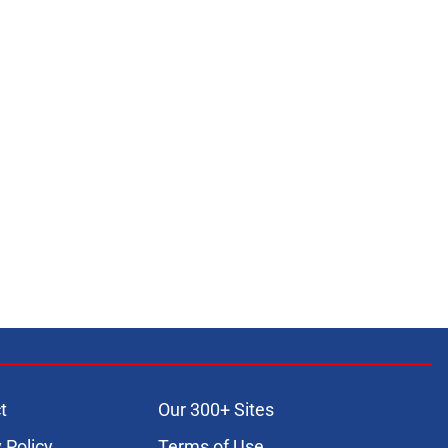
t
Our 300+ Sites
 Policy
Terms of Use