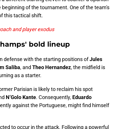
 beginning of the tournament. One of the team's
 this tactical shift.
coach and player exodus
champs' bold lineup
n defense with the starting positions of
Jules
am Saliba
, and
Theo Hernandez
, the midfield is
urning as a starter.
mer Parisian is likely to reclaim his spot
nd
N’Golo Kante
. Consequently,
Eduardo
ently against the Portuguese, might find himself
ted to occur in the attack. Following a powerful