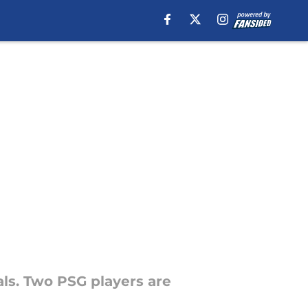
als. Two PSG players are