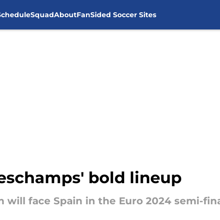
Schedule
Squad
About
FanSided Soccer Sites
Deschamps' bold lineup
will face Spain in the Euro 2024 semi-fin