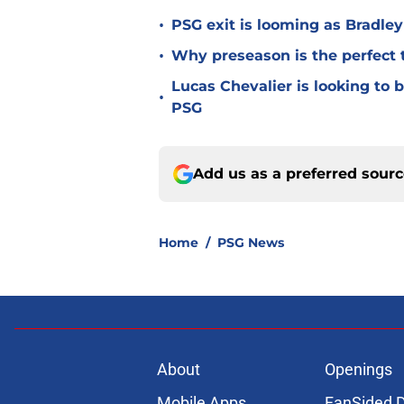
•
PSG exit is looming as Bradle
•
Why preseason is the perfect 
Lucas Chevalier is looking to
•
PSG
Add us as a preferred sour
Home
/
PSG News
About
Openings
Mobile Apps
FanSided D