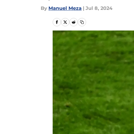
By
Manuel Meza
|
Jul 8, 2024