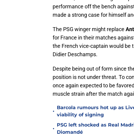
performance off the bench agains
made a strong case for himself and
The PSG winger might replace
Ant
for France in their matches again
the French vice-captain would be t
Didier Deschamps.
Despite being out of form since th
position is not under threat. To co
once again expected to be favore
muscle strain after the match agai
Barcola rumours hot up as Li
•
viability of signing
PSG left shocked as Real Madri
•
Diomandé