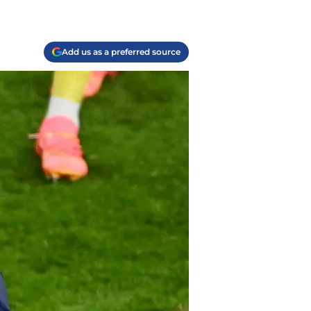
Add us as a preferred source