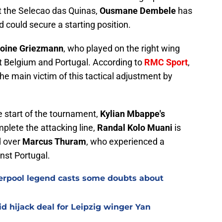
t the Selecao das Quinas,
Ousmane Dembele
has
 could secure a starting position.
oine
Griezmann
, who played on the right wing
st Belgium and Portugal. According to
RMC Sport
,
he main victim of this tactical adjustment by
e start of the tournament,
Kylian Mbappe's
mplete the attacking line,
Randal Kolo Muani
is
d over
Marcus Thuram
, who experienced a
nst Portugal.
verpool legend casts some doubts about
d hijack deal for Leipzig winger Yan