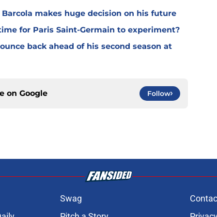
y Barcola makes huge decision on his future
time for Paris Saint-Germain to experiment?
 bounce back ahead of his second season at
ce on
Google
Follow
Swag
Contac
aily
Pitch a Story
Privacy