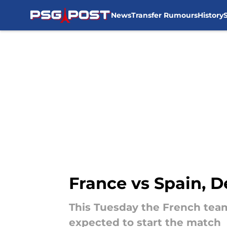
News
Transfer Rumours
History
Skip to main content
France vs Spain, 
This Tuesday the French team 
expected to start the match