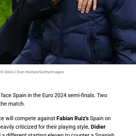
URO 2024 | Dan Mullan/GettyImages
 face Spain in the Euro 2024 semi-finals. Two
 the match.
nce will compete against
Fabian Ruiz's
Spain on
avily criticized for their playing style,
Didier
 a different starting eleven to counter a Spanish