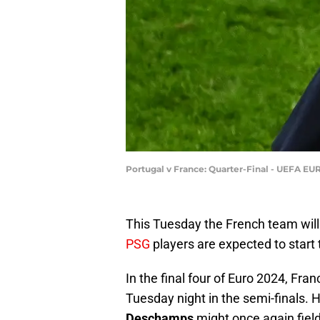
Portugal v France: Quarter-Final - UEFA E
This Tuesday the French team will
PSG
players are expected to start
In the final four of Euro 2024, Fra
Tuesday night in the semi-finals. He
Deschamps
might once again field