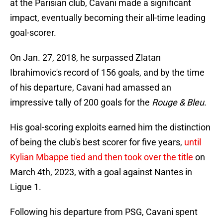
at the Parisian club, Cavani made a significant
impact, eventually becoming their all-time leading
goal-scorer.
On Jan. 27, 2018, he surpassed Zlatan
Ibrahimovic's record of 156 goals, and by the time
of his departure, Cavani had amassed an
impressive tally of 200 goals for the
Rouge & Bleu
.
His goal-scoring exploits earned him the distinction
of being the club's best scorer for five years,
until
Kylian Mbappe tied and then took over the title
on
March 4th, 2023, with a goal against Nantes in
Ligue 1.
Following his departure from PSG, Cavani spent