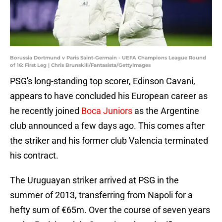
Borussia Dortmund v Paris Saint-Germain - UEFA Champions League Round
of 16: First Leg | Chris Brunskill/Fantasista/GettyImages
PSG's long-standing top scorer, Edinson Cavani,
appears to have concluded his European career as
he recently joined
Boca Juniors
as the Argentine
club announced a few days ago. This comes after
the striker and his former club Valencia terminated
his contract.
The Uruguayan striker arrived at PSG in the
summer of 2013, transferring from Napoli for a
hefty sum of €65m. Over the course of seven years