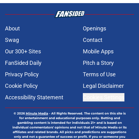
About
Openings
Swag
Contact
Our 300+ Sites
Mobile Apps
FanSided Daily
Pitch a Story
Privacy Policy
Terms of Use
Cookie Policy
Legal Disclaimer
Accessibility Statement
Cookies Settings
© 2026
Minute Media
-
All Rights Reserved. The content on this site is
for entertainment and educational purposes only. Betting and
gambling content is intended for individuals 21+ and is based on
individual commentators' opinions and not that of Minute Media or its
affiliates and related brands. All picks and predictions are suggestions
only and not a guarantee of success or profit. If you or someone you