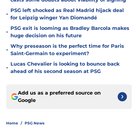
PSG left shocked as Real Madrid hijack deal
•
for Leipzig winger Yan Diomandé
PSG exit is looming as Bradley Barcola makes
•
huge decision on his future
Why preseason is the perfect time for Paris
•
Saint-Germain to experiment?
Lucas Chevalier is looking to bounce back
•
ahead of his second season at PSG
Add us as a preferred source on
Google
Home
/
PSG News