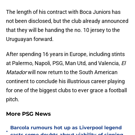
The length of his contract with Boca Juniors has
not been disclosed, but the club already announced
that they will be handing the no. 10 jersey to the
Uruguayan forward.
After spending 16 years in Europe, including stints
at Palermo, Napoli, PSG, Man Utd, and Valencia,
El
Matador
will now return to the South American
continent to conclude his illustrious career playing
for one of the biggest clubs to ever grace a football
pitch.
More PSG News
Barcola rumours hot up as Liverpool legend
•
casts some doubts about viability of signing