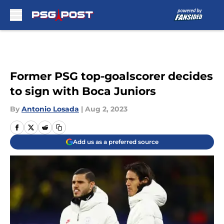
Skip to main content
Former PSG top-goalscorer decides
to sign with Boca Juniors
By
Antonio Losada
|
Aug 2, 2023
Add us as a preferred source