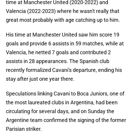
time at Manchester United (2020-2022) and
Valencia (2022-2023) where he wasn't really that
great most probably with age catching up to him.
His time at Manchester United saw him score 19
goals and provide 6 assists in 59 matches, while at
Valencia, he netted 7 goals and contributed 2
assists in 28 appearances. The Spanish club
recently formalized Cavani's departure, ending his
stay after just one year there.
Speculations linking Cavani to Boca Juniors, one of
the most laureated clubs in Argentina, had been
circulating for several days, and on Sunday the
Argentine team confirmed the signing of the former
Parisian striker.