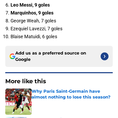
Leo Messi, 9 goles
Marquinhos, 9 goles
George Weah, 7 goles
Ezequiel Lavezzi, 7 goles
Blaise Matuidi, 6 goles
Add us as a preferred source on
Google
More like this
Why Paris Saint-Germain have
almost nothing to lose this season?
Published by on Invalid Date