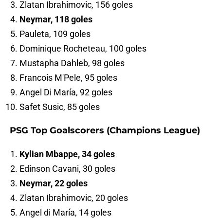
Zlatan Ibrahimovic, 156 goles
Neymar, 118 goles
Pauleta, 109 goles
Dominique Rocheteau, 100 goles
Mustapha Dahleb, 98 goles
Francois M'Pele, 95 goles
Angel Di María, 92 goles
Safet Susic, 85 goles
PSG Top Goalscorers (Champions League)
Kylian Mbappe, 34 goles
Edinson Cavani, 30 goles
Neymar, 22 goles
Zlatan Ibrahimovic, 20 goles
Angel di María, 14 goles