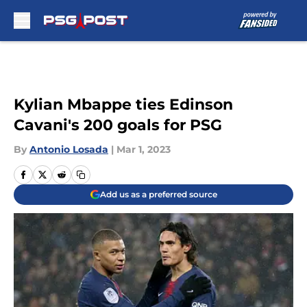
Skip to main content
Kylian Mbappe ties Edinson
Cavani's 200 goals for PSG
By
Antonio Losada
|
Mar 1, 2023
Add us as a preferred source