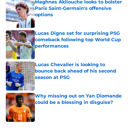
Maghnes Akliouche looks to bolster
Paris Saint-Germain's offensive
options
Published by on Invalid Date
Lucas Digne set for surprising PSG
comeback following top World Cup
performances
Published by on Invalid Date
Lucas Chevalier is looking to
bounce back ahead of his second
season at PSG
Published by on Invalid Date
Why missing out on Yan Diomande
could be a blessing in disguise?
Published by on Invalid Date
5 related articles loaded