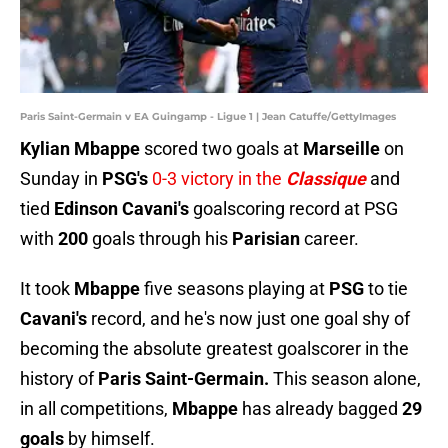
Paris Saint-Germain v EA Guingamp - Ligue 1 | Jean Catuffe/GettyImages
Kylian Mbappe
scored two goals at
Marseille
on
Sunday in
PSG's
0-3 victory in the
Classique
and
tied
Edinson Cavani's
goalscoring record at PSG
with
200
goals through his
Parisian
career.
It took
Mbappe
five seasons playing at
PSG
to tie
Cavani's
record, and he's now just one goal shy of
becoming the absolute greatest goalscorer in the
history of
Paris Saint-Germain.
This season alone,
in all competitions,
Mbappe
has already bagged
29
goals
by himself.