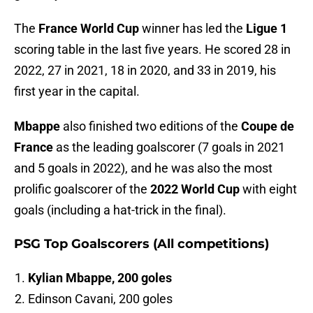
The
France World Cup
winner has led the
Ligue 1
scoring table in the last five years. He scored 28 in
2022, 27 in 2021, 18 in 2020, and 33 in 2019, his
first year in the capital.
Mbappe
also finished two editions of the
Coupe de
France
as the leading goalscorer (7 goals in 2021
and 5 goals in 2022), and he was also the most
prolific goalscorer of the
2022 World Cup
with eight
goals (including a hat-trick in the final).
PSG Top Goalscorers (All competitions)
Kylian Mbappe, 200 goles
Edinson Cavani, 200 goles