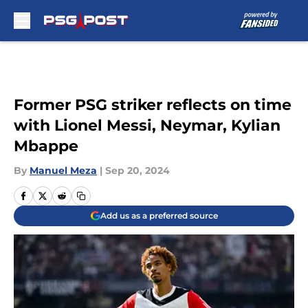
Skip to main content
Former PSG striker reflects on time
with Lionel Messi, Neymar, Kylian
Mbappe
By
Manuel Meza
|
Sep 20, 2024
Add us as a preferred source