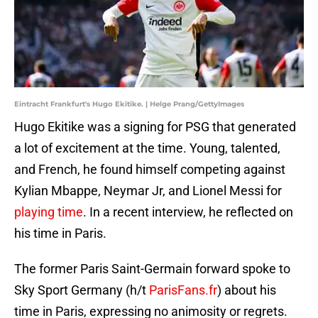
Eintracht Frankfurt's Hugo Ekitike. | Helge Prang/GettyImages
Hugo Ekitike was a signing for PSG that generated
a lot of excitement at the time. Young, talented,
and French, he found himself competing against
Kylian Mbappe, Neymar Jr, and Lionel Messi for
playing time
. In a recent interview, he reflected on
his time in Paris.
The former Paris Saint-Germain forward spoke to
Sky Sport Germany (h/t
ParisFans.fr
) about his
time in Paris, expressing no animosity or regrets.