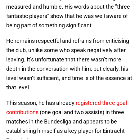
measured and humble. His words about the "three
fantastic players" show that he was well aware of
being part of something significant.
He remains respectful and refrains from criticising
the club, unlike some who speak negatively after
leaving. It’s unfortunate that there wasn’t more
depth in the conversation with him, but clearly, his
level wasn’t sufficient, and time is of the essence at
that level.
This season, he has already
registered three goal
contributions
(one goal and two assists) in three
matches in the Bundesliga and appears to be
establishing himself as a key player for Eintracht