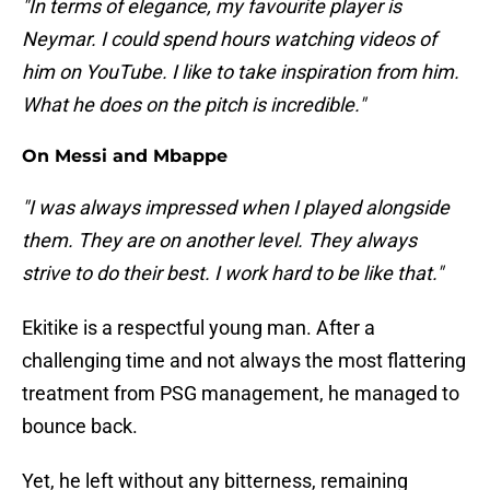
"In terms of elegance, my favourite player is
Neymar. I could spend hours watching videos of
him on YouTube. I like to take inspiration from him.
What he does on the pitch is incredible."
On Messi and Mbappe
"I was always impressed when I played alongside
them. They are on another level. They always
strive to do their best. I work hard to be like that."
Ekitike is a respectful young man. After a
challenging time and not always the most flattering
treatment from PSG management, he managed to
bounce back.
Yet, he left without any bitterness, remaining