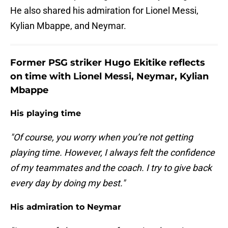
He also shared his admiration for Lionel Messi,
Kylian Mbappe, and Neymar.
Former PSG striker Hugo Ekitike reflects
on time with Lionel Messi, Neymar, Kylian
Mbappe
His playing time
"Of course, you worry when you’re not getting
playing time. However, I always felt the confidence
of my teammates and the coach. I try to give back
every day by doing my best."
His admiration to Neymar