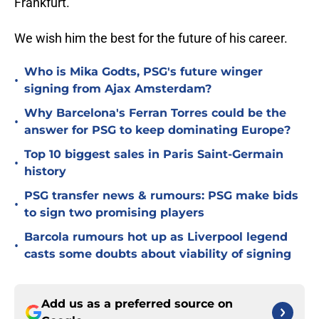
Frankfurt.
We wish him the best for the future of his career.
Who is Mika Godts, PSG's future winger
•
signing from Ajax Amsterdam?
Why Barcelona's Ferran Torres could be the
•
answer for PSG to keep dominating Europe?
Top 10 biggest sales in Paris Saint-Germain
•
history
PSG transfer news & rumours: PSG make bids
•
to sign two promising players
Barcola rumours hot up as Liverpool legend
•
casts some doubts about viability of signing
Add us as a preferred source on