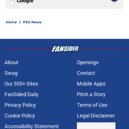
Google
Home
/
PSG News
About
Openings
Swag
Contact
Our 300+ Sites
Mobile Apps
FanSided Daily
Pitch a Story
Privacy Policy
Terms of Use
Cookie Policy
Legal Disclaimer
Accessibility Statement
Cookies Settings