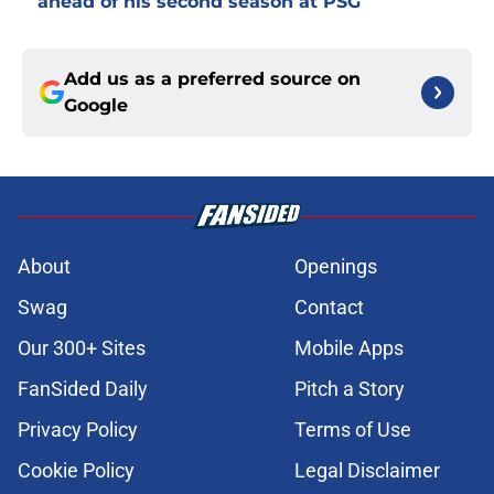
ahead of his second season at PSG
Add us as a preferred source on
Google
About
Openings
Swag
Contact
Our 300+ Sites
Mobile Apps
FanSided Daily
Pitch a Story
Privacy Policy
Terms of Use
Cookie Policy
Legal Disclaimer