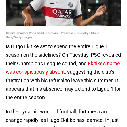
Cerezo Osaka v Paris Saint-Germain - Preseason Friendly | Etsuo
Hara/GettyImages
Is Hugo Ekitike set to spend the entire Ligue 1
season on the sidelines? On Tuesday, PSG revealed
their Champions League squad, and
Ekitike's name
was conspicuously absent
, suggesting the club's
frustration with his refusal to leave this summer. It
appears that his absence may extend to Ligue 1 for
the entire season.
In the dynamic world of football, fortunes can
change rapidly, as Hugo Ekitike has learned. In just