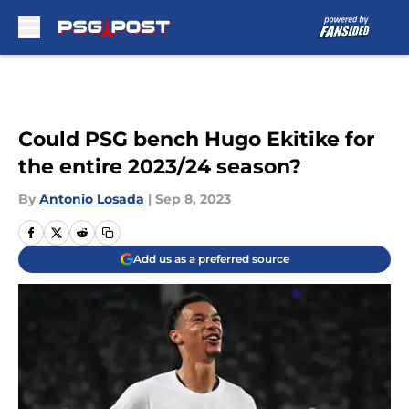
Skip to main content
Could PSG bench Hugo Ekitike for
the entire 2023/24 season?
By
Antonio Losada
|
Sep 8, 2023
Add us as a preferred source