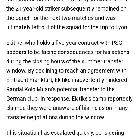
the 21-year-old striker subsequently remained on
the bench for the next two matches and was
ultimately left out of the squad for the trip to Lyon.
Ekitike, who holds a five-year contract with PSG,
appears to be facing consequences for his actions
during the closing hours of the summer transfer
window. By declining to reach an agreement with
Eintracht Frankfurt, Ekitike inadvertently hindered
Randal Kolo Muani's potential transfer to the
German club. In response, Ekitike's camp reportedly
claimed they were unaware of his inclusion in any
transfer negotiations during the window.
This situation has escalated quickly, considering