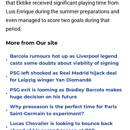
that Ekitike received significant playing time from
Luis Enrique during the summer preparations and
even managed to score two goals during that
period.
More from Our site
Barcola rumours hot up as Liverpool legend
•
casts some doubts about viability of signing
PSG left shocked as Real Madrid hijack deal
•
for Leipzig winger Yan Diomandé
PSG exit is looming as Bradley Barcola makes
•
huge decision on his future
Why preseason is the perfect time for Paris
•
Saint-Germain to experiment?
Lucas Chevalier is looking to bounce back
•