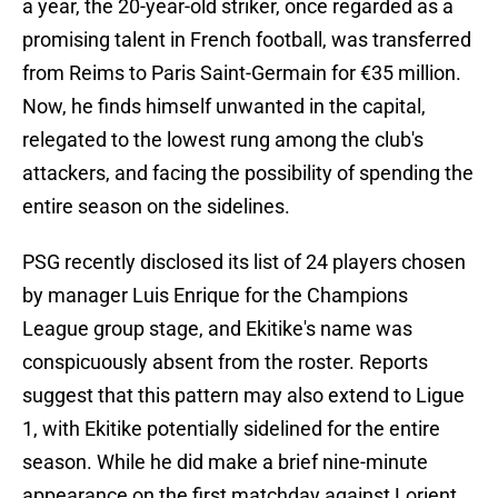
a year, the 20-year-old striker, once regarded as a
promising talent in French football, was transferred
from Reims to Paris Saint-Germain for €35 million.
Now, he finds himself unwanted in the capital,
relegated to the lowest rung among the club's
attackers, and facing the possibility of spending the
entire season on the sidelines.
PSG recently disclosed its list of 24 players chosen
by manager Luis Enrique for the Champions
League group stage, and Ekitike's name was
conspicuously absent from the roster. Reports
suggest that this pattern may also extend to Ligue
1, with Ekitike potentially sidelined for the entire
season. While he did make a brief nine-minute
appearance on the first matchday against Lorient,