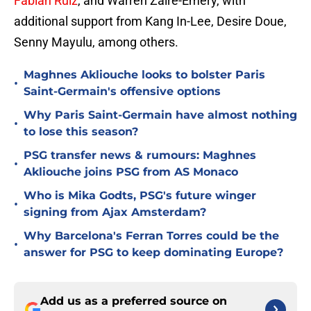
Fabian Ruiz
, and Warren Zaire-Emery, with
additional support from Kang In-Lee, Desire Doue,
Senny Mayulu, among others.
Maghnes Akliouche looks to bolster Paris
•
Saint-Germain's offensive options
Why Paris Saint-Germain have almost nothing
•
to lose this season?
PSG transfer news & rumours: Maghnes
•
Akliouche joins PSG from AS Monaco
Who is Mika Godts, PSG's future winger
•
signing from Ajax Amsterdam?
Why Barcelona's Ferran Torres could be the
•
answer for PSG to keep dominating Europe?
Add us as a preferred source on