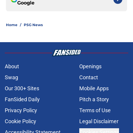
Google
Home
/
PSG News
About
Openings
Swag
Contact
Our 300+ Sites
Mobile Apps
FanSided Daily
Pitch a Story
Privacy Policy
Terms of Use
Cookie Policy
Legal Disclaimer
Accessibility Statement
Cookies Settings