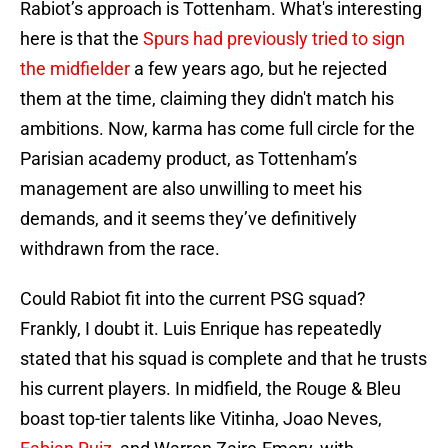
Rabiot’s approach is Tottenham. What's interesting
here is that the
Spurs had previously tried to sign
the midfielder
a few years ago, but he rejected
them at the time, claiming they didn't match his
ambitions. Now, karma has come full circle for the
Parisian academy product, as Tottenham’s
management are also unwilling to meet his
demands, and it seems they’ve definitively
withdrawn from the race.
Could Rabiot fit into the current PSG squad?
Frankly, I doubt it. Luis Enrique has repeatedly
stated that his squad is complete and that he trusts
his current players. In midfield, the Rouge & Bleu
boast top-tier talents like Vitinha, Joao Neves,