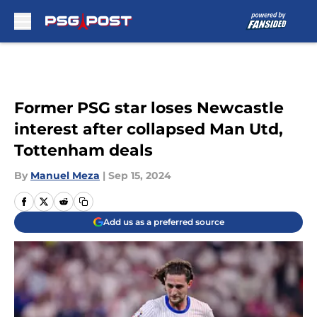
Skip to main content
Former PSG star loses Newcastle
interest after collapsed Man Utd,
Tottenham deals
By
Manuel Meza
|
Sep 15, 2024
Add us as a preferred source