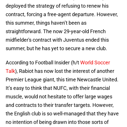
deployed the strategy of refusing to renew his
contract, forcing a free-agent departure. However,
this summer, things haven’t been as
straightforward. The now 29-year-old French
midfielder's contract with Juventus ended this
summer, but he has yet to secure a new club.
According to Football Insider (h/t
World Soccer
Talk
), Rabiot has now lost the interest of another
Premier League giant, this time Newcastle United.
It’s easy to think that NUFC, with their financial
muscle, would not hesitate to offer large wages
and contracts to their transfer targets. However,
the English club is so well-managed that they have
no intention of being drawn into those sorts of