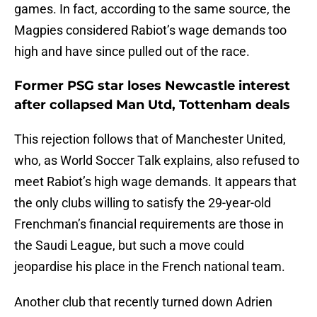
games. In fact, according to the same source, the
Magpies considered Rabiot’s wage demands too
high and have since pulled out of the race.
Former PSG star loses Newcastle interest
after collapsed Man Utd, Tottenham deals
This rejection follows that of Manchester United,
who, as World Soccer Talk explains, also refused to
meet Rabiot’s high wage demands. It appears that
the only clubs willing to satisfy the 29-year-old
Frenchman’s financial requirements are those in
the Saudi League, but such a move could
jeopardise his place in the French national team.
Another club that recently turned down Adrien