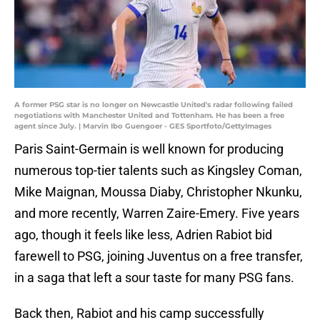
A former PSG star is no longer on Newcastle United's radar following failed
negotiations with Manchester United and Tottenham. He has been a free
agent since July. | Marvin Ibo Guengoer - GES Sportfoto/GettyImages
Paris Saint-Germain is well known for producing
numerous top-tier talents such as Kingsley Coman,
Mike Maignan, Moussa Diaby, Christopher Nkunku,
and more recently, Warren Zaire-Emery. Five years
ago, though it feels like less, Adrien Rabiot bid
farewell to PSG, joining Juventus on a free transfer,
in a saga that left a sour taste for many PSG fans.
Back then, Rabiot and his camp successfully