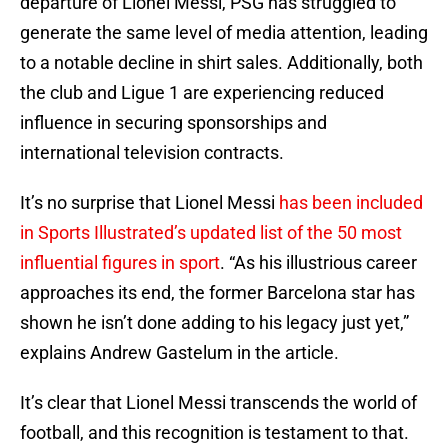
departure of Lionel Messi, PSG has struggled to
generate the same level of media attention, leading
to a notable decline in shirt sales. Additionally, both
the club and Ligue 1 are experiencing reduced
influence in securing sponsorships and
international television contracts.
It’s no surprise that Lionel Messi
has been included
in Sports Illustrated’s updated list of the 50 most
influential figures in sport
. “As his illustrious career
approaches its end, the former Barcelona star has
shown he isn’t done adding to his legacy just yet,”
explains Andrew Gastelum in the article.
It’s clear that Lionel Messi transcends the world of
football, and this recognition is testament to that.