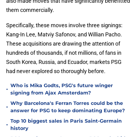
also made moves that have significantly benefitted
them commercially.
Specifically, these moves involve three signings:
Kang-In Lee, Matviy Safonov, and Willian Pacho.
These acquisitions are drawing the attention of
hundreds of thousands, if not millions, of fans in
South Korea, Russia, and Ecuador, markets PSG
had never explored so thoroughly before.
Who is Mika Godts, PSG's future winger
•
signing from Ajax Amsterdam?
Why Barcelona's Ferran Torres could be the
•
answer for PSG to keep dominating Europe?
Top 10 biggest sales in Paris Saint-Germain
•
history