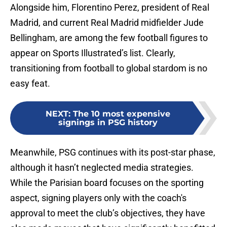
Alongside him, Florentino Perez, president of Real
Madrid, and current Real Madrid midfielder Jude
Bellingham, are among the few football figures to
appear on Sports Illustrated’s list. Clearly,
transitioning from football to global stardom is no
easy feat.
NEXT
:
The 10 most expensive
signings in PSG history
Meanwhile, PSG continues with its post-star phase,
although it hasn’t neglected media strategies.
While the Parisian board focuses on the sporting
aspect, signing players only with the coach's
approval to meet the club’s objectives, they have