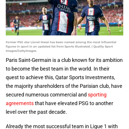
Former PSG star Lionel Messi has been named among the most influential
figures in sport in an updated list from Sports Illustrated. | Quality Sport
Images/GettyImages
Paris Saint-Germain is a club known for its ambition
to become the best team in the world. In their
quest to achieve this, Qatar Sports Investments,
the majority shareholders of the Parisian club, have
secured numerous commercial and
sporting
agreements
that have elevated PSG to another
level over the past decade.
Already the most successful team in Ligue 1 with