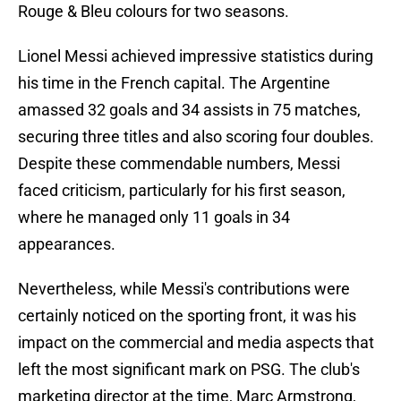
Rouge & Bleu colours for two seasons.
Lionel Messi achieved impressive statistics during
his time in the French capital. The Argentine
amassed 32 goals and 34 assists in 75 matches,
securing three titles and also scoring four doubles.
Despite these commendable numbers, Messi
faced criticism, particularly for his first season,
where he managed only 11 goals in 34
appearances.
Nevertheless, while Messi's contributions were
certainly noticed on the sporting front, it was his
impact on the commercial and media aspects that
left the most significant mark on PSG. The club's
marketing director at the time, Marc Armstrong,