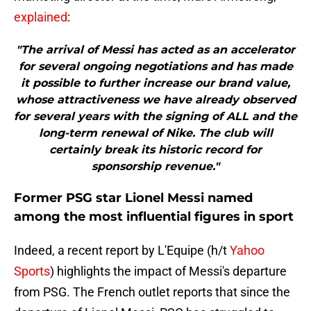
explained
:
"The arrival of Messi has acted as an accelerator
for several ongoing negotiations and has made
it possible to further increase our brand value,
whose attractiveness we have already observed
for several years with the signing of ALL and the
long-term renewal of Nike. The club will
certainly break its historic record for
sponsorship revenue."
Former PSG star Lionel Messi named
among the most influential figures in sport
Indeed, a recent report by L'Equipe (h/t
Yahoo
Sports
) highlights the impact of Messi's departure
from PSG. The French outlet reports that since the