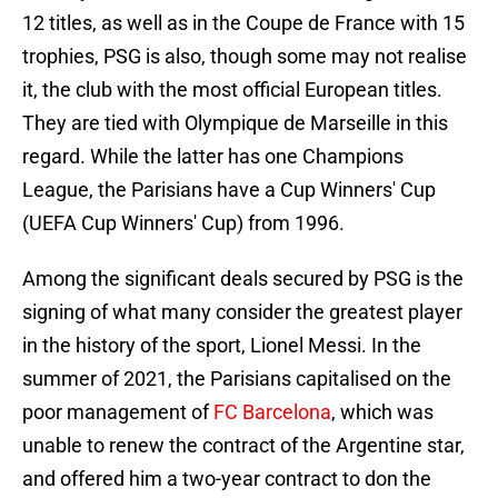
12 titles, as well as in the Coupe de France with 15
trophies, PSG is also, though some may not realise
it, the club with the most official European titles.
They are tied with Olympique de Marseille in this
regard. While the latter has one Champions
League, the Parisians have a Cup Winners' Cup
(UEFA Cup Winners' Cup) from 1996.
Among the significant deals secured by PSG is the
signing of what many consider the greatest player
in the history of the sport, Lionel Messi. In the
summer of 2021, the Parisians capitalised on the
poor management of
FC Barcelona
, which was
unable to renew the contract of the Argentine star,
and offered him a two-year contract to don the