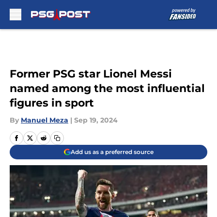
Skip to main content
Former PSG star Lionel Messi
named among the most influential
figures in sport
By
Manuel Meza
|
Sep 19, 2024
Add us as a preferred source