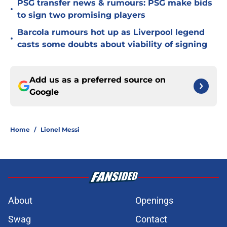
PSG transfer news & rumours: PSG make bids
•
to sign two promising players
Barcola rumours hot up as Liverpool legend
•
casts some doubts about viability of signing
Add us as a preferred source on
Google
Home
/
Lionel Messi
About
Openings
Swag
Contact