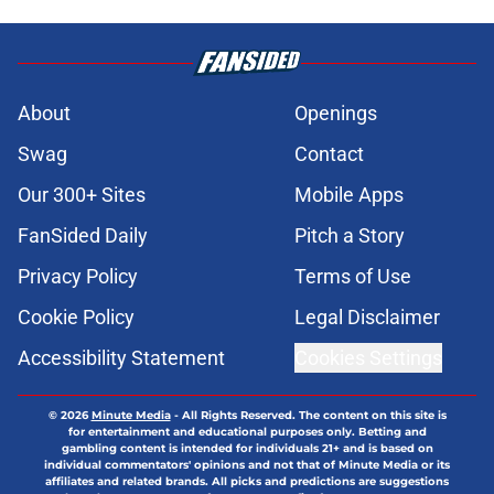
About
Openings
Swag
Contact
Our 300+ Sites
Mobile Apps
FanSided Daily
Pitch a Story
Privacy Policy
Terms of Use
Cookie Policy
Legal Disclaimer
Accessibility Statement
Cookies Settings
© 2026
Minute Media
-
All Rights Reserved. The content on this site is
for entertainment and educational purposes only. Betting and
gambling content is intended for individuals 21+ and is based on
individual commentators' opinions and not that of Minute Media or its
affiliates and related brands. All picks and predictions are suggestions