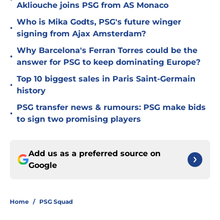
Akliouche joins PSG from AS Monaco
Who is Mika Godts, PSG's future winger
•
signing from Ajax Amsterdam?
Why Barcelona's Ferran Torres could be the
•
answer for PSG to keep dominating Europe?
Top 10 biggest sales in Paris Saint-Germain
•
history
PSG transfer news & rumours: PSG make bids
•
to sign two promising players
Add us as a preferred source on
Google
Home
/
PSG Squad