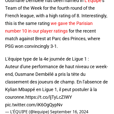
Ousmane Dembele has been named in
L'Equipe
's
Team of the Week for the fourth round of the
French league, with a high rating of 8. Interestingly,
this is the same rating
we gave the Parisian
number 10 in our player ratings
for the recent
match against Brest at Parc des Princes, where
PSG won convincingly 3-1.
L'équipe type de la 4e journée de Ligue 1 :
Auteur d'une performance de haut niveau ce week-
end, Ousmane Dembélé a pris la tête du
classement des joueurs de champ. En l'absence de
Kylian Mbappé en Ligue 1, il peut postuler à la
couronne.
https://t.co/ljTyLcZIWY
pic.twitter.com/iK6OgQypNv
— L'ÉQUIPE (@lequipe)
September 16, 2024