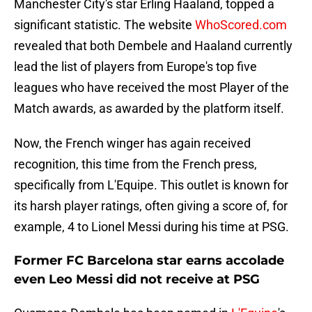
Manchester City's star Erling Haaland, topped a
significant statistic. The website
WhoScored.com
revealed that both Dembele and Haaland currently
lead the list of players from Europe's top five
leagues who have received the most Player of the
Match awards, as awarded by the platform itself.
Now, the French winger has again received
recognition, this time from the French press,
specifically from L'Equipe. This outlet is known for
its harsh player ratings, often giving a score of, for
example, 4 to Lionel Messi during his time at PSG.
Former FC Barcelona star earns accolade
even Leo Messi did not receive at PSG