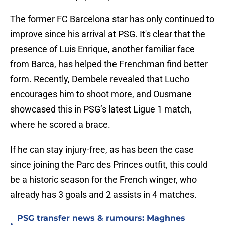
The former FC Barcelona star has only continued to
improve since his arrival at PSG. It's clear that the
presence of Luis Enrique, another familiar face
from Barca, has helped the Frenchman find better
form. Recently, Dembele revealed that Lucho
encourages him to shoot more, and Ousmane
showcased this in PSG’s latest Ligue 1 match,
where he scored a brace.
If he can stay injury-free, as has been the case
since joining the Parc des Princes outfit, this could
be a historic season for the French winger, who
already has 3 goals and 2 assists in 4 matches.
PSG transfer news & rumours: Maghnes
•