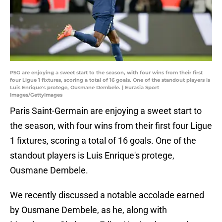
PSG are enjoying a sweet start to the season, with four wins from their first
four Ligue 1 fixtures, scoring a total of 16 goals. One of the standout players is
Luis Enrique's protege, Ousmane Dembele. | Eurasia Sport
Images/GettyImages
Paris Saint-Germain are enjoying a sweet start to
the season, with four wins from their first four Ligue
1 fixtures, scoring a total of 16 goals. One of the
standout players is Luis Enrique's protege,
Ousmane Dembele.
We recently discussed a notable accolade earned
by Ousmane Dembele, as he, along with