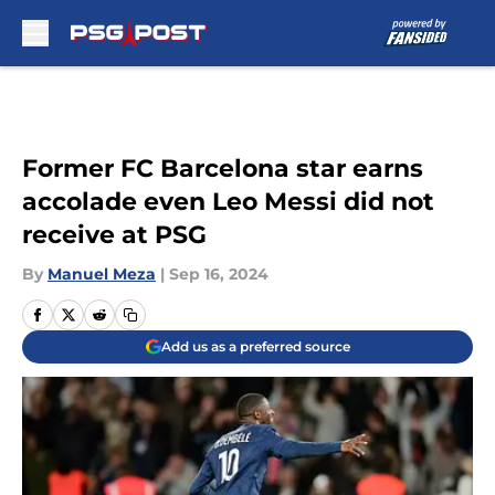
Skip to main content
Former FC Barcelona star earns
accolade even Leo Messi did not
receive at PSG
By
Manuel Meza
|
Sep 16, 2024
Add us as a preferred source