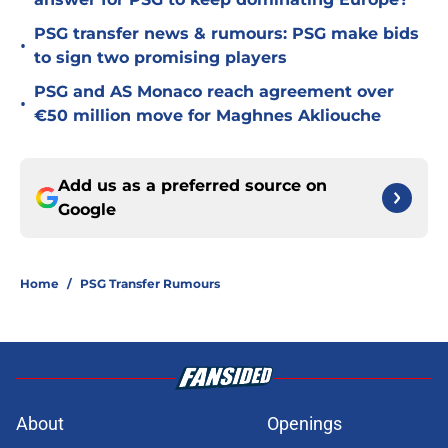
PSG transfer news & rumours: PSG make bids
•
to sign two promising players
PSG and AS Monaco reach agreement over
•
€50 million move for Maghnes Akliouche
Add us as a preferred source on
Google
Home
/
PSG Transfer Rumours
About
Openings