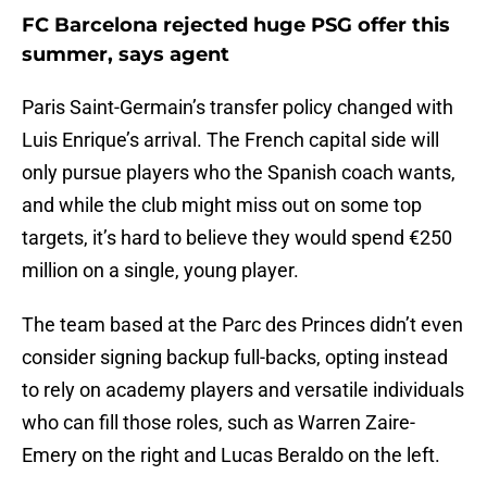
FC Barcelona rejected huge PSG offer this
summer, says agent
Paris Saint-Germain’s transfer policy changed with
Luis Enrique’s arrival. The French capital side will
only pursue players who the Spanish coach wants,
and while the club might miss out on some top
targets, it’s hard to believe they would spend €250
million on a single, young player.
The team based at the Parc des Princes didn’t even
consider signing backup full-backs, opting instead
to rely on academy players and versatile individuals
who can fill those roles, such as Warren Zaire-
Emery on the right and Lucas Beraldo on the left.