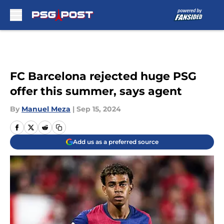
Skip to main content
FC Barcelona rejected huge PSG
offer this summer, says agent
By
Manuel Meza
|
Sep 15, 2024
Add us as a preferred source