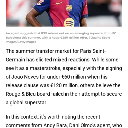
An agent suggests that PSG missed out on an emerging superstar from FC
Barcelona this summer, with a huge €250 million offer. | Quality Sport
Images/GettyImages
The summer transfer market for Paris Saint-
Germain has elicited mixed reactions. While some
see it as a masterstroke, especially with the signing
of Joao Neves for under €60 million when his
release clause was €120 million, others believe the
Rouge & Bleu board failed in their attempt to secure
a global superstar.
In this context, it’s worth noting the recent
comments from Andy Bara, Dani Olmo’s agent, who