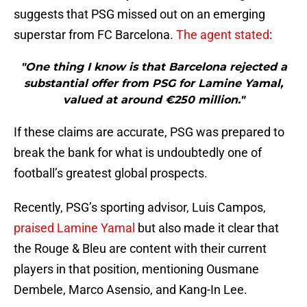
suggests that PSG missed out on an emerging
superstar from FC Barcelona.
The agent stated
:
"One thing I know is that Barcelona rejected a
substantial offer from PSG for Lamine Yamal,
valued at around €250 million."
If these claims are accurate, PSG was prepared to
break the bank for what is undoubtedly one of
football’s greatest global prospects.
Recently, PSG’s sporting advisor, Luis Campos,
praised Lamine Yamal
but also made it clear that
the Rouge & Bleu are content with their current
players in that position, mentioning Ousmane
Dembele, Marco Asensio, and Kang-In Lee.