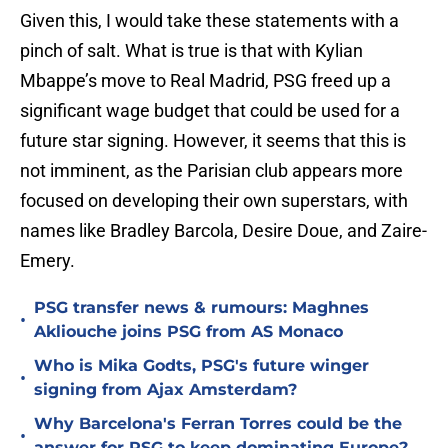
Given this, I would take these statements with a
pinch of salt. What is true is that with Kylian
Mbappe’s move to Real Madrid, PSG freed up a
significant wage budget that could be used for a
future star signing. However, it seems that this is
not imminent, as the Parisian club appears more
focused on developing their own superstars, with
names like Bradley Barcola, Desire Doue, and Zaire-
Emery.
PSG transfer news & rumours: Maghnes
•
Akliouche joins PSG from AS Monaco
Who is Mika Godts, PSG's future winger
•
signing from Ajax Amsterdam?
Why Barcelona's Ferran Torres could be the
•
answer for PSG to keep dominating Europe?