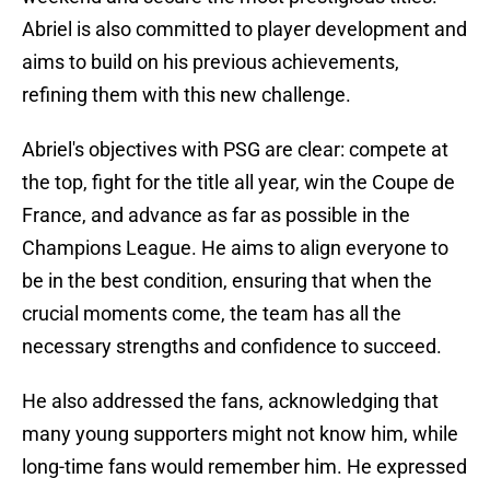
Abriel is also committed to player development and
aims to build on his previous achievements,
refining them with this new challenge.
Abriel's objectives with PSG are clear: compete at
the top, fight for the title all year, win the Coupe de
France, and advance as far as possible in the
Champions League. He aims to align everyone to
be in the best condition, ensuring that when the
crucial moments come, the team has all the
necessary strengths and confidence to succeed.
He also addressed the fans, acknowledging that
many young supporters might not know him, while
long-time fans would remember him. He expressed