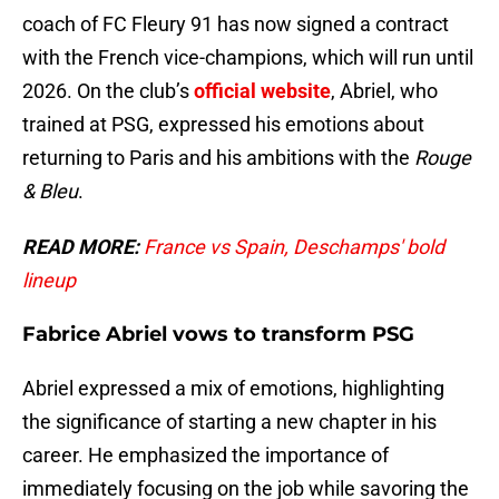
coach of FC Fleury 91 has now signed a contract
with the French vice-champions, which will run until
2026. On the club’s
official website
, Abriel, who
trained at PSG, expressed his emotions about
returning to Paris and his ambitions with the
Rouge
& Bleu
.
READ MORE:
France vs Spain, Deschamps' bold
lineup
Fabrice Abriel vows to transform PSG
Abriel expressed a mix of emotions, highlighting
the significance of starting a new chapter in his
career. He emphasized the importance of
immediately focusing on the job while savoring the