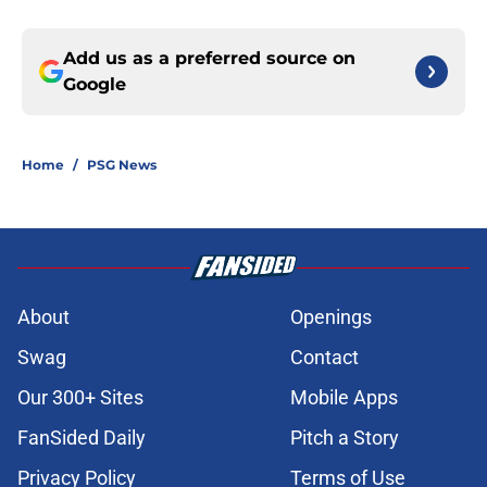
Add us as a preferred source on
Google
Home
/
PSG News
About
Openings
Swag
Contact
Our 300+ Sites
Mobile Apps
FanSided Daily
Pitch a Story
Privacy Policy
Terms of Use