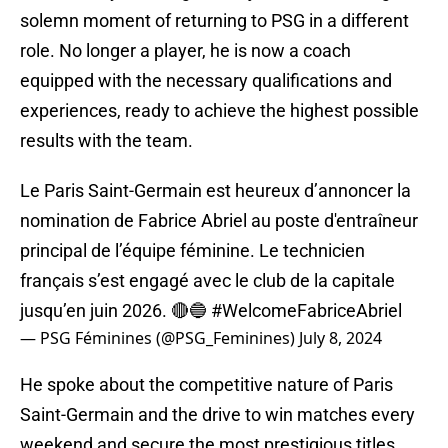
solemn moment of returning to PSG in a different
role. No longer a player, he is now a coach
equipped with the necessary qualifications and
experiences, ready to achieve the highest possible
results with the team.
Le Paris Saint-Germain est heureux d’annoncer la
nomination de Fabrice Abriel au poste d'entraîneur
principal de l’équipe féminine. Le technicien
français s’est engagé avec le club de la capitale
jusqu’en juin 2026. 🔴🔵
#WelcomeFabriceAbriel
— PSG Féminines (@PSG_Feminines)
July 8, 2024
He spoke about the competitive nature of Paris
Saint-Germain and the drive to win matches every
weekend and secure the most prestigious titles.