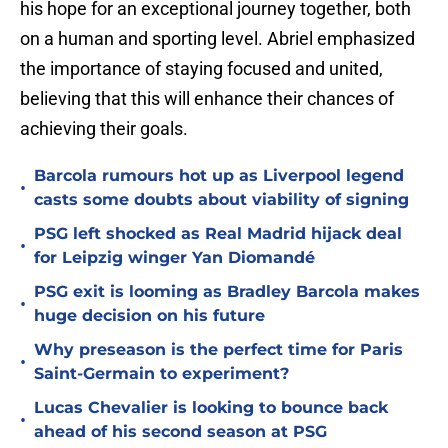
his hope for an exceptional journey together, both
on a human and sporting level. Abriel emphasized
the importance of staying focused and united,
believing that this will enhance their chances of
achieving their goals.
Barcola rumours hot up as Liverpool legend
•
casts some doubts about viability of signing
PSG left shocked as Real Madrid hijack deal
•
for Leipzig winger Yan Diomandé
PSG exit is looming as Bradley Barcola makes
•
huge decision on his future
Why preseason is the perfect time for Paris
•
Saint-Germain to experiment?
Lucas Chevalier is looking to bounce back
•
ahead of his second season at PSG