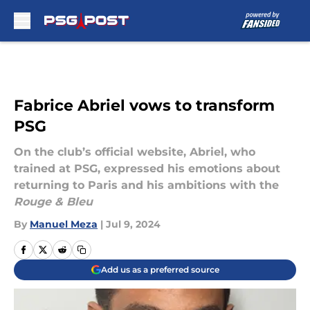
Skip to main content
Fabrice Abriel vows to transform
PSG
On the club’s official website, Abriel, who
trained at PSG, expressed his emotions about
returning to Paris and his ambitions with the
Rouge & Bleu
By
Manuel Meza
|
Jul 9, 2024
Add us as a preferred source