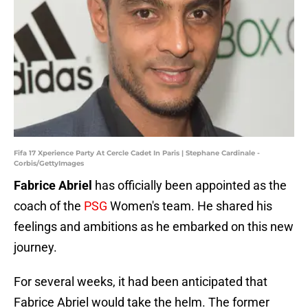
Fifa 17 Xperience Party At Cercle Cadet In Paris | Stephane Cardinale -
Corbis/GettyImages
Fabrice Abriel
has officially been appointed as the
coach of the
PSG
Women's team. He shared his
feelings and ambitions as he embarked on this new
journey.
For several weeks, it had been anticipated that
Fabrice Abriel would take the helm. The former