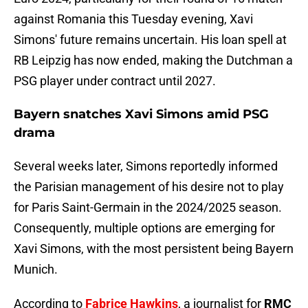
against Romania this Tuesday evening, Xavi
Simons' future remains uncertain. His loan spell at
RB Leipzig has now ended, making the Dutchman a
PSG player under contract until 2027.
Bayern snatches Xavi Simons amid PSG
drama
Several weeks later, Simons reportedly informed
the Parisian management of his desire not to play
for Paris Saint-Germain in the 2024/2025 season.
Consequently, multiple options are emerging for
Xavi Simons, with the most persistent being Bayern
Munich.
According to
Fabrice Hawkins
, a journalist for
RMC