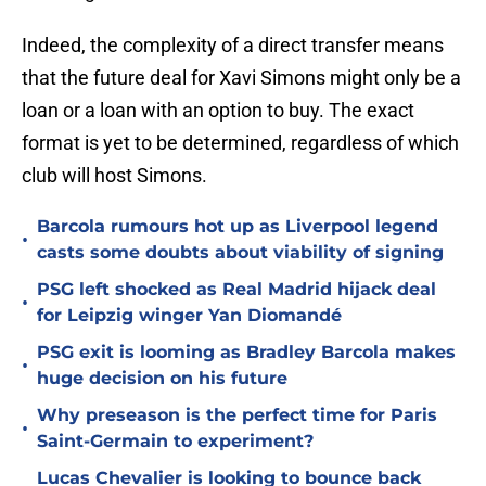
Indeed, the complexity of a direct transfer means
that the future deal for Xavi Simons might only be a
loan or a loan with an option to buy. The exact
format is yet to be determined, regardless of which
club will host Simons.
Barcola rumours hot up as Liverpool legend
•
casts some doubts about viability of signing
PSG left shocked as Real Madrid hijack deal
•
for Leipzig winger Yan Diomandé
PSG exit is looming as Bradley Barcola makes
•
huge decision on his future
Why preseason is the perfect time for Paris
•
Saint-Germain to experiment?
Lucas Chevalier is looking to bounce back