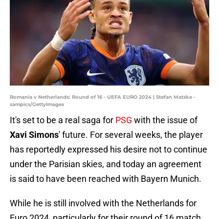
Romania v Netherlands: Round of 16 - UEFA EURO 2024 | Stefan Matzke -
sampics/GettyImages
It's set to be a real saga for
PSG
with the issue of
Xavi Simons
' future. For several weeks, the player
has reportedly expressed his desire not to continue
under the Parisian skies, and today an agreement
is said to have been reached with Bayern Munich.
While he is still involved with the Netherlands for
Euro 2024, particularly for their round of 16 match