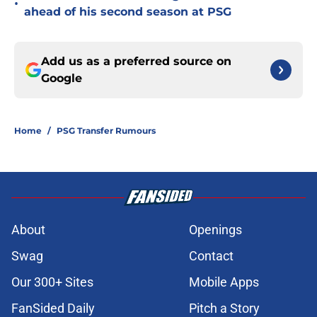
•
ahead of his second season at PSG
Add us as a preferred source on
Google
Home
/
PSG Transfer Rumours
About
Openings
Swag
Contact
Our 300+ Sites
Mobile Apps
FanSided Daily
Pitch a Story