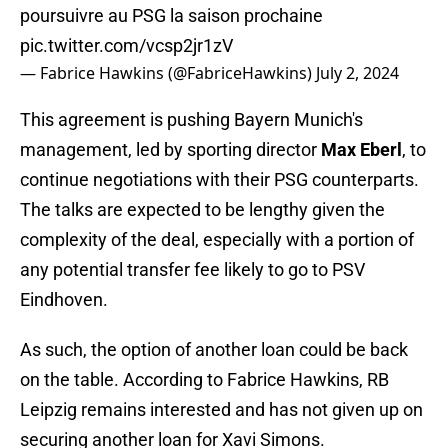
poursuivre au PSG la saison prochaine
pic.twitter.com/vcsp2jr1zV
— Fabrice Hawkins (@FabriceHawkins)
July 2, 2024
This agreement is pushing Bayern Munich's
management, led by sporting director
Max Eberl
, to
continue negotiations with their PSG counterparts.
The talks are expected to be lengthy given the
complexity of the deal, especially with a portion of
any potential transfer fee likely to go to PSV
Eindhoven.
As such, the option of another loan could be back
on the table. According to Fabrice Hawkins, RB
Leipzig remains interested and has not given up on
securing another loan for Xavi Simons.