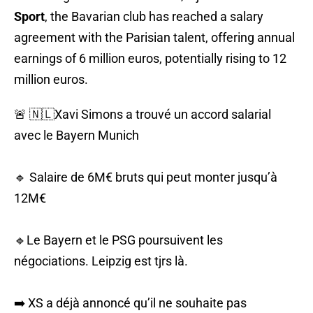
Sport
, the Bavarian club has reached a salary
agreement with the Parisian talent, offering annual
earnings of 6 million euros, potentially rising to 12
million euros.
🚨 🇳🇱Xavi Simons a trouvé un accord salarial
avec le Bayern Munich
🔹 Salaire de 6M€ bruts qui peut monter jusqu’à
12M€
🔹Le Bayern et le PSG poursuivent les
négociations. Leipzig est tjrs là.
➡️ XS a déjà annoncé qu’il ne souhaite pas