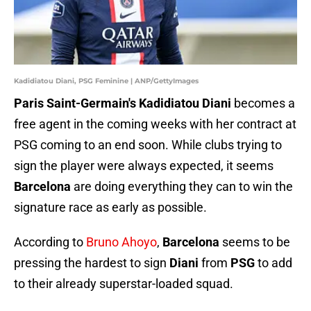
Kadidiatou Diani, PSG Feminine | ANP/GettyImages
Paris Saint-Germain's Kadidiatou Diani
becomes a
free agent in the coming weeks with her contract at
PSG coming to an end soon. While clubs trying to
sign the player were always expected, it seems
Barcelona
are doing everything they can to win the
signature race as early as possible.
According to
Bruno Ahoyo
,
Barcelona
seems to be
pressing the hardest to sign
Diani
from
PSG
to add
to their already superstar-loaded squad.