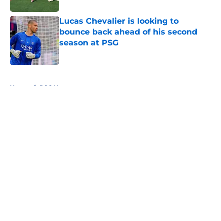
Lucas Chevalier is looking to
bounce back ahead of his second
season at PSG
Published by on Invalid Date
5 related articles loaded
Home
/
PSG News
About
Openings
Swag
Contact
Our 300+ Sites
Mobile Apps
FanSided Daily
Pitch a Story