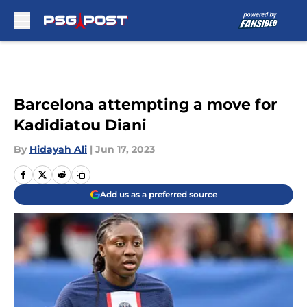
Skip to main content
Barcelona attempting a move for
Kadidiatou Diani
By
Hidayah Ali
|
Jun 17, 2023
Add us as a preferred source