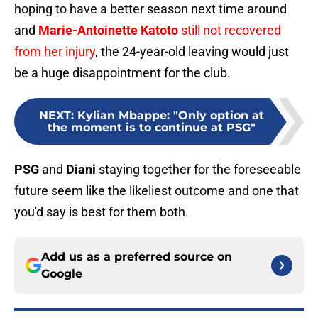
hoping to have a better season next time around
and
Marie-Antoinette Katoto
still not recovered
from her injury
, the 24-year-old leaving would just
be a huge disappointment for the club.
NEXT
:
Kylian Mbappe: "Only option at
the moment is to continue at PSG"
PSG
and
Diani
staying together for the foreseeable
future seem like the likeliest outcome and one that
you'd say is best for them both.
Add us as a preferred source on
Google