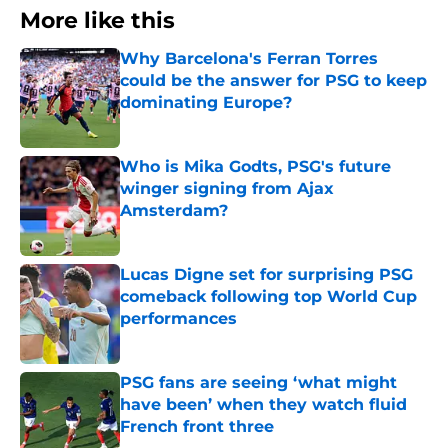
More like this
Why Barcelona's Ferran Torres
could be the answer for PSG to keep
dominating Europe?
Published by on Invalid Date
Who is Mika Godts, PSG's future
winger signing from Ajax
Amsterdam?
Published by on Invalid Date
Lucas Digne set for surprising PSG
comeback following top World Cup
performances
Published by on Invalid Date
PSG fans are seeing ‘what might
have been’ when they watch fluid
French front three
Published by on Invalid Date