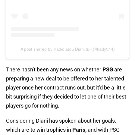
A post shared by Kadidiatou Diani 🎀 (@kady944)
There hasn't been any news on whether
PSG
are
preparing a new deal to be offered to her talented
player once her contract runs out, but it'd be a little
bit surprising if they decided to let one of their best
players go for nothing.
Considering Diani has spoken about her goals,
which are to win trophies in
Paris,
and with PSG