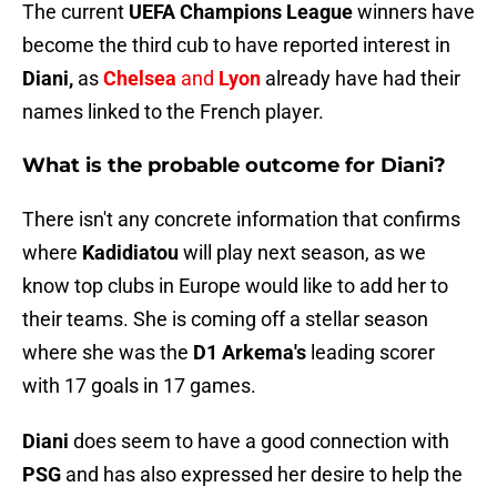
The current
UEFA Champions League
winners have
become the third cub to have reported interest in
Diani,
as
Chelsea
and
Lyon
already have had their
names linked to the French player.
What is the probable outcome for Diani?
There isn't any concrete information that confirms
where
Kadidiatou
will play next season, as we
know top clubs in Europe would like to add her to
their teams. She is coming off a stellar season
where she was the
D1 Arkema's
leading scorer
with 17 goals in 17 games.
Diani
does seem to have a good connection with
PSG
and has also expressed her desire to help the