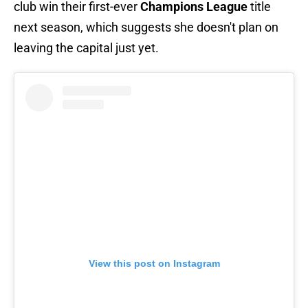
club win their first-ever
Champions League
title
next season, which suggests she doesn't plan on
leaving the capital just yet.
View this post on Instagram