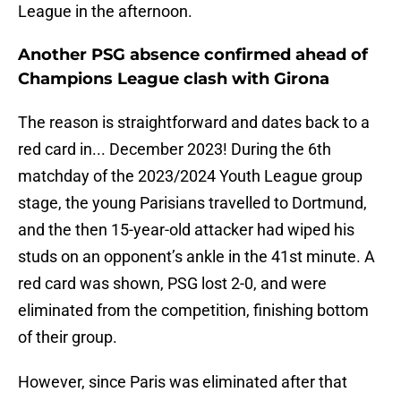
League in the afternoon.
Another PSG absence confirmed ahead of
Champions League clash with Girona
The reason is straightforward and dates back to a
red card in... December 2023! During the 6th
matchday of the 2023/2024 Youth League group
stage, the young Parisians travelled to Dortmund,
and the then 15-year-old attacker had wiped his
studs on an opponent’s ankle in the 41st minute. A
red card was shown, PSG lost 2-0, and were
eliminated from the competition, finishing bottom
of their group.
However, since Paris was eliminated after that