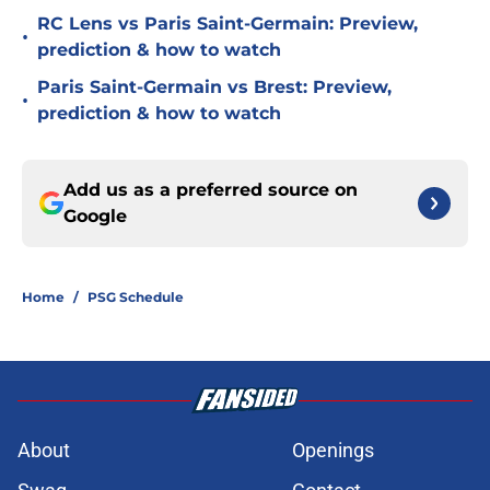
RC Lens vs Paris Saint-Germain: Preview,
•
prediction & how to watch
Paris Saint-Germain vs Brest: Preview,
•
prediction & how to watch
Add us as a preferred source on
Google
Home
/
PSG Schedule
About
Openings