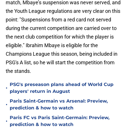
match, Mbaye’s suspension was never served, and
the Youth League regulations are very clear on this
point: "Suspensions from a red card not served
during the current competition are carried over to
the next club competition for which the player is
eligible." Ibrahim Mbaye is eligible for the
Champions League this season, being included in
PSG's A list, so he will start the competition from
the stands.
PSG's preseason plans ahead of World Cup
•
players' return in August
Paris Saint-Germain vs Arsenal: Preview,
•
prediction & how to watch
Paris FC vs Paris Saint-Germain: Preview,
•
prediction & how to watch