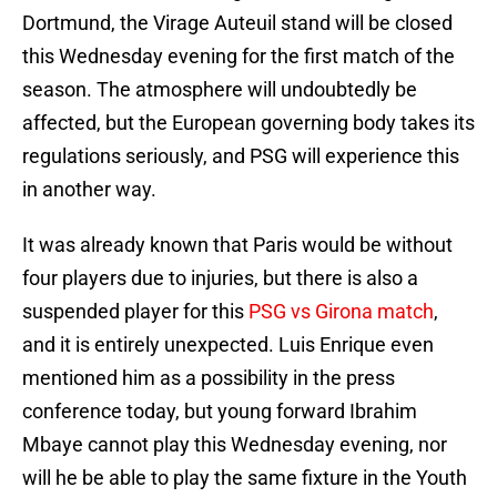
Dortmund, the Virage Auteuil stand will be closed
this Wednesday evening for the first match of the
season. The atmosphere will undoubtedly be
affected, but the European governing body takes its
regulations seriously, and PSG will experience this
in another way.
It was already known that Paris would be without
four players due to injuries, but there is also a
suspended player for this
PSG vs Girona match
,
and it is entirely unexpected. Luis Enrique even
mentioned him as a possibility in the press
conference today, but young forward Ibrahim
Mbaye cannot play this Wednesday evening, nor
will he be able to play the same fixture in the Youth