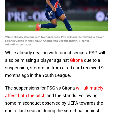
While already dealing with four absences, PSG will also be missing a player
against Girona in their UEFA Champions League match. | Franco
Arland/GettyImages
While already dealing with four absences, PSG will
also be missing a player against
Girona
due to a
suspension, stemming from a red card received 9
months ago in the Youth League.
The suspensions for PSG vs Girona
will ultimately
affect both the pitch
and the stands. Following
some misconduct observed by UEFA towards the
end of last season during the semi-final against