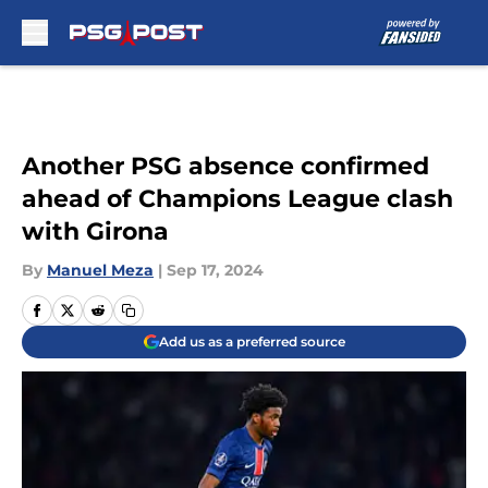
Skip to main content
Another PSG absence confirmed
ahead of Champions League clash
with Girona
By
Manuel Meza
|
Sep 17, 2024
Add us as a preferred source