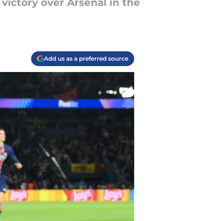
 victory over Arsenal in the
Add us as a preferred source