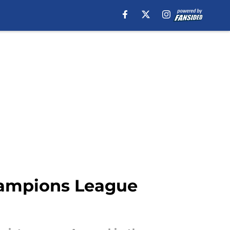
Champions League