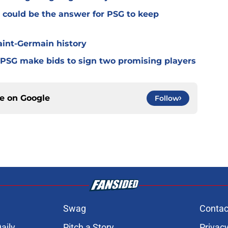
 could be the answer for PSG to keep
Saint-Germain history
 PSG make bids to sign two promising players
ce on
Google
Follow
Swag
Contac
aily
Pitch a Story
Privacy