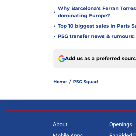
Why Barcelona's Ferran Torres
•
dominating Europe?
•
Top 10 biggest sales in Paris 
•
PSG transfer news & rumours:
Add us as a preferred sour
Home
/
PSG Squad
About
Openings
Mobile Apps
FanSided D