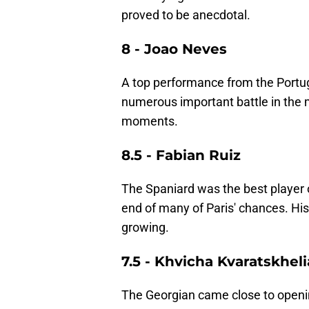
proved to be anecdotal.
8 - Joao Neves
A top performance from the Port
numerous important battle in the mi
moments.
8.5 - Fabian Ruiz
The Spaniard was the best player o
end of many of Paris' chances. His
growing.
7.5 - Khvicha Kvaratskheli
The Georgian came close to opening