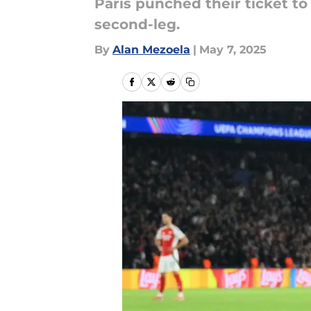
Paris punched their ticket to
second-leg.
By
Alan Mezoela
|
May 7, 2025