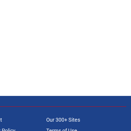
t
Our 300+ Sites
 Policy
Terms of Use