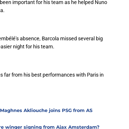
 been important for his team as he helped Nuno
a.
embélé's absence, Barcola missed several big
asier night for his team.
 far from his best performances with Paris in
 Maghnes Akliouche joins PSG from AS
ure winger signing from Ajax Amsterdam?