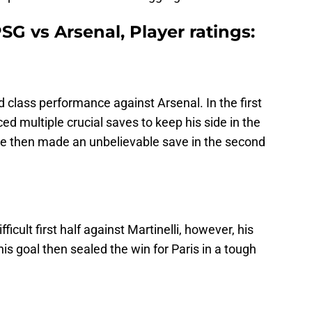
G vs Arsenal, Player ratings:
d class performance against Arsenal. In the first
d multiple crucial saves to keep his side in the
He then made an unbelievable save in the second
icult first half against Martinelli, however, his
s goal then sealed the win for Paris in a tough