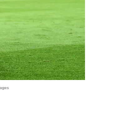
mages