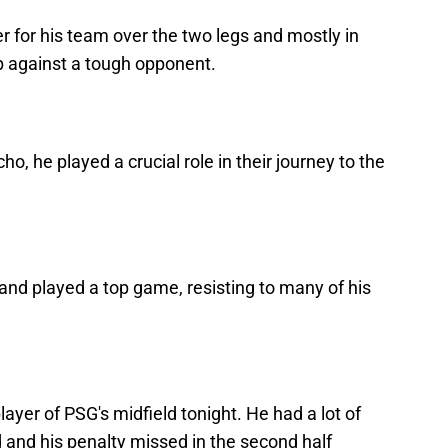
er for his team over the two legs and mostly in
p against a tough opponent.
, he played a crucial role in their journey to the
nd played a top game, resisting to many of his
layer of PSG's midfield tonight. He had a lot of
ld and his penalty missed in the second half