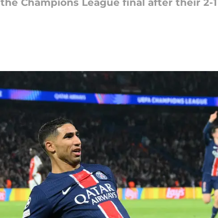
 the Champions League final after their 2-1