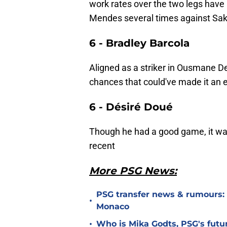
work rates over the two legs have
Mendes several times against Sak
6 - Bradley Barcola
Aligned as a striker in Ousmane D
chances that could've made it an e
6 - Désiré Doué
Though he had a good game, it was
recent
More PSG News:
PSG transfer news & rumours:
•
Monaco
•
Who is Mika Godts, PSG's fut