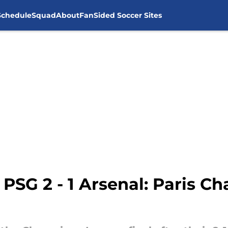
Schedule
Squad
About
FanSided Soccer Sites
PSG 2 - 1 Arsenal: Paris 