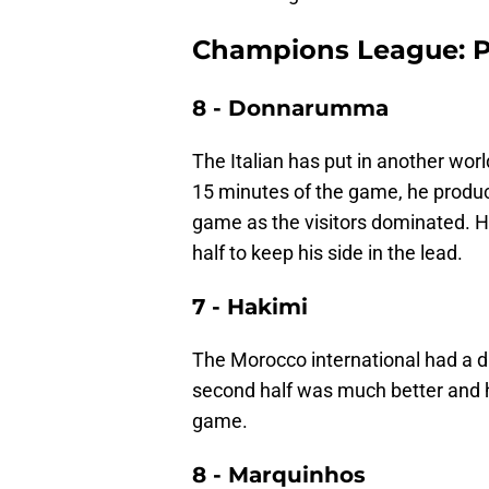
Champions League: PS
8 - Donnarumma
The Italian has put in another worl
15 minutes of the game, he produce
game as the visitors dominated. 
half to keep his side in the lead.
7 - Hakimi
The Morocco international had a diff
second half was much better and hi
game.
8 - Marquinhos