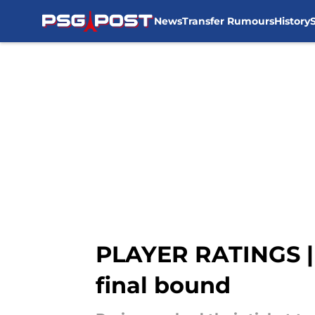
News
Transfer Rumours
History
Skip to main content
PLAYER RATINGS | 
final bound