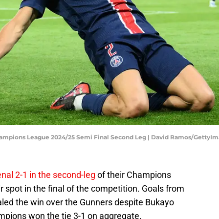
Champions League 2024/25 Semi Final Second Leg | David Ramos/GettyI
nal 2-1 in the second-leg
of their Champions
 spot in the final of the competition. Goals from
aled the win over the Gunners despite Bukayo
ampions won the tie 3-1 on aggregate.