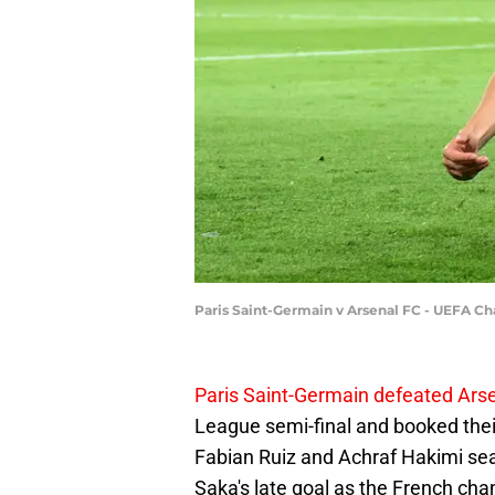
Paris Saint-Germain v Arsenal FC - UEFA 
Paris Saint-Germain defeated Arse
League semi-final and booked their
Fabian Ruiz and Achraf Hakimi se
Saka's late goal as the French ch