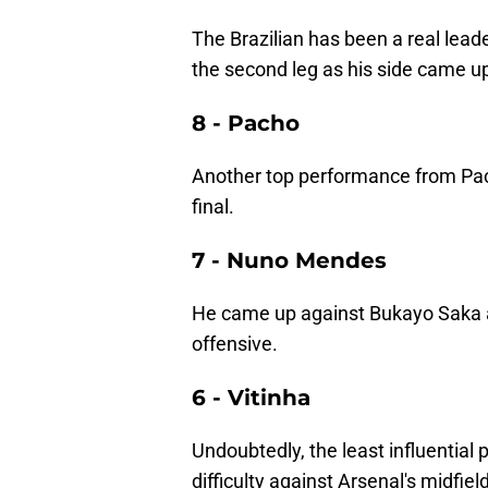
The Brazilian has been a real lead
the second leg as his side came u
8 - Pacho
Another top performance from Pacho
final.
7 - Nuno Mendes
He came up against Bukayo Saka a
offensive.
6 - Vitinha
Undoubtedly, the least influential p
difficulty against Arsenal's midfie