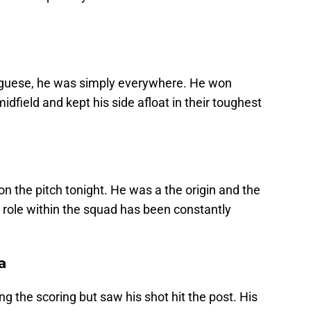
uguese, he was simply everywhere. He won
dfield and kept his side afloat in their toughest
n the pitch tonight. He was a the origin and the
 role within the squad has been constantly
a
 the scoring but saw his shot hit the post. His