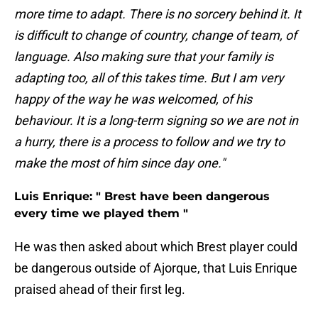
more time to adapt. There is no sorcery behind it. It
is difficult to change of country, change of team, of
language. Also making sure that your family is
adapting too, all of this takes time. But I am very
happy of the way he was welcomed, of his
behaviour. It is a long-term signing so we are not in
a hurry, there is a process to follow and we try to
make the most of him since day one."
Luis Enrique: " Brest have been dangerous
every time we played them "
He was then asked about which Brest player could
be dangerous outside of Ajorque, that Luis Enrique
praised ahead of their first leg.