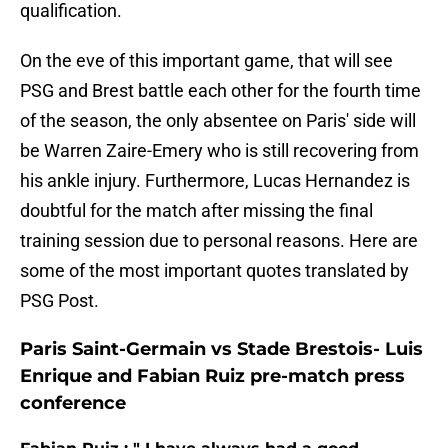
qualification.
On the eve of this important game, that will see
PSG and Brest battle each other for the fourth time
of the season, the only absentee on Paris' side will
be Warren Zaire-Emery who is still recovering from
his ankle injury. Furthermore, Lucas Hernandez is
doubtful for the match after missing the final
training session due to personal reasons. Here are
some of the most important quotes translated by
PSG Post.
Paris Saint-Germain vs Stade Brestois- Luis
Enrique and Fabian Ruiz pre-match press
conference