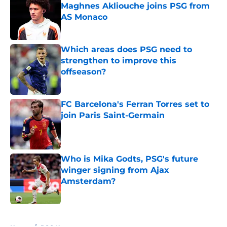
Maghnes Akliouche joins PSG from
AS Monaco
Published by on Invalid Date
Which areas does PSG need to
strengthen to improve this
offseason?
Published by on Invalid Date
FC Barcelona's Ferran Torres set to
join Paris Saint-Germain
Published by on Invalid Date
Who is Mika Godts, PSG's future
winger signing from Ajax
Amsterdam?
Published by on Invalid Date
5 related articles loaded