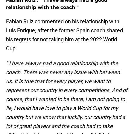
Fabian Ruiz : " I have always had a good
relationship with the coach "
Fabian Ruiz commented on his relationship with
Luis Enrique, after the former Spain coach shared
his regrets for not taking him at the 2022 World
Cup.
" I have always had a good relationship with the
coach. There was never any issue with between
us. It is true that for every player, we want to
represent our country in every competitions. And of
course, that I wanted to be there, I am not going to
lie, I would have love to play a World Cup for my
country but we know that luckily, our country had a
lot of great players and the coach had to take