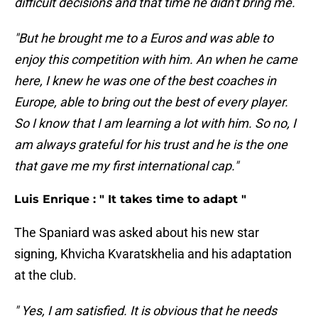
difficult decisions and that time he didn't bring me.
"But he brought me to a Euros and was able to
enjoy this competition with him. An when he came
here, I knew he was one of the best coaches in
Europe, able to bring out the best of every player.
So I know that I am learning a lot with him. So no, I
am always grateful for his trust and he is the one
that gave me my first international cap."
Luis Enrique : " It takes time to adapt "
The Spaniard was asked about his new star
signing, Khvicha Kvaratskhelia and his adaptation
at the club.
" Yes, I am satisfied. It is obvious that he needs