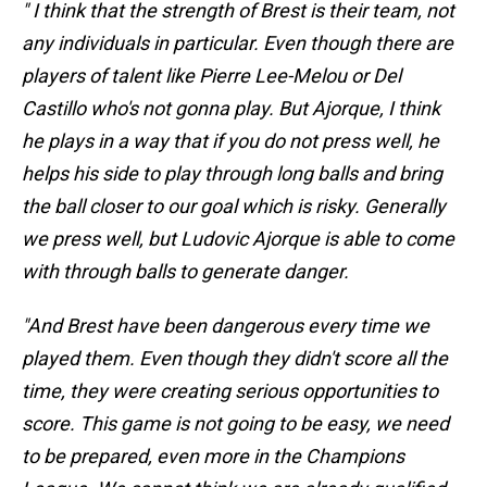
" I think that the strength of Brest is their team, not
any individuals in particular. Even though there are
players of talent like Pierre Lee-Melou or Del
Castillo who's not gonna play. But Ajorque, I think
he plays in a way that if you do not press well, he
helps his side to play through long balls and bring
the ball closer to our goal which is risky. Generally
we press well, but Ludovic Ajorque is able to come
with through balls to generate danger.
"And Brest have been dangerous every time we
played them. Even though they didn't score all the
time, they were creating serious opportunities to
score. This game is not going to be easy, we need
to be prepared, even more in the Champions