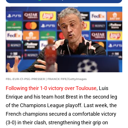
FBL-EUR-C1-PSG-PRESSER | FRANCK FIFE/GettyImages
Following their 1-0 victory over Toulouse
, Luis
Enrique and his team host Brest in the second leg
of the Champions League playoff. Last week, the
French champions secured a comfortable victory
(3-0) in their clash, strengthening their grip on