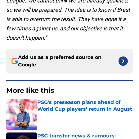
League. We cannot think we are already qualified,
so we will be prepared. The idea is to know if Brest
is able to overturn the result. They have done it a
few times against us, and our objective is that it
doesn't happen."
Add us as a preferred source on
Google
More like this
PSG's preseason plans ahead of
World Cup players' return in August
Published by on Invalid Date
PSG transfer news & rumours: