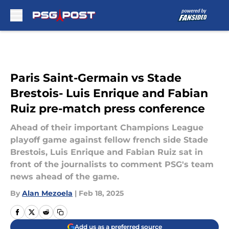
Skip to main content
Paris Saint-Germain vs Stade
Brestois- Luis Enrique and Fabian
Ruiz pre-match press conference
Ahead of their important Champions League
playoff game against fellow french side Stade
Brestois, Luis Enrique and Fabian Ruiz sat in
front of the journalists to comment PSG's team
news ahead of the game.
By
Alan Mezoela
|
Feb 18, 2025
Add us as a preferred source