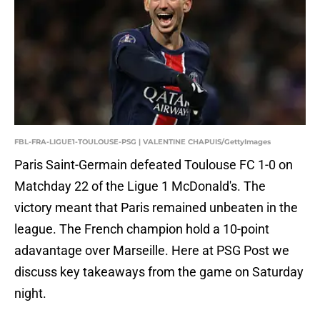
FBL-FRA-LIGUE1-TOULOUSE-PSG | VALENTINE CHAPUIS/GettyImages
Paris Saint-Germain defeated Toulouse FC 1-0 on
Matchday 22 of the Ligue 1 McDonald's. The
victory meant that Paris remained unbeaten in the
league. The French champion hold a 10-point
adavantage over Marseille. Here at PSG Post we
discuss key takeaways from the game on Saturday
night.