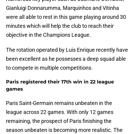
Gianluigi Donnarumma, Marquinhos and Vitinha
were all able to rest in this game playing around 30
minutes which will help the club to reach their
objective in the Champions League.
The rotation operated by Luis Enrique recently have
been excellent as he possesses a deep squad able
to compete in multiple competitions.
Paris registered their 17th win in 22 league
games
Paris Saint-Germain remains unbeaten in the
league across 22 games. With only 12 games
remaining, the prospect of Paris finishing the
season unbeaten is becoming more realistic. The