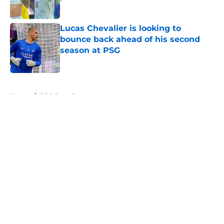
Published by on Invalid Date
Lucas Chevalier is looking to
bounce back ahead of his second
season at PSG
Published by on Invalid Date
5 related articles loaded
Home
/
PSG Squad
About
Openings
Swag
Contact
Our 300+ Sites
Mobile Apps
FanSided Daily
Pitch a Story