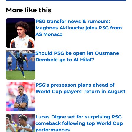
More like this
PSG transfer news & rumours:
Maghnes Akliouche joins PSG from
AS Monaco
Published by on Invalid Date
Should PSG be open let Ousmane
Dembélé go to Al-Hilal?
Published by on Invalid Date
PSG's preseason plans ahead of
World Cup players' return in August
Published by on Invalid Date
Lucas Digne set for surprising PSG
comeback following top World Cup
performances