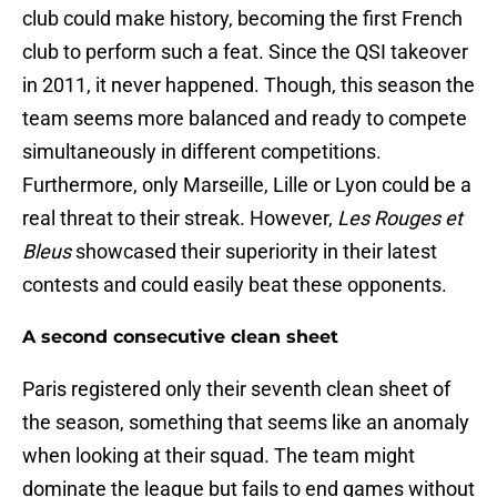
club could make history, becoming the first French
club to perform such a feat. Since the QSI takeover
in 2011, it never happened. Though, this season the
team seems more balanced and ready to compete
simultaneously in different competitions.
Furthermore, only Marseille, Lille or Lyon could be a
real threat to their streak. However,
Les Rouges et
Bleus
showcased their superiority in their latest
contests and could easily beat these opponents.
A second consecutive clean sheet
Paris registered only their seventh clean sheet of
the season, something that seems like an anomaly
when looking at their squad. The team might
dominate the league but fails to end games without