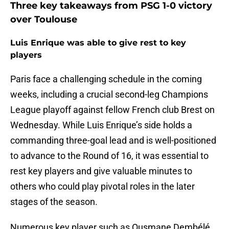
Three key takeaways from PSG 1-0 victory
over Toulouse
Luis Enrique was able to give rest to key
players
Paris face a challenging schedule in the coming
weeks, including a crucial second-leg Champions
League playoff against fellow French club Brest on
Wednesday. While Luis Enrique’s side holds a
commanding three-goal lead and is well-positioned
to advance to the Round of 16, it was essential to
rest key players and give valuable minutes to
others who could play pivotal roles in the later
stages of the season.
Numerous key player such as Ousmane Dembélé,