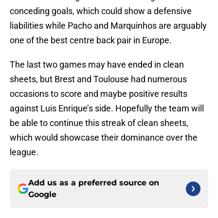
conceding goals, which could show a defensive
liabilities while Pacho and Marquinhos are arguably
one of the best centre back pair in Europe.
The last two games may have ended in clean
sheets, but Brest and Toulouse had numerous
occasions to score and maybe positive results
against Luis Enrique’s side. Hopefully the team will
be able to continue this streak of clean sheets,
which would showcase their dominance over the
league.
Add us as a preferred source on
Google