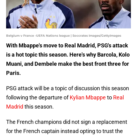
Belgium v France -UEFA Nations league | Soccrates Images/GettyImages
With Mbappe's move to Real Madrid, PSG's attack
is a hot topic this season. Here's why Barcola, Kolo
Muani, and Dembele make the best front three for
Paris.
PSG attack will be a topic of discussion this season
following the departure of
Kylian Mbappe
to
Real
Madrid
this season.
The French champions did not sign a replacement
for the French captain instead opting to trust the