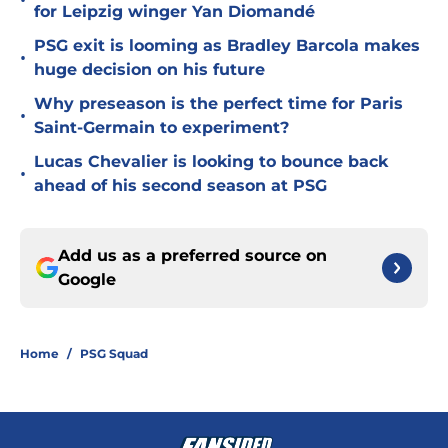
•
for Leipzig winger Yan Diomandé
PSG exit is looming as Bradley Barcola makes
•
huge decision on his future
Why preseason is the perfect time for Paris
•
Saint-Germain to experiment?
Lucas Chevalier is looking to bounce back
•
ahead of his second season at PSG
Add us as a preferred source on
Google
Home
/
PSG Squad