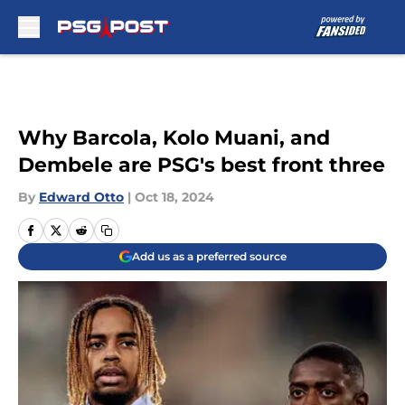
Skip to main content
Why Barcola, Kolo Muani, and
Dembele are PSG's best front three
By
Edward Otto
|
Oct 18, 2024
Add us as a preferred source