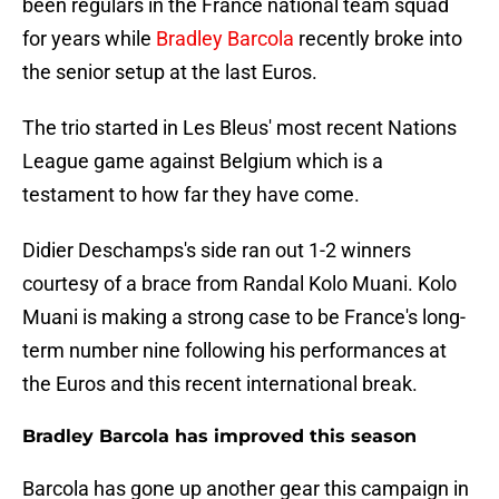
been regulars in the France national team squad
for years while
Bradley Barcola
recently broke into
the senior setup at the last Euros.
The trio started in Les Bleus' most recent Nations
League game against Belgium which is a
testament to how far they have come.
Didier Deschamps's side ran out 1-2 winners
courtesy of a brace from Randal Kolo Muani. Kolo
Muani is making a strong case to be France's long-
term number nine following his performances at
the Euros and this recent international break.
Bradley Barcola has improved this season
Barcola has gone up another gear this campaign in