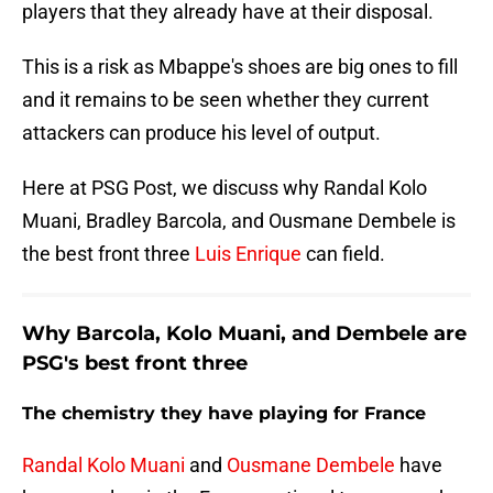
players that they already have at their disposal.
This is a risk as Mbappe's shoes are big ones to fill
and it remains to be seen whether they current
attackers can produce his level of output.
Here at PSG Post, we discuss why Randal Kolo
Muani, Bradley Barcola, and Ousmane Dembele is
the best front three
Luis Enrique
can field.
Why Barcola, Kolo Muani, and Dembele are
PSG's best front three
The chemistry they have playing for France
Randal Kolo Muani
and
Ousmane Dembele
have