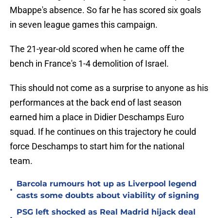
Mbappe's absence. So far he has scored six goals
in seven league games this campaign.
The 21-year-old scored when he came off the
bench in France's 1-4 demolition of Israel.
This should not come as a surprise to anyone as his
performances at the back end of last season
earned him a place in Didier Deschamps Euro
squad. If he continues on this trajectory he could
force Deschamps to start him for the national
team.
Barcola rumours hot up as Liverpool legend
•
casts some doubts about viability of signing
PSG left shocked as Real Madrid hijack deal