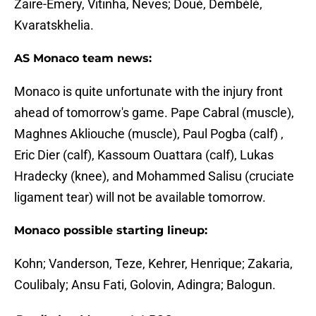
Zaire-Emery, Vitinha, Neves; Doué, Dembélé,
Kvaratskhelia.
AS Monaco team news:
Monaco is quite unfortunate with the injury front
ahead of tomorrow's game. Pape Cabral (muscle),
Maghnes Akliouche (muscle), Paul Pogba (calf) ,
Eric Dier (calf), Kassoum Ouattara (calf), Lukas
Hradecky (knee), and Mohammed Salisu (cruciate
ligament tear) will not be available tomorrow.
Monaco possible starting lineup:
Kohn; Vanderson, Teze, Kehrer, Henrique; Zakaria,
Coulibaly; Ansu Fati, Golovin, Adingra; Balogun.