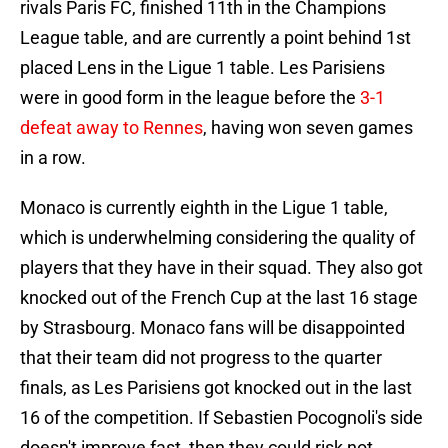
rivals Paris FC, finished 11th in the Champions
League table, and are currently a point behind 1st
placed Lens in the Ligue 1 table. Les Parisiens
were in good form in the league before the
3-1
defeat away to Rennes
, having won seven games
in a row.
Monaco is currently eighth in the Ligue 1 table,
which is underwhelming considering the quality of
players that they have in their squad. They also got
knocked out of the French Cup at the last 16 stage
by Strasbourg. Monaco fans will be disappointed
that their team did not progress to the quarter
finals, as Les Parisiens got knocked out in the last
16 of the competition. If Sebastien Pocognoli's side
doesn't improve fast, then they could risk not