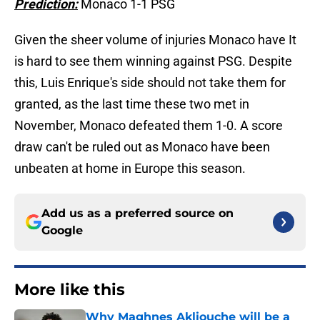
Prediction:
Monaco 1-1 PSG
Given the sheer volume of injuries Monaco have It
is hard to see them winning against PSG. Despite
this, Luis Enrique's side should not take them for
granted, as the last time these two met in
November, Monaco defeated them 1-0. A score
draw can't be ruled out as Monaco have been
unbeaten at home in Europe this season.
Add us as a preferred source on
Google
More like this
Why Maghnes Akliouche will be a