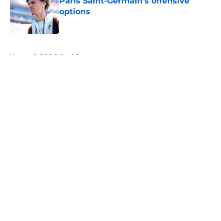
Paris Saint-Germain's offensive
options
Published by on Invalid Date
5 related articles loaded
Home
/
PSG Schedule
About
Openings
Swag
Contact
Our 300+ Sites
Mobile Apps
FanSided Daily
Pitch a Story
Privacy Policy
Terms of Use
Cookie Policy
Legal Disclaimer