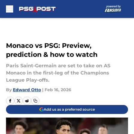
Skip to main content
Monaco vs PSG: Preview,
prediction & how to watch
Paris Saint-Germain are set to take on AS
Monaco in the first-leg of the Champions
League Play-offs.
By
Edward Otto
|
Feb 16, 2026
Add us as a preferred source