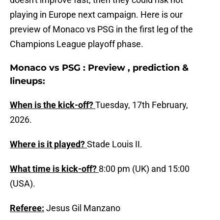
playing in Europe next campaign. Here is our
preview of Monaco vs PSG in the first leg of the
Champions League playoff phase.
Monaco vs PSG : Preview , prediction &
lineups:
When is the kick-off?
Tuesday, 17th February,
2026.
Where is it played?
Stade Louis II.
What time is kick-off?
8:00 pm (UK) and 15:00
(USA).
Referee:
Jesus Gil Manzano