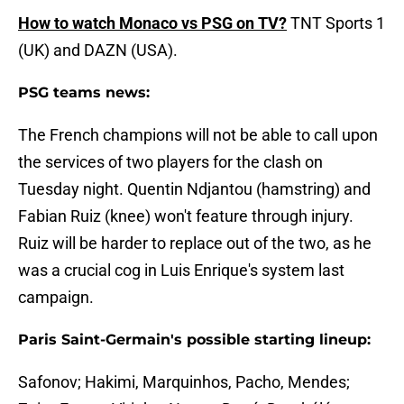
How to watch Monaco vs PSG on TV?
TNT Sports 1
(UK) and DAZN (USA).
PSG teams news:
The French champions will not be able to call upon
the services of two players for the clash on
Tuesday night. Quentin Ndjantou (hamstring) and
Fabian Ruiz (knee) won't feature through injury.
Ruiz will be harder to replace out of the two, as he
was a crucial cog in Luis Enrique's system last
campaign.
Paris Saint-Germain's possible starting lineup:
Safonov; Hakimi, Marquinhos, Pacho, Mendes;