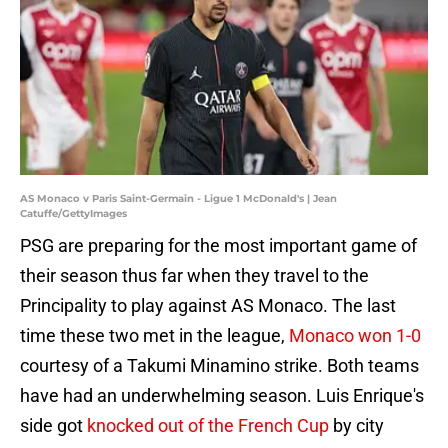
AS Monaco v Paris Saint-Germain - Ligue 1 McDonald's | Jean
Catuffe/GettyImages
PSG are preparing for the most important game of
their season thus far when they travel to the
Principality to play against AS Monaco. The last
time these two met in the league,
Monaco won 1-0
courtesy of a Takumi Minamino strike. Both teams
have had an underwhelming season. Luis Enrique's
side got
knocked out of the French Cup
by city