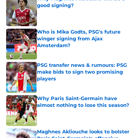
good signing?
Published by on Invalid Date
Who is Mika Godts, PSG's future
winger signing from Ajax
Amsterdam?
Published by on Invalid Date
PSG transfer news & rumours: PSG
make bids to sign two promising
players
Published by on Invalid Date
Why Paris Saint-Germain have
almost nothing to lose this season?
Published by on Invalid Date
Maghnes Akliouche looks to bolster