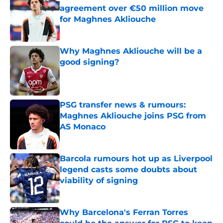
agreement over €50 million move
for Maghnes Akliouche
Published by on Invalid Date
Why Maghnes Akliouche will be a
good signing?
Published by on Invalid Date
PSG transfer news & rumours:
Maghnes Akliouche joins PSG from
AS Monaco
Published by on Invalid Date
Barcola rumours hot up as Liverpool
legend casts some doubts about
viability of signing
Published by on Invalid Date
Why Barcelona's Ferran Torres