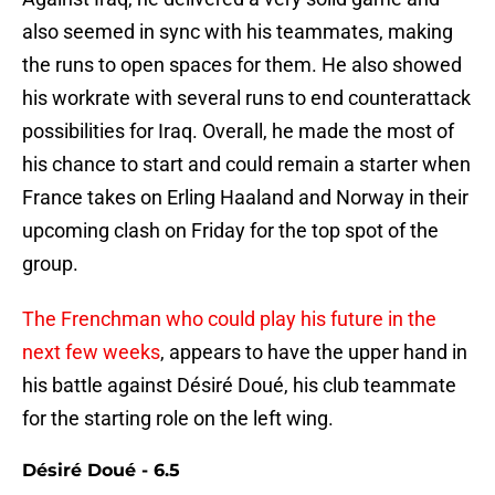
also seemed in sync with his teammates, making
the runs to open spaces for them. He also showed
his workrate with several runs to end counterattack
possibilities for Iraq. Overall, he made the most of
his chance to start and could remain a starter when
France takes on Erling Haaland and Norway in their
upcoming clash on Friday for the top spot of the
group.
The Frenchman who could play his future in the
next few weeks
, appears to have the upper hand in
his battle against Désiré Doué, his club teammate
for the starting role on the left wing.
Désiré Doué - 6.5