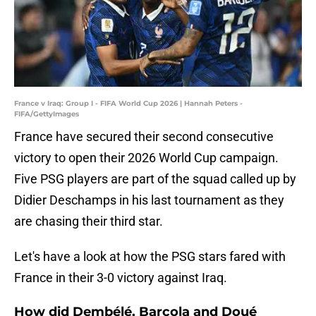
France v Iraq: Group I - FIFA World Cup 2026 | Hannah Peters -
FIFA/GettyImages
France have secured their second consecutive
victory to open their 2026 World Cup campaign.
Five PSG players are part of the squad called up by
Didier Deschamps in his last tournament as they
are chasing their third star.
Let's have a look at how the PSG stars fared with
France in their 3-0 victory against Iraq.
How did Dembélé, Barcola and Doué