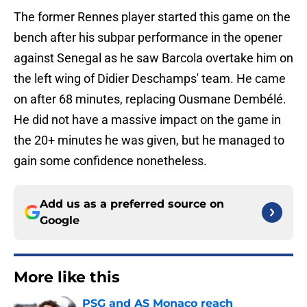
The former Rennes player started this game on the
bench after his subpar performance in the opener
against Senegal as he saw Barcola overtake him on
the left wing of Didier Deschamps' team. He came
on after 68 minutes, replacing Ousmane Dembélé.
He did not have a massive impact on the game in
the 20+ minutes he was given, but he managed to
gain some confidence nonetheless.
Add us as a preferred source on
Google
More like this
PSG and AS Monaco reach