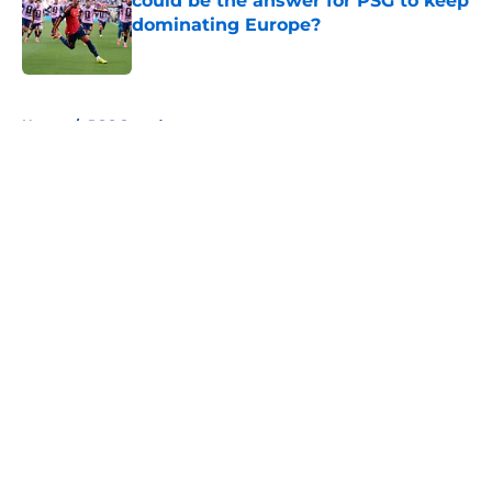
could be the answer for PSG to keep
dominating Europe?
Published by on Invalid Date
5 related articles loaded
Home
/
PSG Squad
About
Openings
Swag
Contact
Our 300+ Sites
Mobile Apps
FanSided Daily
Pitch a Story
Privacy Policy
Terms of Use
Cookie Policy
Legal Disclaimer