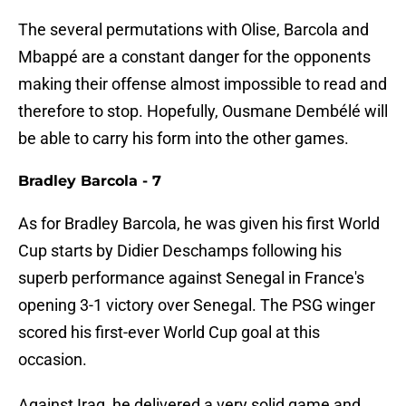
The several permutations with Olise, Barcola and
Mbappé are a constant danger for the opponents
making their offense almost impossible to read and
therefore to stop. Hopefully, Ousmane Dembélé will
be able to carry his form into the other games.
Bradley Barcola - 7
As for Bradley Barcola, he was given his first World
Cup starts by Didier Deschamps following his
superb performance against Senegal in France's
opening 3-1 victory over Senegal. The PSG winger
scored his first-ever World Cup goal at this
occasion.
Against Iraq, he delivered a very solid game and