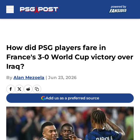
Skip to main content
How did PSG players fare in
France's 3-0 World Cup victory over
Iraq?
By
Alan Mezoela
|
Jun 23, 2026
Add us as a preferred source