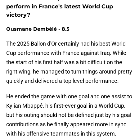
perform in France's latest World Cup
victory?
Ousmane Dembélé - 8.5
The 2025 Ballon d'Or certainly had his best World
Cup performance with France against Iraq. While
the start of his first half was a bit difficult on the
right wing, he managed to turn things around pretty
quickly and delivered a top level performance.
He ended the game with one goal and one assist to
Kylian Mbappé, his first-ever goal in a World Cup,
but his outing should not be defined just by his goal
contributions as he finally appeared more in sync
with his offensive teammates in this system.