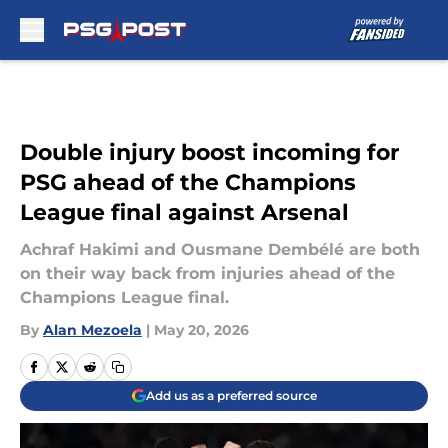
Skip to main content
Double injury boost incoming for
PSG ahead of the Champions
League final against Arsenal
Achraf Hakimi and Ousmane Dembélé are both
on their way back from injuries ahead of the
Champions League final.
By
Alan Mezoela
|
May 20, 2026
Add us as a preferred source