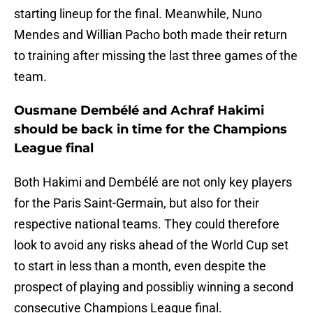
starting lineup for the final. Meanwhile, Nuno
Mendes and Willian Pacho both made their return
to training after missing the last three games of the
team.
Ousmane Dembélé and Achraf Hakimi
should be back in time for the Champions
League final
Both Hakimi and Dembélé are not only key players
for the Paris Saint-Germain, but also for their
respective national teams. They could therefore
look to avoid any risks ahead of the World Cup set
to start in less than a month, even despite the
prospect of playing and possibliy winning a second
consecutive Champions League final.