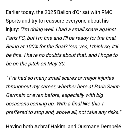
Earlier today, the 2025 Ballon d'Or sat with RMC
Sports and try to reassure everyone about his
injury:
"I'm doing well. I had a small scare against
Paris FC, but I'm fine and I'll be ready for the final.
Being at 100% for the final? Yes, yes, I think so, it'll
be fine. I have no doubts about that, and I hope to
be on the pitch on May 30.
" I've had so many small scares or major injuries
throughout my career, whether here at Paris Saint-
Germain or even before, especially with big
occasions coming up. With a final like this, I
preffered to stop and, above all, not take any risks."
Having both Achraf Hakimi and Ousmane Dembélé