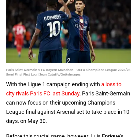
Paris Saint-Germain v FC Bayern Munchen - UEFA Champions League 2025/26
Semi Final First Leg | Jean Catuffe/GettyImages
With the Ligue 1 campaign ending with
a loss to
city rivals Paris FC last Sunday,
Paris Saint-Germain
can now focus on their upcoming Champions
League final against Arsenal set to take place in 10
days, on May 30.
Before this crucial game, however, Luis Enrique's