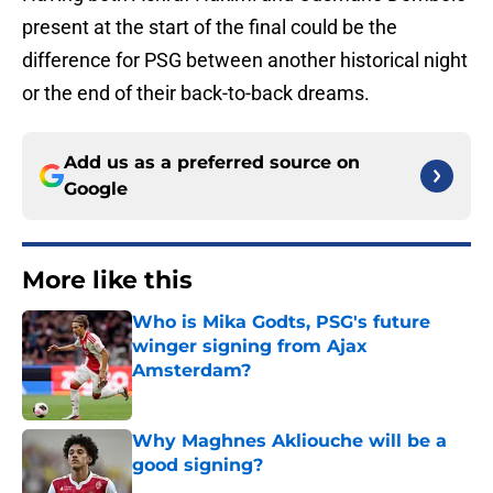
present at the start of the final could be the
difference for PSG between another historical night
or the end of their back-to-back dreams.
Add us as a preferred source on
Google
More like this
Who is Mika Godts, PSG's future
winger signing from Ajax
Amsterdam?
Published by on Invalid Date
Why Maghnes Akliouche will be a
good signing?
Published by on Invalid Date