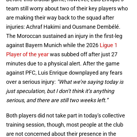
team still worry about two of their key players who
are making their way back to the squad after
injuries: Achraf Hakimi and Ousmane Dembélé.
The Moroccan sustained an injury in the first-leg
against Bayern Munich while the 2026
Ligue 1
Player of the year
was subbed off after just 27
minutes due to a physical alert. After the game
against PFC, Luis Enrique downplayed any fears
over a serious injury:
"What we’re saying today is
just speculation, but I don’t think it’s anything
serious, and there are still two weeks left.”
Both players did not take part in today's collective
training session, though, most people at the club
are not concerned about their presence in the