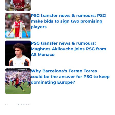
PSG transfer news & rumours: PSG
make bids to sign two promising
players
Published by on Invalid Date
PSG transfer news & rumours:
Maghnes Akliouche joins PSG from
AS Monaco
Published by on Invalid Date
Why Barcelona's Ferran Torres
could be the answer for PSG to keep
dominating Europe?
Published by on Invalid Date
5 related articles loaded
Home
/
PSG News