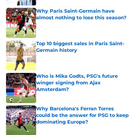
Why Paris Saint-Germain have
almost nothing to lose this season?
Published by on Invalid Date
Top 10 biggest sales in Paris Saint-
Germain history
Published by on Invalid Date
Who is Mika Godts, PSG's future
winger signing from Ajax
Amsterdam?
Published by on Invalid Date
Why Barcelona's Ferran Torres
could be the answer for PSG to keep
dominating Europe?
Published by on Invalid Date