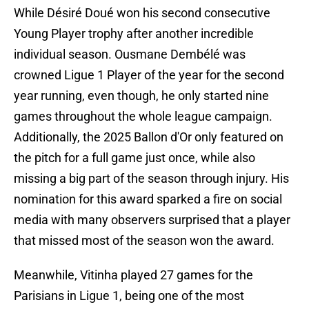
While Désiré Doué won his second consecutive
Young Player trophy after another incredible
individual season. Ousmane Dembélé was
crowned Ligue 1 Player of the year for the second
year running, even though, he only started nine
games throughout the whole league campaign.
Additionally, the 2025 Ballon d'Or only featured on
the pitch for a full game just once, while also
missing a big part of the season through injury. His
nomination for this award sparked a fire on social
media with many observers surprised that a player
that missed most of the season won the award.
Meanwhile, Vitinha played 27 games for the
Parisians in Ligue 1, being one of the most