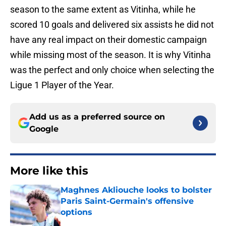
season to the same extent as Vitinha, while he
scored 10 goals and delivered six assists he did not
have any real impact on their domestic campaign
while missing most of the season. It is why Vitinha
was the perfect and only choice when selecting the
Ligue 1 Player of the Year.
Add us as a preferred source on
Google
More like this
Maghnes Akliouche looks to bolster
Paris Saint-Germain's offensive
options
Published by on Invalid Date