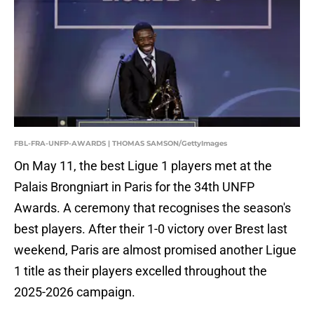
FBL-FRA-UNFP-AWARDS | THOMAS SAMSON/GettyImages
On May 11, the best Ligue 1 players met at the
Palais Brongniart in Paris for the 34th UNFP
Awards. A ceremony that recognises the season's
best players. After their 1-0 victory over Brest last
weekend, Paris are almost promised another Ligue
1 title as their players excelled throughout the
2025-2026 campaign.