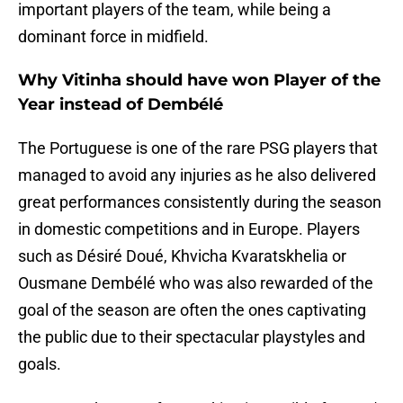
important players of the team, while being a
dominant force in midfield.
Why Vitinha should have won Player of the
Year instead of Dembélé
The Portuguese is one of the rare PSG players that
managed to avoid any injuries as he also delivered
great performances consistently during the season
in domestic competitions and in Europe. Players
such as Désiré Doué, Khvicha Kvaratskhelia or
Ousmane Dembélé who was also rewarded of the
goal of the season are often the ones captivating
the public due to their spectacular playstyles and
goals.