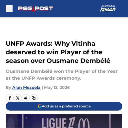
Skip to main content
UNFP Awards: Why Vitinha
deserved to win Player of the
season over Ousmane Dembélé
Ousmane Dembélé won the Player of the Year
at the UNFP Awards ceremony.
By
Alan Mezoela
|
May 12, 2026
Add us as a preferred source