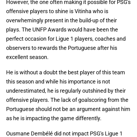
However, the one often making it possible for PSG's
offensive players to shine is Vitinha who is
overwhemingly present in the build-up of their
plays. The UNFP Awards would have been the
perfect occasion for Ligue 1 players, coaches and
observers to rewards the Portuguese after his
excellent season.
He is without a doubt the best player of this team
this season and while his importance is not
underestimated, he is regularly outshined by their
offensive players. The lack of goalscoring from the
Portuguese should not be an argument against him
as he is impacting the game differently.
Ousmane Dembélé did not impact PSG's Ligue 1