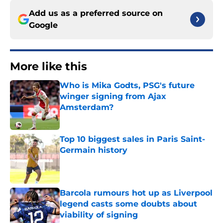
Add us as a preferred source on
Google
More like this
Who is Mika Godts, PSG's future
winger signing from Ajax
Amsterdam?
Published by on Invalid Date
Top 10 biggest sales in Paris Saint-
Germain history
Published by on Invalid Date
Barcola rumours hot up as Liverpool
legend casts some doubts about
viability of signing