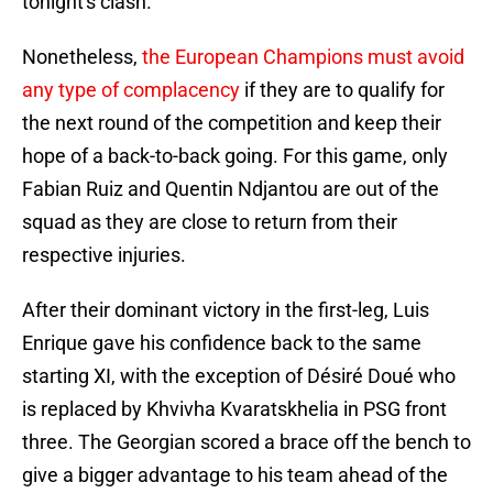
tonight's clash.
Nonetheless,
the European Champions must avoid
any type of complacency
if they are to qualify for
the next round of the competition and keep their
hope of a back-to-back going. For this game, only
Fabian Ruiz and Quentin Ndjantou are out of the
squad as they are close to return from their
respective injuries.
After their dominant victory in the first-leg, Luis
Enrique gave his confidence back to the same
starting XI, with the exception of Désiré Doué who
is replaced by Khvivha Kvaratskhelia in PSG front
three. The Georgian scored a brace off the bench to
give a bigger advantage to his team ahead of the