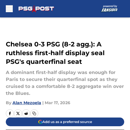
Skip to main content
Chelsea 0-3 PSG (8-2 agg.): A
ruthless first-half display seal
PSG's quarterfinal seat
A dominant first-half display was enough for
Paris to secure their quarterfinal spot as they
cruised to a comfortable 8-2 aggregate win over
the Blues.
By
Alan Mezoela
|
Mar 17, 2026
Add us as a preferred source