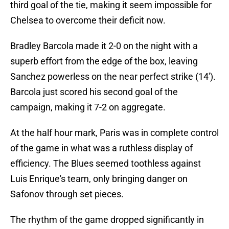
third goal of the tie, making it seem impossible for
Chelsea to overcome their deficit now.
Bradley Barcola made it 2-0 on the night with a
superb effort from the edge of the box, leaving
Sanchez powerless on the near perfect strike (14').
Barcola just scored his second goal of the
campaign, making it 7-2 on aggregate.
At the half hour mark, Paris was in complete control
of the game in what was a ruthless display of
efficiency. The Blues seemed toothless against
Luis Enrique's team, only bringing danger on
Safonov through set pieces.
The rhythm of the game dropped significantly in