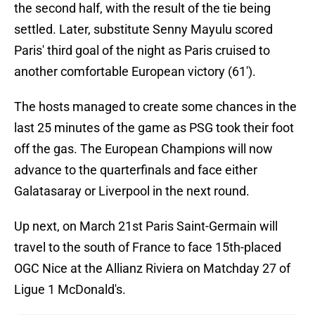
the second half, with the result of the tie being
settled. Later, substitute Senny Mayulu scored
Paris' third goal of the night as Paris cruised to
another comfortable European victory (61').
The hosts managed to create some chances in the
last 25 minutes of the game as PSG took their foot
off the gas. The European Champions will now
advance to the quarterfinals and face either
Galatasaray or Liverpool in the next round.
Up next, on March 21st Paris Saint-Germain will
travel to the south of France to face 15th-placed
OGC Nice at the Allianz Riviera on Matchday 27 of
Ligue 1 McDonald's.