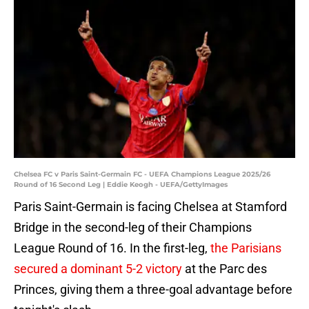
Chelsea FC v Paris Saint-Germain FC - UEFA Champions League 2025/26
Round of 16 Second Leg | Eddie Keogh - UEFA/GettyImages
Paris Saint-Germain is facing Chelsea at Stamford
Bridge in the second-leg of their Champions
League Round of 16. In the first-leg,
the Parisians
secured a dominant 5-2 victory
at the Parc des
Princes, giving them a three-goal advantage before