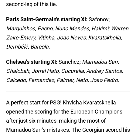
second-leg of this tie.
Paris Saint-Germain's starting XI:
Safonov
;
Marquinhos, Pacho, Nuno Mendes, Hakimi; Warren
Zaire-Emery, Vitinha, Joao Neves; Kvaratskhelia,
Dembélé, Barcola.
Chelsea's starting XI:
Sanchez
; Mamadou Sarr,
Chalobah, Jorrel Hato, Cucurella; Andrey Santos,
Caicedo, Fernandez, Palmer, Neto, Joao Pedro.
A perfect start for PSG! Khvicha Kvaratskhelia
opened the scoring for the European Champions
after just six minutes, making the most of
Mamadou Sarr's mistakes. The Georgian scored his