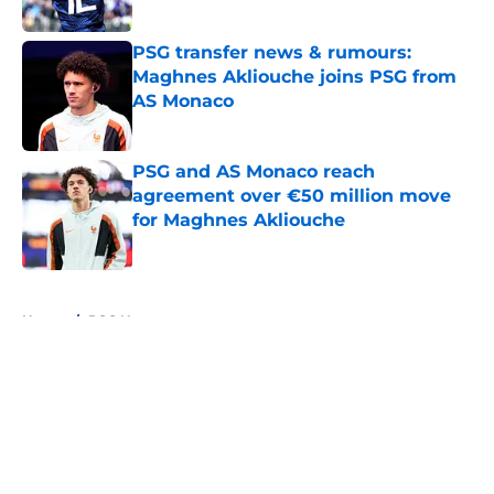
Published by on Invalid Date
PSG transfer news & rumours:
Maghnes Akliouche joins PSG from
AS Monaco
Published by on Invalid Date
PSG and AS Monaco reach
agreement over €50 million move
for Maghnes Akliouche
Published by on Invalid Date
5 related articles loaded
Home
/
PSG News
About
Openings