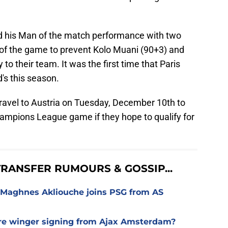
 his Man of the match performance with two
e of the game to prevent Kolo Muani (90+3) and
to their team. It was the first time that Paris
's this season.
travel to Austria on Tuesday, December 10th to
ampions League game if they hope to qualify for
RANSFER RUMOURS & GOSSIP...
 Maghnes Akliouche joins PSG from AS
ure winger signing from Ajax Amsterdam?