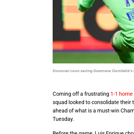
Donovan Leon saving Ousmane Dembélé's 
Coming off a frustrating
1-1 home 
squad looked to consolidate their 
ahead of what is a must-win Cham
Tuesday.
Before the game, Luis Enrique cho