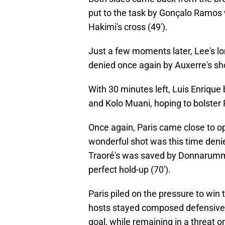
put to the task by Gonçalo Ramos 
Hakimi's cross (49').
Just a few moments later, Lee's lo
denied once again by Auxerre's sh
With 30 minutes left, Luis Enrique
and Kolo Muani, hoping to bolster 
Once again, Paris came close to op
wonderful shot was this time deni
Traoré's was saved by Donnarumma
perfect hold-up (70').
Paris piled on the pressure to win
hosts stayed composed defensively
goal, while remaining in a threat o