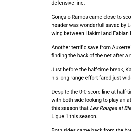
defensive line.
Gonçalo Ramos came close to score 
header was wonderfull saved by Le
wing between Hakimi and Fabian Ru
Another terrific save from Auxer
finding the back of the net after a
Just before the half-time break, K
his long range effort fared just wide
Despite the 0-0 score line at half
with both side looking to play an att
this season that
Les Rouges et Bl
Ligue 1 this season.
Both sides came back from the br