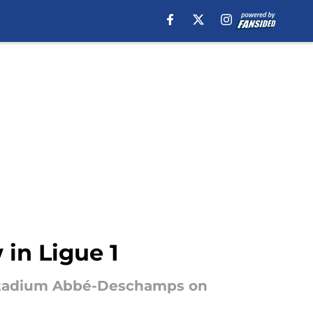
 in Ligue 1
e Stadium Abbé-Deschamps on