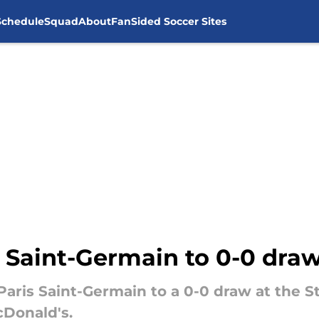
Schedule
Squad
About
FanSided Soccer Sites
 Saint-Germain to 0-0 draw
Paris Saint-Germain to a 0-0 draw at th
cDonald's.