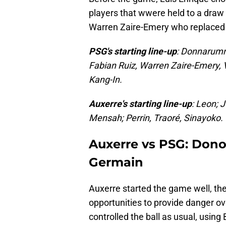
players that wwere held to a draw 
Warren Zaire-Emery who replaced J
PSG's starting line-up
: Donnarumm
Fabian Ruiz, Warren Zaire-Emery, 
Kang-In.
Auxerre's starting line-up
: Leon; 
Mensah; Perrin, Traoré, Sinayoko.
Auxerre vs PSG: Dono
Germain
Auxerre started the game well, th
opportunities to provide danger 
controlled the ball as usual, using