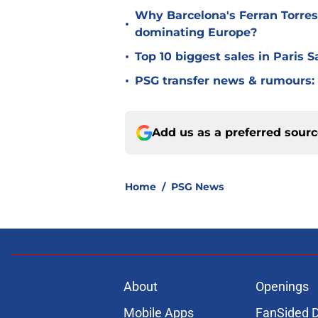
Why Barcelona's Ferran Torres
•
dominating Europe?
•
Top 10 biggest sales in Paris 
•
PSG transfer news & rumours:
Add us as a preferred sour
Home
/
PSG News
About
Openings
Mobile Apps
FanSided D