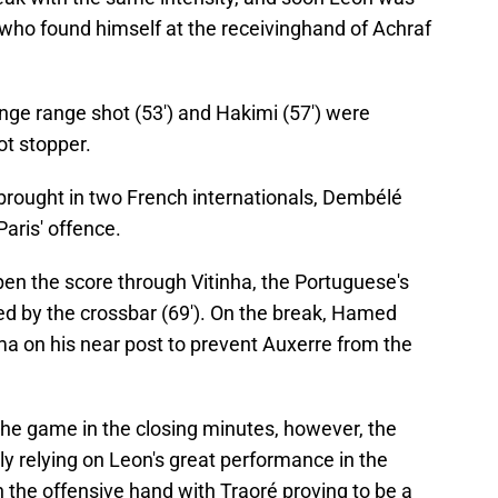
who found himself at the receivinghand of Achraf
nge range shot (53') and Hakimi (57') were
ot stopper.
 brought in two French internationals, Dembélé
Paris' offence.
en the score through Vitinha, the Portuguese's
ed by the crossbar (69'). On the break, Hamed
 on his near post to prevent Auxerre from the
 the game in the closing minutes, however, the
 relying on Leon's great performance in the
n the offensive hand with Traoré proving to be a