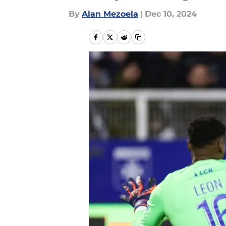
By
Alan Mezoela
|
Dec 10, 2024