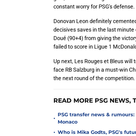
constant worry for PSG's defense.
Donovan Leon definitely cemented
decisives saves in the last minut
Doué (90+4) from giving the victory 
failed to score in Ligue 1 McDonald
Up next, Les Rouges et Bleus will 
face RB Salzburg in a must-win Ch
the next round of the competition.
READ MORE PSG NEWS, T
PSG transfer news & rumours:
•
Monaco
•
Who is Mika Godts, PSG's fut