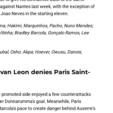
against Nantes last week, with the exception of
oao Neves in the starting eleven.
a; Hakimi, Marquinhos, Pacho, Nuno Mendes;
Vitinha; Bradley Barcola, Gonçalo Ramos, Lee
Jubal, Osho, Akpa; Hoever, Owusu, Danois,
van Leon denies Paris Saint-
e promoted side enjoyed a few counterattacks
over Donnarumma's goal. Meanwhile, Paris
 Barcola's pace to create danger behind Auxerre's