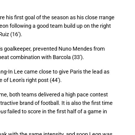
his first goal of the season as his close rrange
on following a good team build up on the right
iz (16').
re's goalkeeper, prevented Nuno Mendes from
 neat combination with Barcola (33').
ang-In Lee came close to give Paris the lead as
 of Leon's right post (44').
-time, both teams delivered a high pace contest
ractive brand of football. It is also the first time
eus
failed to score in the first half of a game in
eak with the same intensity, and soon Leon was