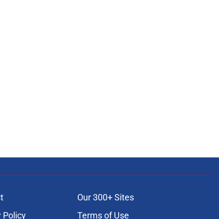
t
Our 300+ Sites
 Policy
Terms of Use