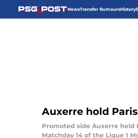
News
Transfer Rumours
History
Skip to main content
Auxerre hold Paris
Promoted side Auxerre held 
Matchday 14 of the Ligue 1 M