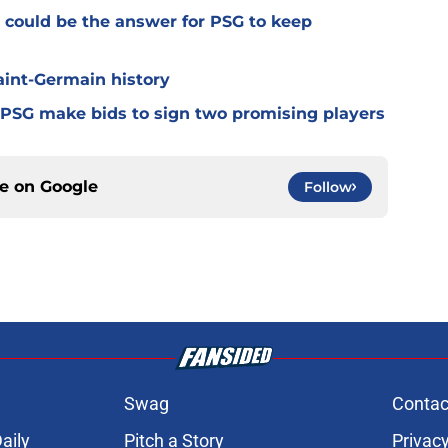
 could be the answer for PSG to keep
Saint-Germain history
 PSG make bids to sign two promising players
ce on
Google
Follow
Swag
Contac
aily
Pitch a Story
Privacy