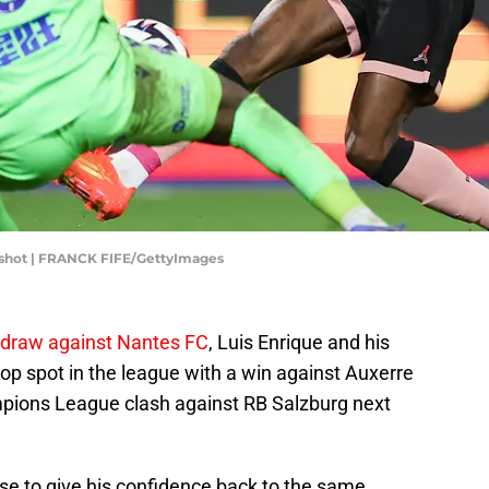
shot | FRANCK FIFE/GettyImages
draw against Nantes FC
, Luis Enrique and his
top spot in the league with a win against Auxerre
pions League clash against RB Salzburg next
se to give his confidence back to the same