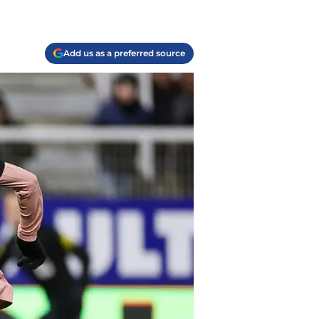
Add us as a preferred source