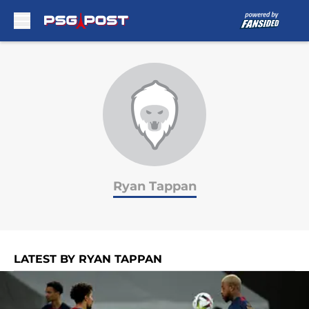
Skip to main content
Ryan Tappan
LATEST BY RYAN TAPPAN