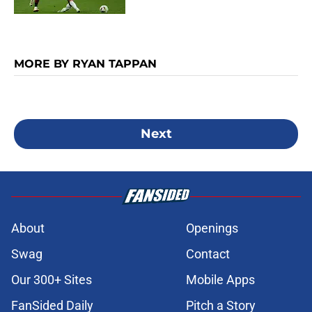
MORE BY RYAN TAPPAN
Next
About
Openings
Swag
Contact
Our 300+ Sites
Mobile Apps
FanSided Daily
Pitch a Story