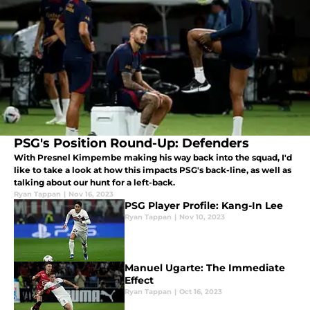
PSG's Position Round-Up: Defenders
With Presnel Kimpembe making his way back into the squad, I'd
like to take a look at how this impacts PSG's back-line, as well as
talking about our hunt for a left-back.
Ryan Tappan
|
Nov 16, 2023
PSG Player Profile: Kang-In Lee
Ryan Tappan
|
Nov 10, 2023
Manuel Ugarte: The Immediate
Effect
Ryan Tappan
|
Oct 16, 2023