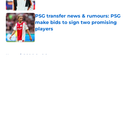
Published by on Invalid Date
PSG transfer news & rumours: PSG
make bids to sign two promising
players
Published by on Invalid Date
5 related articles loaded
Home
/
PSG Schedule
About
Openings
Swag
Contact
Our 300+ Sites
Mobile Apps
FanSided Daily
Pitch a Story