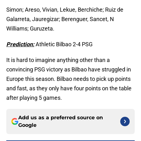
Simon; Areso, Vivian, Lekue, Berchiche; Ruiz de
Galarreta, Jauregizar; Berenguer, Sancet, N
Williams; Guruzeta.
Prediction:
Athletic Bilbao 2-4 PSG
It is hard to imagine anything other than a
convincing PSG victory as Bilbao have struggled in
Europe this season. Bilbao needs to pick up points
and fast, as they only have four points on the table
after playing 5 games.
Add us as a preferred source on
Google