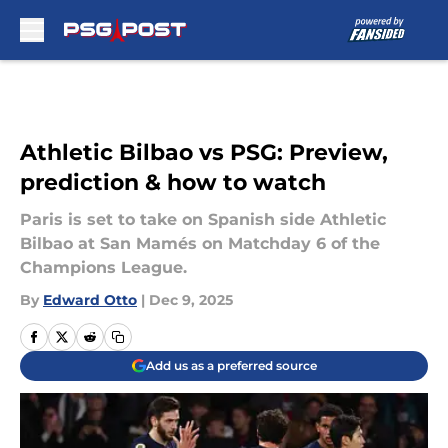
Skip to main content
Athletic Bilbao vs PSG: Preview,
prediction & how to watch
Paris is set to take on Spanish side Athletic
Bilbao at San Mamés on Matchday 6 of the
Champions League.
By
Edward Otto
|
Dec 9, 2025
Add us as a preferred source