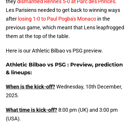
they
dismantled Rennes 5-0 at Parc des Princes
.
Les Parisiens needed to get back to winning ways
after
losing 1-0 to Paul Pogba's Monaco
in the
previous game, which meant that Lens leapfrogged
them at the top of the table.
Here is our Athletic Bilbao vs PSG preview.
Athletic Bilbao vs PSG : Preview, prediction
& lineups:
When is the kick-off?
Wednesday, 10th December,
2025.
What time is kick-off?
8:00 pm (UK) and 3:00 pm
(USA).