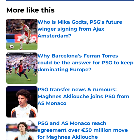
More like this
Who is Mika Godts, PSG's future
winger signing from Ajax
Amsterdam?
Published by on Invalid Date
Why Barcelona's Ferran Torres
could be the answer for PSG to keep
dominating Europe?
Published by on Invalid Date
PSG transfer news & rumours:
Maghnes Akliouche joins PSG from
AS Monaco
Published by on Invalid Date
PSG and AS Monaco reach
agreement over €50 million move
for Maghnes Akliouche