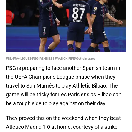
FBL-FRA-LIGUE1-PSG-RENNES | FRANCK FIFE/GettyImages
PSG is preparing to face another Spanish team in
the UEFA Champions League phase when they
travel to San Mamés to play Athletic Bilbao. The
game will be tricky for Les Parisiens as Bilbao can
be a tough side to play against on their day.
They proved this on the weekend when they beat
Atletico Madrid 1-0 at home, courtesy of a strike