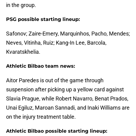
in the group.
PSG possible starting lineup:
Safonov; Zaire-Emery, Marquinhos, Pacho, Mendes;
Neves, Vitinha, Ruiz; Kang-In Lee, Barcola,
Kvaratskhelia.
Athletic Bilbao team news:
Aitor Paredes is out of the game through
suspension after picking up a yellow card against
Slavia Prague, while Robert Navarro, Benat Prados,
Unai Egiluz, Maroan Sannadi, and Inaki Williams are
on the injury treatment table.
Athletic Bilbao possible starting lineup: