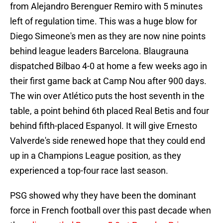
from Alejandro Berenguer Remiro with 5 minutes
left of regulation time. This was a huge blow for
Diego Simeone's men as they are now nine points
behind league leaders Barcelona. Blaugrauna
dispatched Bilbao 4-0 at home a few weeks ago in
their first game back at Camp Nou after 900 days.
The win over Atlético puts the host seventh in the
table, a point behind 6th placed Real Betis and four
behind fifth-placed Espanyol. It will give Ernesto
Valverde's side renewed hope that they could end
up in a Champions League position, as they
experienced a top-four race last season.
PSG showed why they have been the dominant
force in French football over this past decade when