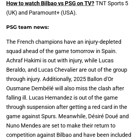
How to watch Bilbao vs PSG on TV?
TNT Sports 5
(UK) and Paramount+ (USA).
PSG team news:
The French champions have an injury-depleted
squad ahead of the game tomorrow in Spain.
Achraf Hakimi is out with injury, while Lucas
Beraldo, and Lucas Chevalier are out of the group
through injury. Additionally, 2025 Ballon d'Or
Ousmane Dembélé will also miss the clash after
falling ill. Lucas Hernandez is out of the game
through suspension after getting a red card in the
game against Spurs. Meanwhile, Désiré Doué and
Nuno Mendes are set to make their return to
competition against Bilbao and have been included