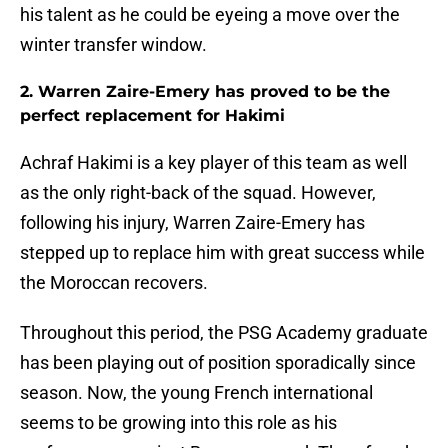
his talent as he could be eyeing a move over the
winter transfer window.
2. Warren Zaire-Emery has proved to be the
perfect replacement for Hakimi
Achraf Hakimi is a key player of this team as well
as the only right-back of the squad. However,
following his injury, Warren Zaire-Emery has
stepped up to replace him with great success while
the Moroccan recovers.
Throughout this period, the PSG Academy graduate
has been playing out of position sporadically since
season. Now, the young French international
seems to be growing into this role as his