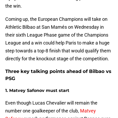
the win.
Coming up, the European Champions will take on
Athletic Bilbao at San Mamés on Wednesday in
their sixth League Phase game of the Champions
League and a win could help Paris to make a huge
step towards a top-8 finish that would qualify them
directly for the knockout stage of the competition.
Three key talking points ahead of Bilbao vs
PSG
1. Matvey Safonov must start
Even though Lucas Chevalier will remain the
number one goalkeeper of the club,
Matvey