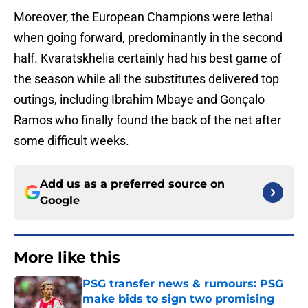
Moreover, the European Champions were lethal
when going forward, predominantly in the second
half. Kvaratskhelia certainly had his best game of
the season while all the substitutes delivered top
outings, including Ibrahim Mbaye and Gonçalo
Ramos who finally found the back of the net after
some difficult weeks.
Add us as a preferred source on
Google
More like this
PSG transfer news & rumours: PSG
make bids to sign two promising