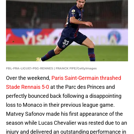
FBL-FRA-LIGUE1-PSG-RENNES | FRANCK FIFE/GettyImages
Over the weekend,
Paris Saint-Germain thrashed
Stade Rennais 5-0
at the Parc des Princes and
perfectly bounced back following a disappointing
loss to Monaco in their previous league game.
Matvey Safonov made his first appearance of the
season while Lucas Chevalier was rested due to an
injury and delivered an outstanding performance in