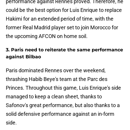
performance against Rennes proved. Therefore, he
could be the best option for Luis Enrique to replace
Hakimi for an extended period of time, with the
former Real Madrid player set to join Morocco for
the upcoming AFCON on home soil.
3. Paris need to reiterate the same performance
against Bilbao
Paris dominated Rennes over the weekend,
thrashing Habib Beye's team at the Parc des
Princes. Throughout this game, Luis Enrique's side
managed to keep a clean sheet, thanks to
Safonov's great performance, but also thanks to a
solid defensive performance against an in-form
side.