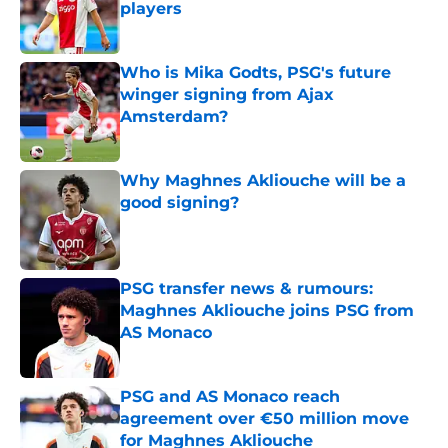
players
Published by on Invalid Date
Who is Mika Godts, PSG's future
winger signing from Ajax
Amsterdam?
Published by on Invalid Date
Why Maghnes Akliouche will be a
good signing?
Published by on Invalid Date
PSG transfer news & rumours:
Maghnes Akliouche joins PSG from
AS Monaco
Published by on Invalid Date
PSG and AS Monaco reach
agreement over €50 million move
for Maghnes Akliouche