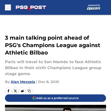
Skip to main content
3 main talking point ahead of
PSG's Champions League against
Athletic Bilbao
Paris will travel to San Mamés to face Athletic
Bilbao in their sixth Champions League group
stage game.
By
Alan Mezoela
|
Dec 8, 2025
Add us as a preferred source