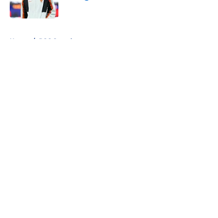
Published by on Invalid Date
5 related articles loaded
Home
/
PSG Squad
About
Openings
Swag
Contact
Our 300+ Sites
Mobile Apps
FanSided Daily
Pitch a Story
Privacy Policy
Terms of Use
Cookie Policy
Legal Disclaimer
Accessibility Statement
Cookies Settings