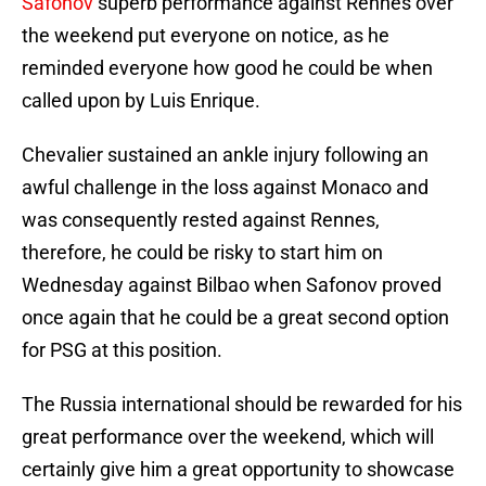
Safonov
superb performance against Rennes over
the weekend put everyone on notice, as he
reminded everyone how good he could be when
called upon by Luis Enrique.
Chevalier sustained an ankle injury following an
awful challenge in the loss against Monaco and
was consequently rested against Rennes,
therefore, he could be risky to start him on
Wednesday against Bilbao when Safonov proved
once again that he could be a great second option
for PSG at this position.
The Russia international should be rewarded for his
great performance over the weekend, which will
certainly give him a great opportunity to showcase