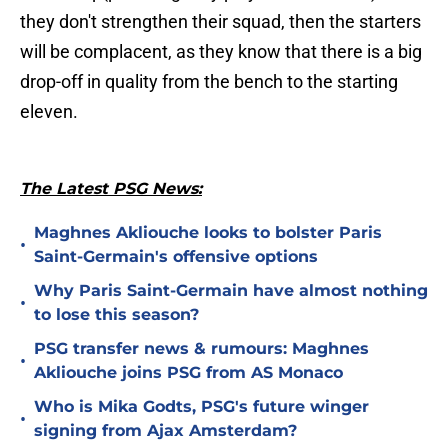
they don't strengthen their squad, then the starters
will be complacent, as they know that there is a big
drop-off in quality from the bench to the starting
eleven.
The Latest PSG News:
Maghnes Akliouche looks to bolster Paris
•
Saint-Germain's offensive options
Why Paris Saint-Germain have almost nothing
•
to lose this season?
PSG transfer news & rumours: Maghnes
•
Akliouche joins PSG from AS Monaco
Who is Mika Godts, PSG's future winger
•
signing from Ajax Amsterdam?