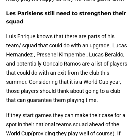
Les Parisiens still need to strengthen their
squad
Luis Enrique knows that there are parts of his
team/ squad that could do with an upgrade. Lucas
Hernandez , Presenel Kimpembe , Lucas Beraldo,
and potentially Goncalo Ramos are a list of players
that could do with an exit from the club this
summer. Considering that it is a World Cup year,
those players should think about going to a club
that can guarantee them playing time.
If they start games they can make their case for a
spot in their national teams squad ahead of the
World Cup(providing they play well of course). If