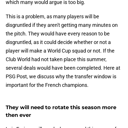
which many would argue is too big.
This is a problem, as many players will be
disgruntled if they aren't getting many minutes on
the pitch. They would have every reason to be
disgruntled, as it could decide whether or not a
player will make a World Cup squad or not. If the
Club World had not taken place this summer,
several deals would have been completed. Here at
PSG Post, we discuss why the transfer window is
important for the French champions.
They will need to rotate this season more
then ever