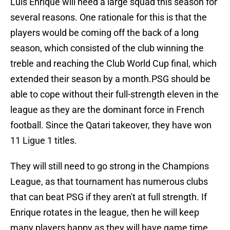
Luis Enrique will need a large squad this season for
several reasons. One rationale for this is that the
players would be coming off the back of a long
season, which consisted of the club winning the
treble and reaching the Club World Cup final, which
extended their season by a month.PSG should be
able to cope without their full-strength eleven in the
league as they are the dominant force in French
football. Since the Qatari takeover, they have won
11 Ligue 1 titles.
They will still need to go strong in the Champions
League, as that tournament has numerous clubs
that can beat PSG if they aren't at full strength. If
Enrique rotates in the league, then he will keep
many players happy as they will have game time.