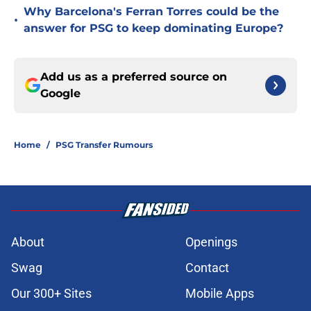
Why Barcelona's Ferran Torres could be the
•
answer for PSG to keep dominating Europe?
Add us as a preferred source on
Google
Home
/
PSG Transfer Rumours
About
Openings
Swag
Contact
Our 300+ Sites
Mobile Apps