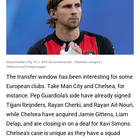
Manchester City FC v AFC Bournemouth - Premier League |
Visionhaus/GettyImages
The transfer window has been interesting for some
European clubs. Take Man City and Chelsea, for
instance. Pep Guardiola's side have already signed
Tijjani Reijnders, Rayan Cherki, and Rayan Ait-Nouri,
while Chelsea have acquired Jamie Gittens, Liam
Delap, and are closing in on a deal for Xavi Simons.
Chelsea's case is unique as they have a squad