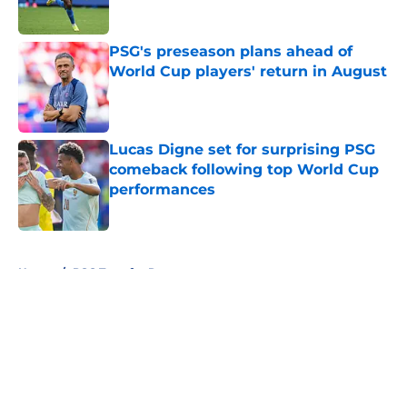
PSG's preseason plans ahead of
World Cup players' return in August
Published by on Invalid Date
Lucas Digne set for surprising PSG
comeback following top World Cup
performances
Published by on Invalid Date
5 related articles loaded
Home
/
PSG Transfer Rumours
About
Openings