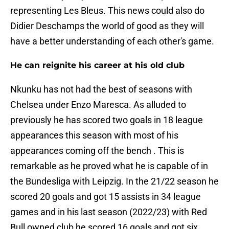
representing Les Bleus. This news could also do
Didier Deschamps the world of good as they will
have a better understanding of each other's game.
He can reignite his career at his old club
Nkunku has not had the best of seasons with
Chelsea under Enzo Maresca. As alluded to
previously he has scored two goals in 18 league
appearances this season with most of his
appearances coming off the bench . This is
remarkable as he proved what he is capable of in
the Bundesliga with Leipzig. In the 21/22 season he
scored 20 goals and got 15 assists in 34 league
games and in his last season (2022/23) with Red
Bull owned club he scored 16 goals and got six