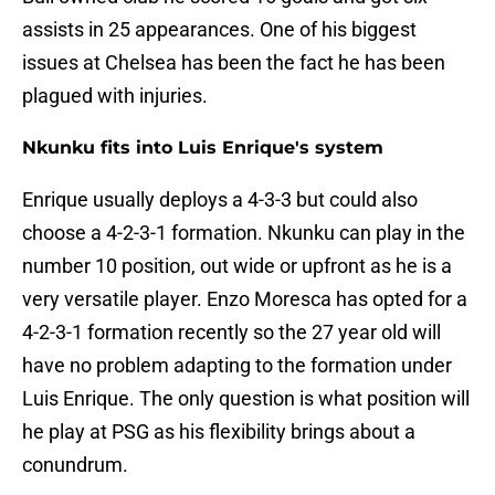
assists in 25 appearances. One of his biggest
issues at Chelsea has been the fact he has been
plagued with injuries.
Nkunku fits into Luis Enrique's system
Enrique usually deploys a 4-3-3 but could also
choose a 4-2-3-1 formation. Nkunku can play in the
number 10 position, out wide or upfront as he is a
very versatile player. Enzo Moresca has opted for a
4-2-3-1 formation recently so the 27 year old will
have no problem adapting to the formation under
Luis Enrique. The only question is what position will
he play at PSG as his flexibility brings about a
conundrum.