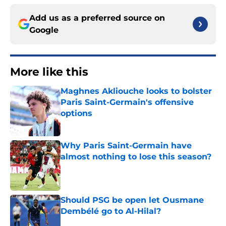
Add us as a preferred source on
Google
More like this
Maghnes Akliouche looks to bolster
Paris Saint-Germain's offensive
options
Published by on Invalid Date
Why Paris Saint-Germain have
almost nothing to lose this season?
Published by on Invalid Date
Should PSG be open let Ousmane
Dembélé go to Al-Hilal?
Published by on Invalid Date