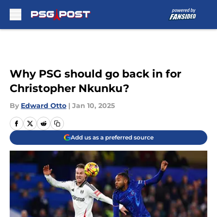
Skip to main content
Why PSG should go back in for
Christopher Nkunku?
By
Edward Otto
|
Jan 10, 2025
Add us as a preferred source