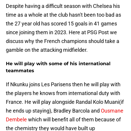
Despite having a difficult season with Chelsea his
time as a whole at the club hasn't been too bad as
the 27 year old has scored 15 goals in 41 games
since joining them in 2023. Here at PSG Post we
discuss why the French champions should take a
gamble on the attacking midfielder.
He will play with some of his international
teammates
If Nkunku joins Les Parisens then he will play with
the players he knows from international duty with
France. He will play alongside Randal Kolo Muani(if
he ends up staying), Bradley Barcola and
Ousmane
Dembele
which will benefit all of them because of
the chemistry they would have built up