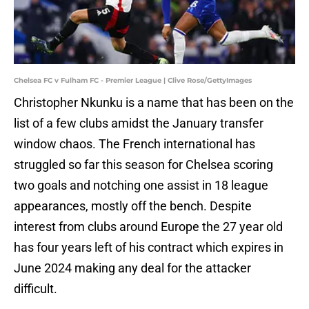
Chelsea FC v Fulham FC - Premier League | Clive Rose/GettyImages
Christopher Nkunku is a name that has been on the
list of a few clubs amidst the January transfer
window chaos. The French international has
struggled so far this season for Chelsea scoring
two goals and notching one assist in 18 league
appearances, mostly off the bench. Despite
interest from clubs around Europe the 27 year old
has four years left of his contract which expires in
June 2024 making any deal for the attacker
difficult.